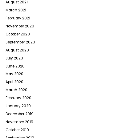
August 2021
March 2021
February 2021
November 2020
October 2020
September 2020
August 2020
July 2020
June 2020
May 2020
April 2020
March 2020
February 2020
January 2020
December 2019
November 2019
October 2019
September 2019