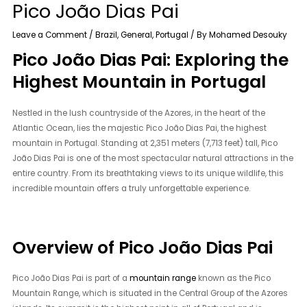
Pico João Dias Pai
Leave a Comment
/
Brazil
,
General
,
Portugal
/ By
Mohamed Desouky
Pico João Dias Pai: Exploring the
Highest Mountain in Portugal
Nestled in the lush countryside of the Azores, in the heart of the
Atlantic Ocean, lies the majestic Pico João Dias Pai, the highest
mountain in Portugal. Standing at 2,351 meters (7,713 feet) tall, Pico
João Dias Pai is one of the most spectacular natural attractions in the
entire country. From its breathtaking views to its unique wildlife, this
incredible mountain offers a truly unforgettable experience.
Overview of Pico João Dias Pai
Pico João Dias Pai is part of a
mountain range
known as the Pico
Mountain Range, which is situated in the Central Group of the Azores