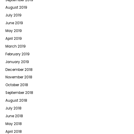
August 2019
July 2019
June 2019
May 2019
April 2019
March 2019
February 2019
January 2019
December 2018
November 2018
October 2018
September 2018
August 2018
July 2018
June 2018
May 2018
April 2018