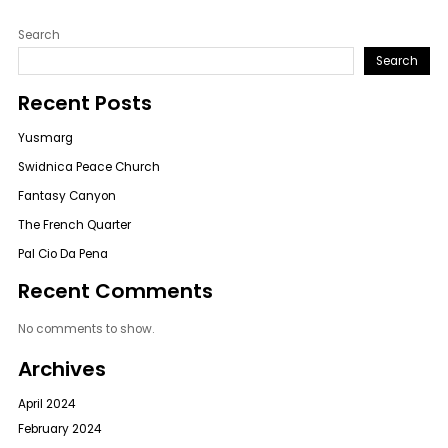
Search
Search
Recent Posts
Yusmarg
Swidnica Peace Church
Fantasy Canyon
The French Quarter
Pal Cio Da Pena
Recent Comments
No comments to show.
Archives
April 2024
February 2024