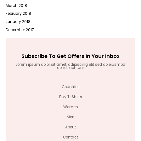
March 2018
February 2018
January 2018
December 2017
Subscribe To Get Offers In Your Inbox
Lorem ipsum dolor sit amet, adipiscing elit sed do eiusmod
condimentum
Countries
Buy T-Shirts
Women
Men
About
Contact