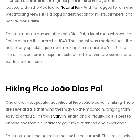
islands. Its summit is the highest point in all of Portugal and is
located within the Pico Island
Natural Park
. With its rugged terrain and
breathtaking views, it is a popular destination for hikers, climbers, and
nature lovers alike.
The mountain is named after João Dias Pai, a local man who was the
first to ascend its summit in 1843. The ascent was made without the
help of any special equipment, making it a remarkable feat. Since
then, it has become a popular destination for adventure seekers and
outdoor enthusiasts.
Hiking Pico João Dias Pai
One of the most popular activities at Pico João Dias Pai is hiking. There
are several trails that wind their way up the mountain, ranging from
easy to difficult. The trails
vary
in length and difficulty, so it is best to
choose one that is suitable for your level of fitness and experience.
The most challenging trail is the one to the summit. This trail is only