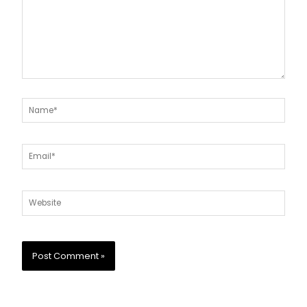
Name*
Email*
Website