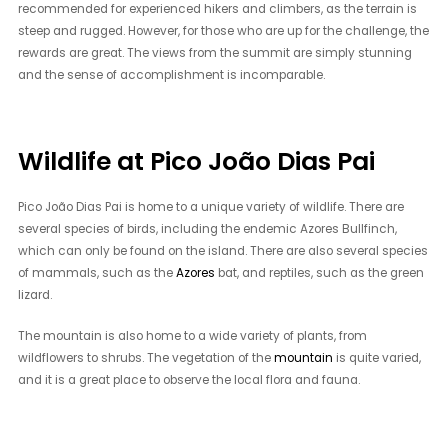
recommended for experienced hikers and climbers, as the terrain is
steep and rugged. However, for those who are up for the challenge, the
rewards are great. The views from the summit are simply stunning
and the sense of accomplishment is incomparable.
Wildlife at Pico João Dias Pai
Pico João Dias Pai is home to a unique variety of wildlife. There are
several species of birds, including the endemic Azores Bullfinch,
which can only be found on the island. There are also several species
of mammals, such as the
Azores
bat, and reptiles, such as the green
lizard.
The mountain is also home to a wide variety of plants, from
wildflowers to shrubs. The vegetation of the
mountain
is quite varied,
and it is a great place to observe the local flora and fauna.