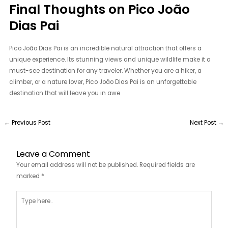
Final Thoughts on Pico João
Dias Pai
Pico João Dias Pai is an incredible natural attraction that offers a
unique experience. Its stunning views and unique wildlife make it a
must-see destination for any traveler. Whether you are a hiker, a
climber, or a nature lover, Pico João Dias Pai is an unforgettable
destination that will leave you in awe.
←
Previous Post
Next Post
→
Leave a Comment
Your email address will not be published.
Required fields are
marked
*
Type
here..