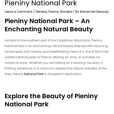
Pieniny National Park
Leave a Comment
/
General
,
Poland
,
Slovakia
/ By
Mohamed Desouky
Pieniny National Park – An
Enchanting Natural Beauty
Located in the southern part of the Carpathian Mountains, Pieniny
National Park is an enchanting natural beauty blessed with stunning
landscapes, lush forests, and breathtaking views. It is one of the most
visited national parks in Poland, offering an array of activities for
visitors to enjoy. Whether you are looking for a relaxing vacation, a
thrilling adventure, or a chance to explore the natural wonders of the
area, Pieniny
National Park
is the perfect destination.
Explore the Beauty of Pieniny
National Park