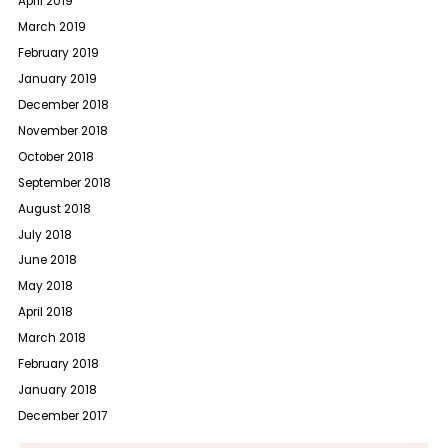
April 2019
March 2019
February 2019
January 2019
December 2018
November 2018
October 2018
September 2018
August 2018
July 2018
June 2018
May 2018
April 2018
March 2018
February 2018
January 2018
December 2017