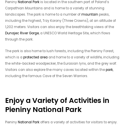
Pieniny
National Park
is located in the southern part of Poland’s
Carpathian Mountains and is home to a variety of stunning
landscapes. The park is home to a number of
mountain
peaks,
including the highest, Trzy Korony (Three Crowns), at an altitude of
1,202 meters. Visitors can also enjoy the breathtaking views of the
Dunajec River Gorge
, a UNESCO World Heritage Site, which flows
through the park.
The park is also home to lush forests, including the Pieniny Forest,
which is a
protected area
and home to a variety of wildlife, including
the white-backed woodpecker, the Eurasian lynx, and the grey wolf.
Visitors can also explore the many caves located within the
park
,
including the famous Cave of the Seven Warriors.
Enjoy a Variety of Activities in
Pieniny National Park
Pieniny
National Park
offers a variety of activities for visitors to enjoy.