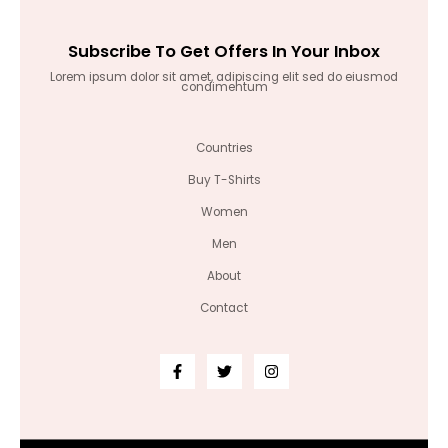
Subscribe To Get Offers In Your Inbox
Lorem ipsum dolor sit amet, adipiscing elit sed do eiusmod
condimentum
Countries
Buy T-Shirts
Women
Men
About
Contact