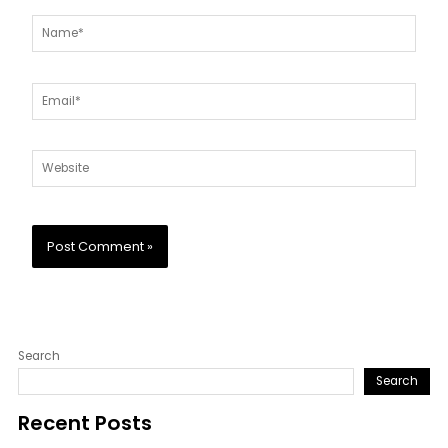
Name*
Email*
Website
Search
Search
Recent Posts