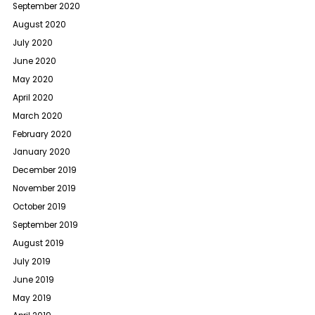
September 2020
August 2020
July 2020
June 2020
May 2020
April 2020
March 2020
February 2020
January 2020
December 2019
November 2019
October 2019
September 2019
August 2019
July 2019
June 2019
May 2019