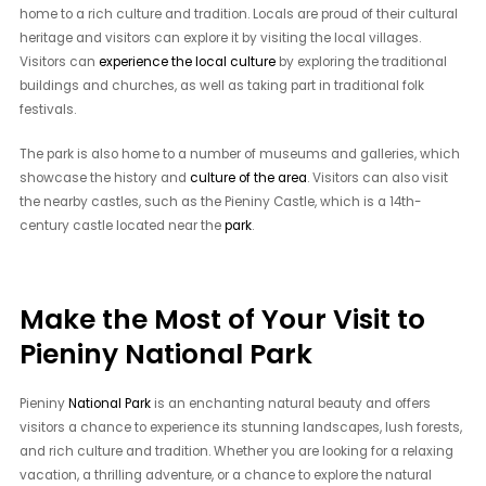
home to a rich culture and tradition. Locals are proud of their cultural
heritage and visitors can explore it by visiting the local villages.
Visitors can
experience the local culture
by exploring the traditional
buildings and churches, as well as taking part in traditional folk
festivals.
The park is also home to a number of museums and galleries, which
showcase the history and
culture of the area
. Visitors can also visit
the nearby castles, such as the Pieniny Castle, which is a 14th-
century castle located near the
park
.
Make the Most of Your Visit to
Pieniny National Park
Pieniny
National Park
is an enchanting natural beauty and offers
visitors a chance to experience its stunning landscapes, lush forests,
and rich culture and tradition. Whether you are looking for a relaxing
vacation, a thrilling adventure, or a chance to explore the natural