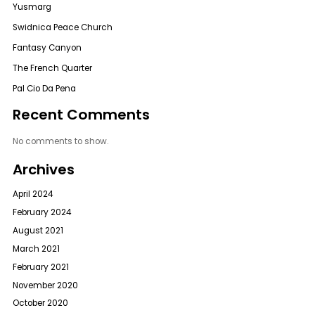
Yusmarg
Swidnica Peace Church
Fantasy Canyon
The French Quarter
Pal Cio Da Pena
Recent Comments
No comments to show.
Archives
April 2024
February 2024
August 2021
March 2021
February 2021
November 2020
October 2020