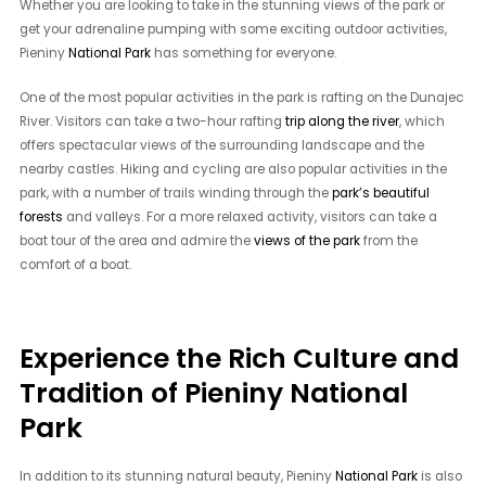
Whether you are looking to take in the stunning views of the park or
get your adrenaline pumping with some exciting outdoor activities,
Pieniny
National Park
has something for everyone.
One of the most popular activities in the park is rafting on the Dunajec
River. Visitors can take a two-hour rafting
trip along the river
, which
offers spectacular views of the surrounding landscape and the
nearby castles. Hiking and cycling are also popular activities in the
park, with a number of trails winding through the
park’s beautiful
forests
and valleys. For a more relaxed activity, visitors can take a
boat tour of the area and admire the
views of the park
from the
comfort of a boat.
Experience the Rich Culture and
Tradition of Pieniny National
Park
In addition to its stunning natural beauty, Pieniny
National Park
is also