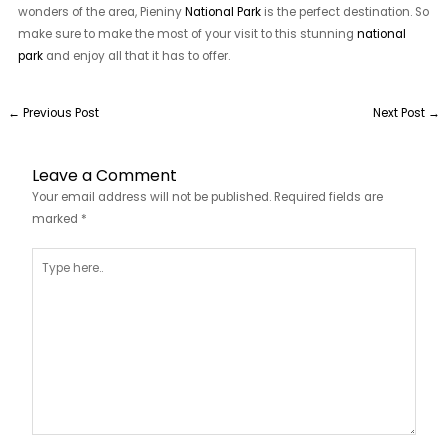
wonders of the area, Pieniny
National Park
is the perfect destination. So
make sure to make the most of your visit to this stunning
national
park
and enjoy all that it has to offer.
←
Previous Post
Next Post
→
Leave a Comment
Your email address will not be published.
Required fields are
marked
*
Type
here..