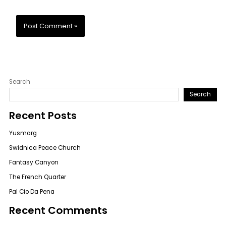
Search
Search
Recent Posts
Yusmarg
Swidnica Peace Church
Fantasy Canyon
The French Quarter
Pal Cio Da Pena
Recent Comments