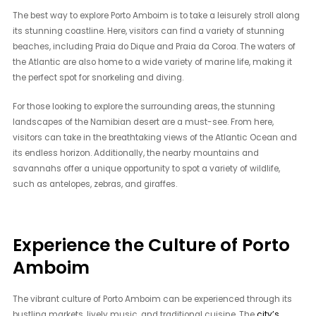
The best way to explore Porto Amboim is to take a leisurely stroll along
its stunning coastline. Here, visitors can find a variety of stunning
beaches, including Praia do Dique and Praia da Coroa. The waters of
the Atlantic are also home to a wide variety of marine life, making it
the perfect spot for snorkeling and diving.
For those looking to explore the surrounding areas, the stunning
landscapes of the Namibian desert are a must-see. From here,
visitors can take in the breathtaking views of the Atlantic Ocean and
its endless horizon. Additionally, the nearby mountains and
savannahs offer a unique opportunity to spot a variety of wildlife,
such as antelopes, zebras, and giraffes.
Experience the Culture of Porto
Amboim
The vibrant culture of Porto Amboim can be experienced through its
bustling markets, lively music, and traditional cuisine. The
city’s