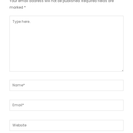
Your email address will not be published.
Required fields are
marked
*
Type
here..
Name*
Email*
Website