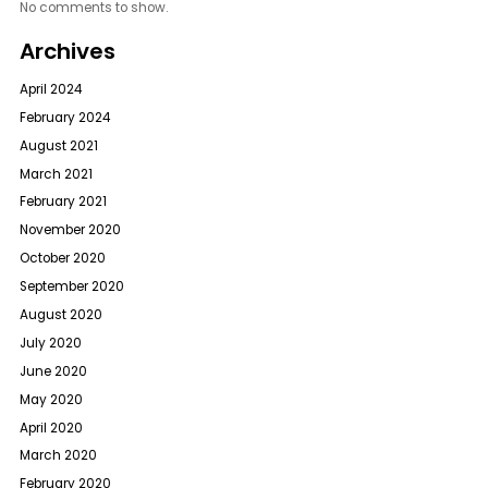
No comments to show.
Archives
April 2024
February 2024
August 2021
March 2021
February 2021
November 2020
October 2020
September 2020
August 2020
July 2020
June 2020
May 2020
April 2020
March 2020
February 2020