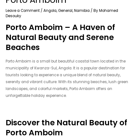
Leave a Comment
/
Angola
,
General
,
Namibia
/ By
Mohamed
Desouky
Porto Amboim – A Haven of
Natural Beauty and Serene
Beaches
Porto Amboim is a small but beautiful coastal town located in the
municipality of Kwanza-Sul, Angola. It is a popular destination for
tourists looking to experience a unique blend of natural beauty,
serenity and vibrant culture. With its stunning beaches, lush green
landscapes, and colorful markets, Porto Amboim offers an
unforgettable holiday experience.
Discover the Natural Beauty of
Porto Amboim