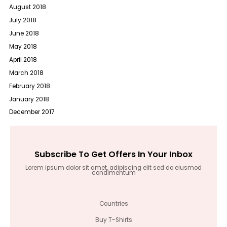
August 2018
July 2018
June 2018
May 2018
April 2018
March 2018
February 2018
January 2018
December 2017
Subscribe To Get Offers In Your Inbox
Lorem ipsum dolor sit amet, adipiscing elit sed do eiusmod
condimentum
Countries
Buy T-Shirts