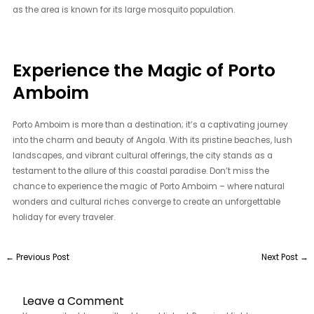
as the area is known for its large mosquito population.
Experience the Magic of Porto
Amboim
Porto Amboim is more than a destination; it’s a captivating journey
into the charm and beauty of Angola. With its pristine beaches, lush
landscapes, and vibrant cultural offerings, the city stands as a
testament to the allure of this coastal paradise. Don’t miss the
chance to experience the magic of Porto Amboim – where natural
wonders and cultural riches converge to create an unforgettable
holiday for every traveler.
←
Previous Post
Next Post
→
Leave a Comment