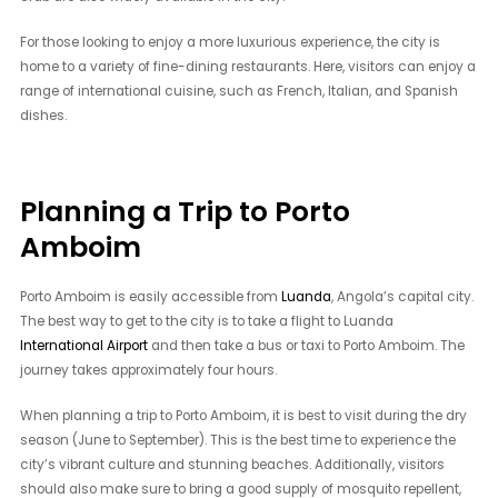
For those looking to enjoy a more luxurious experience, the city is
home to a variety of fine-dining restaurants. Here, visitors can enjoy a
range of international cuisine, such as French, Italian, and Spanish
dishes.
Planning a Trip to Porto
Amboim
Porto Amboim is easily accessible from
Luanda
, Angola’s capital city.
The best way to get to the city is to take a flight to Luanda
International Airport
and then take a bus or taxi to Porto Amboim. The
journey takes approximately four hours.
When planning a trip to Porto Amboim, it is best to visit during the dry
season (June to September). This is the best time to experience the
city’s vibrant culture and stunning beaches. Additionally, visitors
should also make sure to bring a good supply of mosquito repellent,