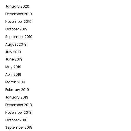
January 2020
December 2019
November 2019
October 2019
September 2019
August 2019
July 2019
June 2019
May 2019
April 2019
March 2019
February 2019
January 2019
December 2018
November 2018
October 2018
September 2018