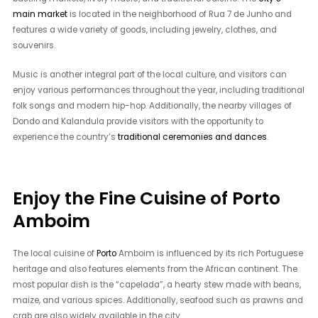
main market
is located in the neighborhood of Rua 7 de Junho and
features a wide variety of goods, including jewelry, clothes, and
souvenirs.
Music is another integral part of the local culture, and visitors can
enjoy various performances throughout the year, including traditional
folk songs and modern hip-hop. Additionally, the nearby villages of
Dondo and Kalandula provide visitors with the opportunity to
experience the country’s
traditional ceremonies and dances
.
Enjoy the Fine Cuisine of Porto
Amboim
The local cuisine of
Porto
Amboim is influenced by its rich Portuguese
heritage and also features elements from the African continent. The
most popular dish is the “capelada”, a hearty stew made with beans,
maize, and various spices. Additionally, seafood such as prawns and
crab are also widely available in the city.