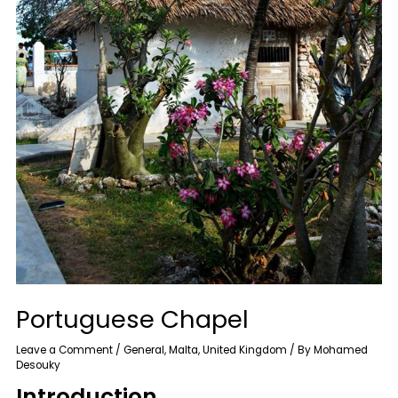
Portuguese Chapel
Leave a Comment
/
General
,
Malta
,
United Kingdom
/ By
Mohamed
Desouky
Introduction