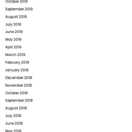
October 2019
September 2019
August 2019
July 2019
June 2019
May 2019
April 2019
March 2019
February 2019
January 2019
December 2018
November 2018
October 2018
September 2018
August 2018
July 2018
June 2018
May 2018