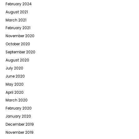
February 2024
August 2021
March 2021
February 2021
November 2020
October 2020
September 2020
August 2020
July 2020
June 2020
May 2020
April 2020
March 2020
February 2020
January 2020
December 2019
November 2019