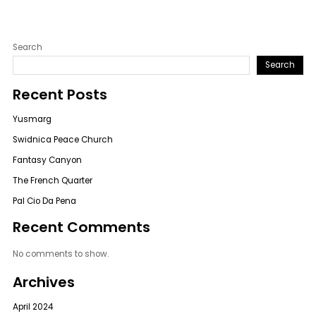
Search
Search
Recent Posts
Yusmarg
Swidnica Peace Church
Fantasy Canyon
The French Quarter
Pal Cio Da Pena
Recent Comments
No comments to show.
Archives
April 2024