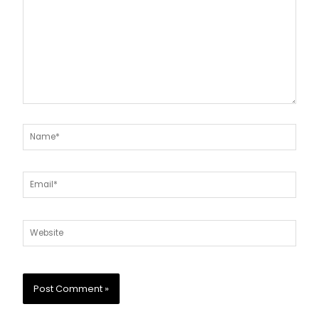
Name*
Email*
Website