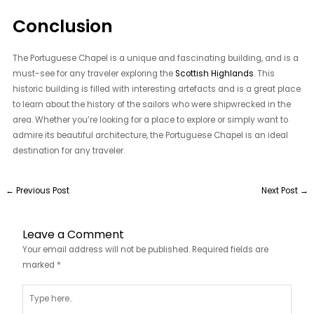
Conclusion
The Portuguese Chapel is a unique and fascinating building, and is a
must-see for any traveler exploring the
Scottish Highlands
. This
historic building is filled with interesting artefacts and is a great place
to learn about the history of the sailors who were shipwrecked in the
area. Whether you’re looking for a place to explore or simply want to
admire its beautiful architecture, the Portuguese Chapel is an ideal
destination for any traveler.
←
Previous Post
Next Post
→
Leave a Comment
Your email address will not be published.
Required fields are
marked
*
Type
here..