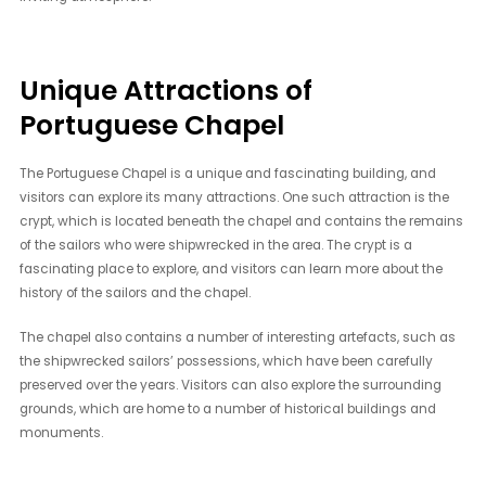
Unique Attractions of
Portuguese Chapel
The Portuguese Chapel is a unique and fascinating building, and
visitors can explore its many attractions. One such attraction is the
crypt, which is located beneath the chapel and contains the remains
of the sailors who were shipwrecked in the area. The crypt is a
fascinating place to explore, and visitors can learn more about the
history of the sailors and the chapel.
The chapel also contains a number of interesting artefacts, such as
the shipwrecked sailors’ possessions, which have been carefully
preserved over the years. Visitors can also explore the surrounding
grounds, which are home to a number of historical buildings and
monuments.