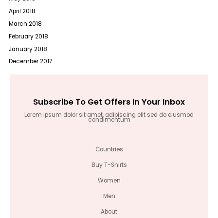
April 2018
March 2018
February 2018
January 2018
December 2017
Subscribe To Get Offers In Your Inbox
Lorem ipsum dolor sit amet, adipiscing elit sed do eiusmod
condimentum
Countries
Buy T-Shirts
Women
Men
About