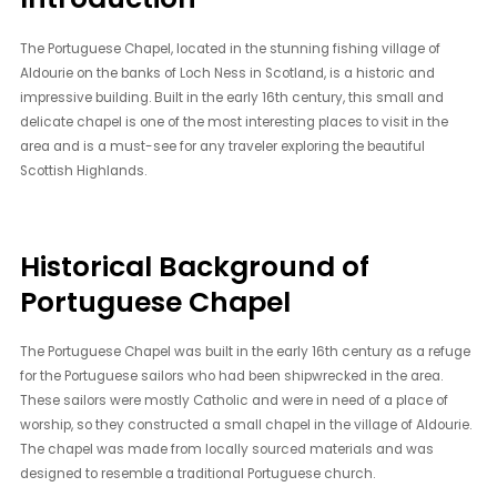
The Portuguese Chapel, located in the stunning fishing village of
Aldourie on the banks of Loch Ness in Scotland, is a historic and
impressive building. Built in the early 16th century, this small and
delicate chapel is one of the most interesting places to visit in the
area and is a must-see for any traveler exploring the beautiful
Scottish Highlands.
Historical Background of
Portuguese Chapel
The Portuguese Chapel was built in the early 16th century as a refuge
for the Portuguese sailors who had been shipwrecked in the area.
These sailors were mostly Catholic and were in need of a place of
worship, so they constructed a small chapel in the village of Aldourie.
The chapel was made from locally sourced materials and was
designed to resemble a traditional Portuguese church.