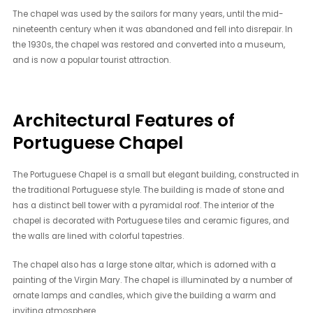
The chapel was used by the sailors for many years, until the mid-
nineteenth century when it was abandoned and fell into disrepair. In
the 1930s, the chapel was restored and converted into a museum,
and is now a popular tourist attraction.
Architectural Features of
Portuguese Chapel
The Portuguese Chapel is a small but elegant building, constructed in
the traditional Portuguese style. The building is made of stone and
has a distinct bell tower with a pyramidal roof. The interior of the
chapel is decorated with Portuguese tiles and ceramic figures, and
the walls are lined with colorful tapestries.
The chapel also has a large stone altar, which is adorned with a
painting of the Virgin Mary. The chapel is illuminated by a number of
ornate lamps and candles, which give the building a warm and
inviting atmosphere.