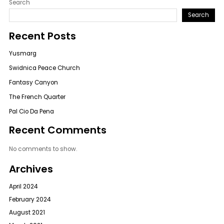
Search
Search
Recent Posts
Yusmarg
Swidnica Peace Church
Fantasy Canyon
The French Quarter
Pal Cio Da Pena
Recent Comments
No comments to show.
Archives
April 2024
February 2024
August 2021