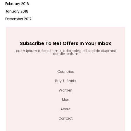
February 2018
January 2018
December 2017
Subscribe To Get Offers In Your Inbox
Lorem ipsum dolor sit amet, adipiscing elit sed do eiusmod
condimentum
Countries
Buy T-Shirts
Women
Men
About
Contact