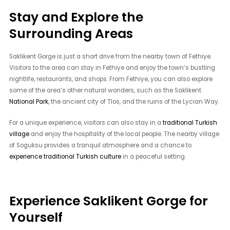
Stay and Explore the
Surrounding Areas
Saklikent Gorge is just a short drive from the nearby town of Fethiye.
Visitors to the area can stay in Fethiye and enjoy the town’s bustling
nightlife, restaurants, and shops. From Fethiye, you can also explore
some of the area’s other natural wonders, such as the Saklikent
National Park
, the ancient city of Tlos, and the ruins of the Lycian Way.
For a unique experience, visitors can also stay in a
traditional Turkish
village
and enjoy the hospitality of the local people. The nearby village
of Soguksu provides a tranquil atmosphere and a chance to
experience traditional Turkish culture
in a peaceful setting.
Experience Saklikent Gorge for
Yourself