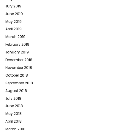
July 2019
June 2019
May 2019
April 2019
March 2019
February 2019
January 2019
December 2018
November 2018
October 2018
September 2018
August 2018
July 2018
June 2018
May 2018
April 2018
March 2018