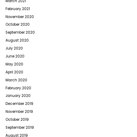
March 2021
February 2021
November 2020
October 2020
September 2020
August 2020
July 2020
June 2020
May 2020
April 2020
March 2020
February 2020
January 2020
December 2019
November 2019
October 2019
September 2019
August 2019