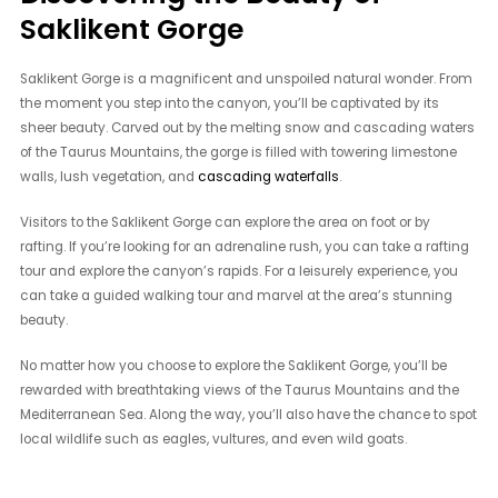
Saklikent Gorge
Saklikent Gorge is a magnificent and unspoiled natural wonder. From
the moment you step into the canyon, you’ll be captivated by its
sheer beauty. Carved out by the melting snow and cascading waters
of the Taurus Mountains, the gorge is filled with towering limestone
walls, lush vegetation, and
cascading waterfalls
.
Visitors to the Saklikent Gorge can explore the area on foot or by
rafting. If you’re looking for an adrenaline rush, you can take a rafting
tour and explore the canyon’s rapids. For a leisurely experience, you
can take a guided walking tour and marvel at the area’s stunning
beauty.
No matter how you choose to explore the Saklikent Gorge, you’ll be
rewarded with breathtaking views of the Taurus Mountains and the
Mediterranean Sea. Along the way, you’ll also have the chance to spot
local wildlife such as eagles, vultures, and even wild goats.