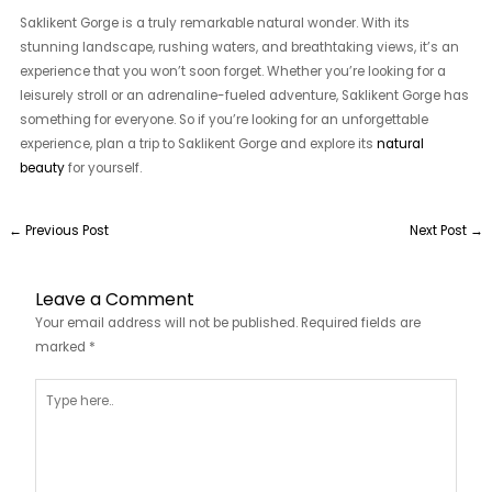
Saklikent Gorge is a truly remarkable natural wonder. With its
stunning landscape, rushing waters, and breathtaking views, it’s an
experience that you won’t soon forget. Whether you’re looking for a
leisurely stroll or an adrenaline-fueled adventure, Saklikent Gorge has
something for everyone. So if you’re looking for an unforgettable
experience, plan a trip to Saklikent Gorge and explore its
natural
beauty
for yourself.
←
Previous Post
Next Post
→
Leave a Comment
Your email address will not be published.
Required fields are
marked
*
Type
here..