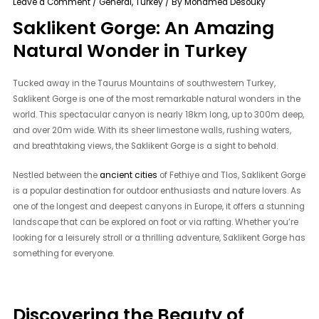
Leave a Comment
/
General
,
Turkey
/ By
Mohamed Desouky
Saklikent Gorge: An Amazing
Natural Wonder in Turkey
Tucked away in the Taurus Mountains of southwestern Turkey,
Saklikent Gorge is one of the most remarkable natural wonders in the
world. This spectacular canyon is nearly 18km long, up to 300m deep,
and over 20m wide. With its sheer limestone walls, rushing waters,
and breathtaking views, the Saklikent Gorge is a sight to behold.
Nestled between the
ancient cities
of Fethiye and Tlos, Saklikent Gorge
is a popular destination for outdoor enthusiasts and nature lovers. As
one of the longest and deepest canyons in Europe, it offers a stunning
landscape that can be explored on foot or via rafting. Whether you’re
looking for a leisurely stroll or a thrilling adventure, Saklikent Gorge has
something for everyone.
Discovering the Beauty of