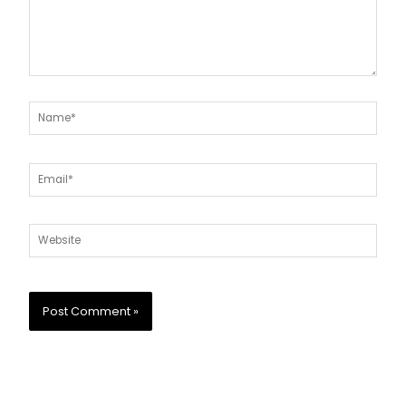
Name*
Email*
Website