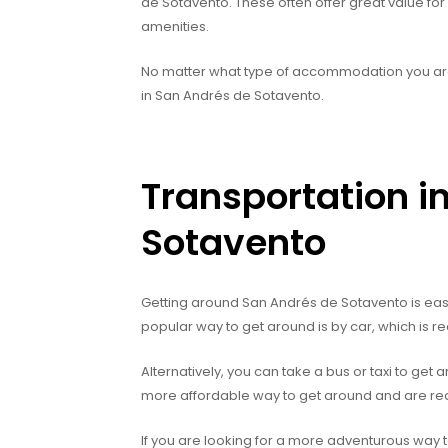
de Sotavento. These often offer great value fo
amenities.
No matter what type of accommodation you are l
in San Andrés de Sotavento.
Transportation i
Sotavento
Getting around San Andrés de Sotavento is easy
popular way to get around is by car, which is r
Alternatively, you can take a bus or taxi to get a
more affordable way to get around and are readi
If you are looking for a more adventurous way t