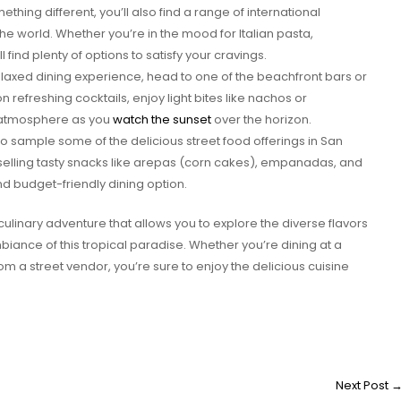
ething different, you’ll also find a range of international
he world. Whether you’re in the mood for Italian pasta,
l find plenty of options to satisfy your cravings.
laxed dining experience, head to one of the beachfront bars or
n refreshing cocktails, enjoy light bites like nachos or
 atmosphere as you
watch the sunset
over the horizon.
to sample some of the delicious street food offerings in San
 selling tasty snacks like arepas (corn cakes), empanadas, and
d budget-friendly dining option.
culinary adventure that allows you to explore the diverse flavors
iance of this tropical paradise. Whether you’re dining at a
m a street vendor, you’re sure to enjoy the delicious cuisine
Next Post