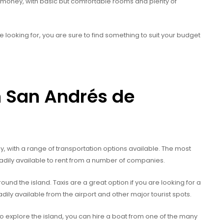
r money, with basic but comfortable rooms and plenty of
ooking for, you are sure to find something to suit your budget
n San Andrés de
, with a range of transportation options available. The most
eadily available to rent from a number of companies.
round the island. Taxis are a great option if you are looking for a
ly available from the airport and other major tourist spots.
o explore the island, you can hire a boat from one of the many