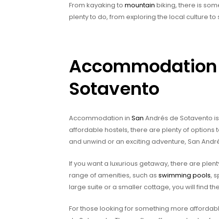
From kayaking to
mountain
biking, there is some
plenty to do, from exploring the local culture t
Accommodation 
Sotavento
Accommodation in
San
Andrés de Sotavento is 
affordable hostels, there are plenty of options
and unwind or an exciting adventure, San Andr
If you want a luxurious getaway, there are plent
range of amenities, such as
swimming pools
, 
large suite or a smaller cottage, you will find
For those looking for something more affordabl