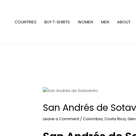
Skip
to
content
COUNTRIES
BUY T-SHIRTS
WOMEN
MEN
ABOUT
San Andrés de Sota
Leave a Comment
/
Colombia
,
Costa Rica
,
Gen