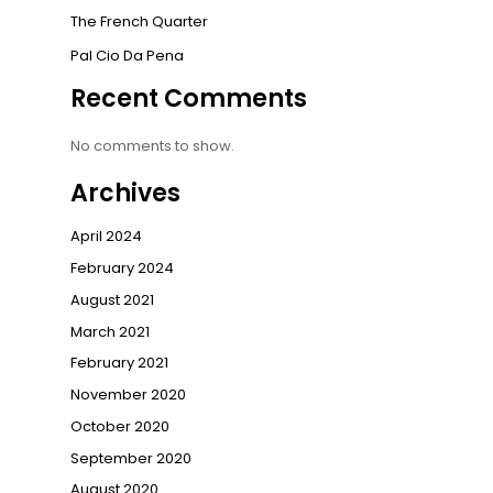
The French Quarter
Pal Cio Da Pena
Recent Comments
No comments to show.
Archives
April 2024
February 2024
August 2021
March 2021
February 2021
November 2020
October 2020
September 2020
August 2020