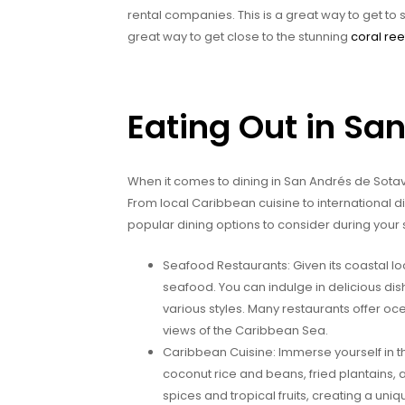
rental companies. This is a great way to get to
great way to get close to the stunning
coral ree
Eating Out in Sa
When it comes to dining in San Andrés de Sotavent
From local Caribbean cuisine to international 
popular dining options to consider during your 
Seafood Restaurants: Given its coastal lo
seafood. You can indulge in delicious dish
various styles. Many restaurants offer oc
views of the Caribbean Sea.
Caribbean Cuisine: Immerse yourself in the
coconut rice and beans, fried plantains, 
spices and tropical fruits, creating a uni