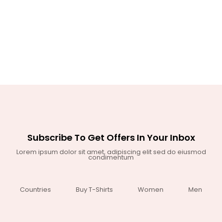
Subscribe To Get Offers In Your Inbox
Lorem ipsum dolor sit amet, adipiscing elit sed do eiusmod
condimentum
Countries
Buy T-Shirts
Women
Men