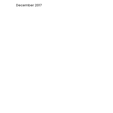
December 2017