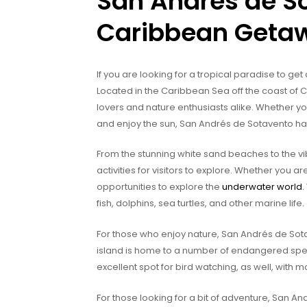
San Andrés de So
Caribbean Geta
If you are looking for a tropical paradise to get
Located in the Caribbean Sea off the coast of C
lovers and nature enthusiasts alike. Whether yo
and enjoy the sun, San Andrés de Sotavento ha
From the stunning white sand beaches to the v
activities for visitors to explore. Whether you a
opportunities to explore the
underwater world
.
fish, dolphins, sea turtles, and other marine life.
For those who enjoy nature, San Andrés de Sotav
island is home to a number of endangered spe
excellent spot for bird watching, as well, with m
For those looking for a bit of adventure, San An