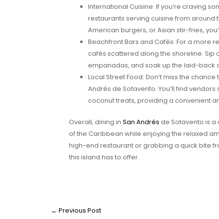
International Cuisine: If you’re craving som
restaurants serving cuisine from around t
American burgers, or Asian stir-fries, you’l
Beachfront Bars and Cafés: For a more re
cafés scattered along the shoreline. Sip o
empanadas, and soak up the laid-back
Local Street Food: Don’t miss the chance 
Andrés de Sotavento. You’ll find vendors
coconut treats, providing a convenient an
Overall, dining in
San Andrés
de Sotavento is a 
of the Caribbean while enjoying the relaxed amb
high-end restaurant or grabbing a quick bite fro
this island has to offer.
←
Previous Post