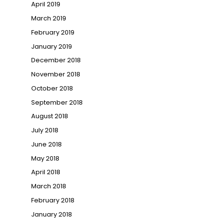
April 2019
March 2019
February 2019
January 2019
December 2018
November 2018
October 2018
September 2018
August 2018
July 2018
June 2018
May 2018
April 2018
March 2018
February 2018
January 2018