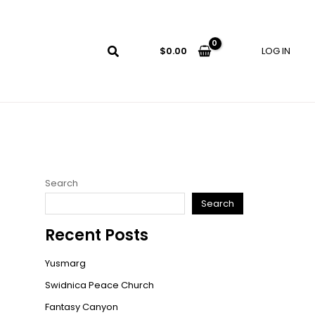
LOG IN
$
0.00
Search
Search
Recent Posts
Yusmarg
Swidnica Peace Church
Fantasy Canyon