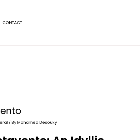
CONTACT
vento
eral
/ By
Mohamed Desouky