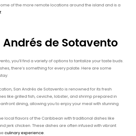
 some of the more remote locations around the island and is a
f
.
n Andrés de Sotavento
o, you’ll find a variety of options to tantalize your taste buds.
dishes, there’s something for every palate. Here are some
stay:
cation, San Andrés de Sotavento is renowned for its fresh
es like grilled fish, ceviche, lobster, and shrimp prepared in
eanfront dining, allowing you to enjoy your meal with stunning
 local flavors of the Caribbean with traditional dishes like
and jerk chicken. These dishes are often infused with vibrant
que
culinary experience
.