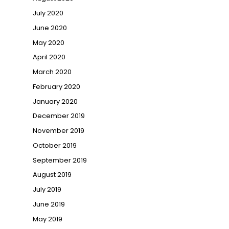
July 2020
June 2020
May 2020
April 2020
March 2020
February 2020
January 2020
December 2019
November 2019
October 2019
September 2019
August 2019
July 2019
June 2019
May 2019