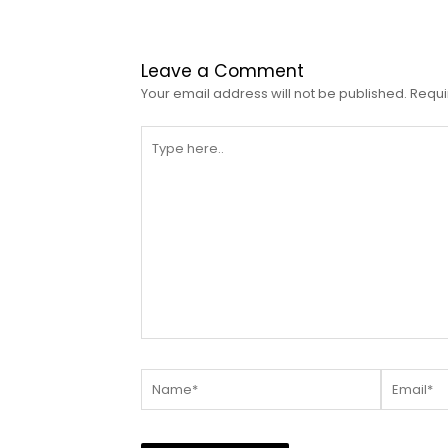
Leave a Comment
Your email address will not be published.
Requi
Type
here..
Name*
Email*