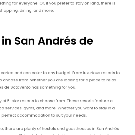
thing for everyone. Or, if you prefer to stay on land, there is
o shopping, dining, and more.
in San Andrés de
varied and can cater to any budget. From luxurious resorts to
 to choose from. Whether you are looking for a place to relax
és de Sotavento has something for you.
y of 5-star resorts to choose from. These resorts feature a
spa services, gyms, and more. Whether you want to stay in a
 the perfect accommodation to suit your needs.
e, there are plenty of hostels and guesthouses in San Andrés