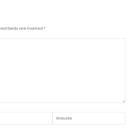
red fields are marked
*
Website