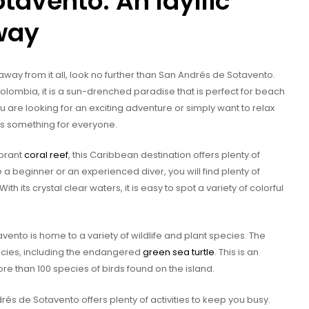
tavento: An Idyllic
way
 away from it all, look no further than San Andrés de Sotavento.
olombia, it is a sun-drenched paradise that is perfect for beach
u are looking for an exciting adventure or simply want to relax
s something for everyone.
ibrant
coral reef
, this Caribbean destination offers plenty of
re a beginner or an experienced diver, you will find plenty of
 With its crystal clear waters, it is easy to spot a variety of colorful
ento is home to a variety of wildlife and plant species. The
cies, including the endangered
green sea turtle
. This is an
ore than 100 species of birds found on the island.
drés de Sotavento offers plenty of activities to keep you busy.