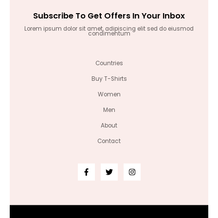
Subscribe To Get Offers In Your Inbox
Lorem ipsum dolor sit amet, adipiscing elit sed do eiusmod
condimentum
Countries
Buy T-Shirts
Women
Men
About
Contact