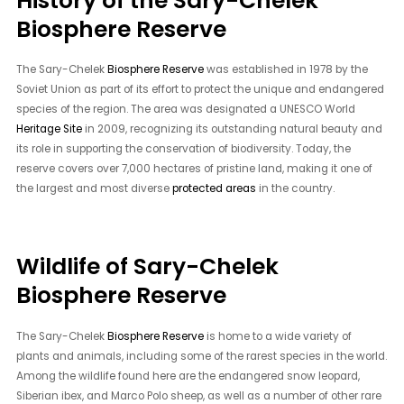
History of the Sary-Chelek
Biosphere Reserve
The Sary-Chelek
Biosphere Reserve
was established in 1978 by the
Soviet Union as part of its effort to protect the unique and endangered
species of the region. The area was designated a UNESCO World
Heritage Site
in 2009, recognizing its outstanding natural beauty and
its role in supporting the conservation of biodiversity. Today, the
reserve covers over 7,000 hectares of pristine land, making it one of
the largest and most diverse
protected areas
in the country.
Wildlife of Sary-Chelek
Biosphere Reserve
The Sary-Chelek
Biosphere Reserve
is home to a wide variety of
plants and animals, including some of the rarest species in the world.
Among the wildlife found here are the endangered snow leopard,
Siberian ibex, and Marco Polo sheep, as well as a number of other rare