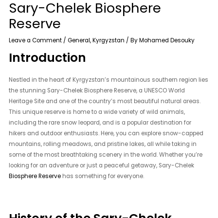
Sary-Chelek Biosphere
Reserve
Leave a Comment
/
General
,
Kyrgyzstan
/ By
Mohamed Desouky
Introduction
Nestled in the heart of Kyrgyzstan’s mountainous southern region lies
the stunning Sary-Chelek Biosphere Reserve, a UNESCO World
Heritage Site and one of the country’s most beautiful natural areas.
This unique reserve is home to a wide variety of wild animals,
including the rare snow leopard, and is a popular destination for
hikers and outdoor enthusiasts. Here, you can explore snow-capped
mountains, rolling meadows, and pristine lakes, all while taking in
some of the most breathtaking scenery in the world. Whether you’re
looking for an adventure or just a peaceful getaway, Sary-Chelek
Biosphere Reserve
has something for everyone.