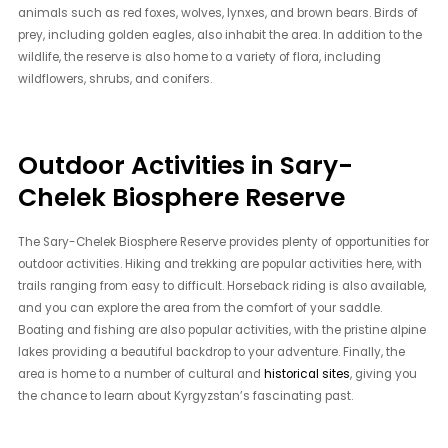
animals such as red foxes, wolves, lynxes, and brown bears. Birds of
prey, including golden eagles, also inhabit the area. In addition to the
wildlife, the reserve is also home to a variety of flora, including
wildflowers, shrubs, and conifers.
Outdoor Activities in Sary-
Chelek Biosphere Reserve
The Sary-Chelek Biosphere Reserve provides plenty of opportunities for
outdoor activities. Hiking and trekking are popular activities here, with
trails ranging from easy to difficult. Horseback riding is also available,
and you can explore the area from the comfort of your saddle.
Boating and fishing are also popular activities, with the pristine alpine
lakes providing a beautiful backdrop to your adventure. Finally, the
area is home to a number of cultural and
historical sites
, giving you
the chance to learn about Kyrgyzstan’s fascinating past.