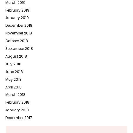
March 2019
February 2019
January 2019
December 2018
November 2018
October 2018
September 2018
August 2018
July 2018
June 2018
May 2018
April 2018
March 2018
February 2018
January 2018
December 2017