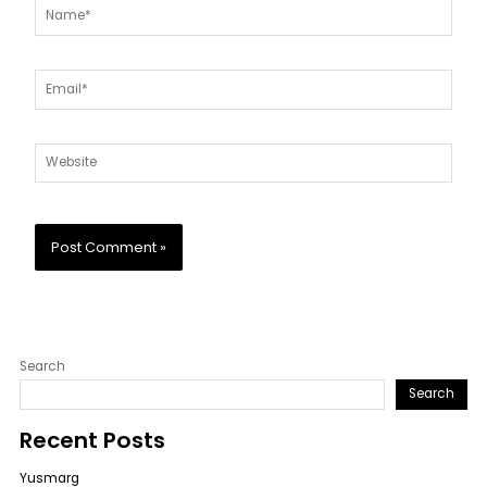
Name*
Email*
Website
Search
Search
Recent Posts
Yusmarg