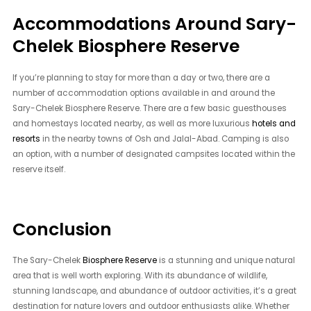
Accommodations Around Sary-
Chelek Biosphere Reserve
If you’re planning to stay for more than a day or two, there are a
number of accommodation options available in and around the
Sary-Chelek Biosphere Reserve. There are a few basic guesthouses
and homestays located nearby, as well as more luxurious
hotels and
resorts
in the nearby towns of Osh and Jalal-Abad. Camping is also
an option, with a number of designated campsites located within the
reserve itself.
Conclusion
The Sary-Chelek
Biosphere Reserve
is a stunning and unique natural
area that is well worth exploring. With its abundance of wildlife,
stunning landscape, and abundance of outdoor activities, it’s a great
destination for nature lovers and outdoor enthusiasts alike. Whether