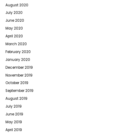
August 2020
July 2020
June 2020
May 2020
April 2020
March 2020
February 2020
January 2020
December 2019
November 2019
October 2019
September 2019
August 2019
July 2019
June 2019
May 2019
April 2019