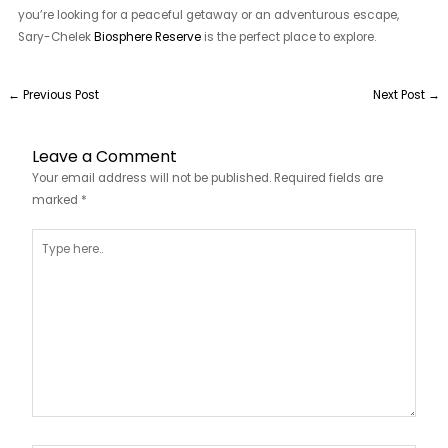
you’re looking for a peaceful getaway or an adventurous escape,
Sary-Chelek
Biosphere Reserve
is the perfect place to explore.
←
Previous Post
Next Post
→
Leave a Comment
Your email address will not be published.
Required fields are
marked
*
Type
here..