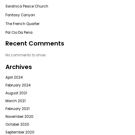
Swidnica Peace Church
Fantasy Canyon
The French Quarter
Pal Cio Da Pena
Recent Comments
No comments to show.
Archives
April 2024
February 2024
August 2021
March 2021
February 2021
November 2020
October 2020
September 2020