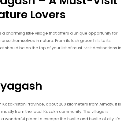
agash – A Must-Visit
ature Lovers
a charming little village that offers a unique opportunity for
erse themselves in nature. From its lush green hills to its
t should be on the top of your list of must-visit destinations in
aryagash
h Kazakhstan Province, about 200 kilometers from Almaty. It is
 mostly from the local Kazakh community. The village is
t a wonderful place to escape the hustle and bustle of city life.