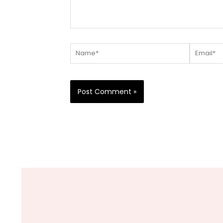
Name*
Email*