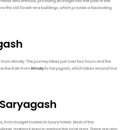
nts and artifacts, providing an insight into the past of the
re the old Soviet-era buildings, which provide a fascinating
agash
from Almaty. The journey takes just over two hours and the
ke the train from
Almaty
to Saryagash, which takes around four
n Saryagash
from budget hostels to luxury hotels. Most of the
illage, making it easy to explore the local area. There are also