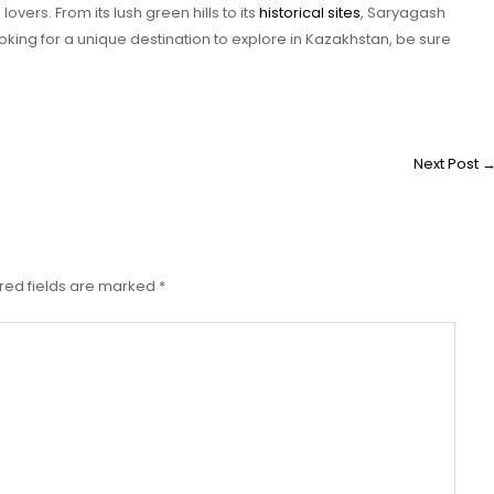
overs. From its lush green hills to its
historical sites
, Saryagash
oking for a unique destination to explore in Kazakhstan, be sure
Next Post
red fields are marked
*