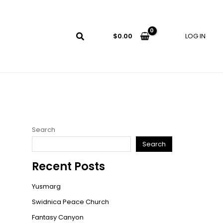
LOG IN
$
0.00
Search
Search
Recent Posts
Yusmarg
Swidnica Peace Church
Fantasy Canyon