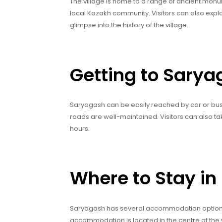
The village is home to a range of ancient monume
local Kazakh community. Visitors can also explo
glimpse into the history of the village.
Getting to Sary
Saryagash can be easily reached by car or bus 
roads are well-maintained. Visitors can also ta
hours.
Where to Stay i
Saryagash has several accommodation options, 
accommodation is located in the centre of the v