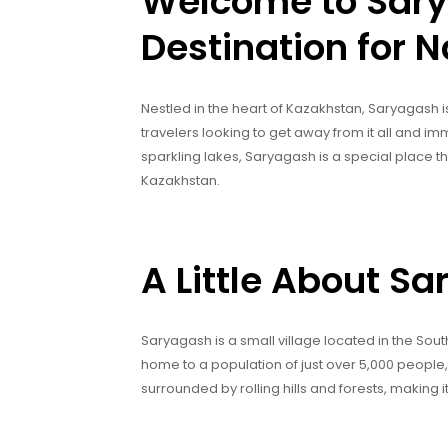
Welcome to Sary
Destination for N
Nestled in the heart of Kazakhstan, Saryagash is 
travelers looking to get away from it all and imm
sparkling lakes, Saryagash is a special place tha
Kazakhstan.
A Little About S
Saryagash is a small village located in the Sout
home to a population of just over 5,000 people,
surrounded by rolling hills and forests, making i