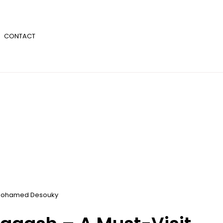
CONTACT
ohamed Desouky