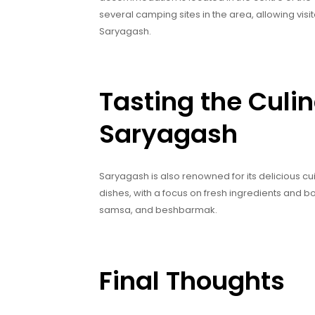
several camping sites in the area, allowing visi
Saryagash.
Tasting the Culin
Saryagash
Saryagash is also renowned for its delicious cui
dishes, with a focus on fresh ingredients and bo
samsa, and beshbarmak.
Final Thoughts