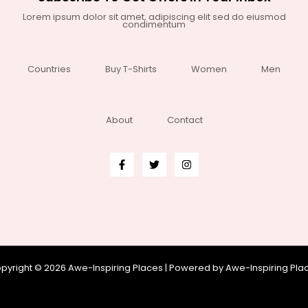
Lorem ipsum dolor sit amet, adipiscing elit sed do eiusmod
condimentum
Countries
Buy T-Shirts
Women
Men
About
Contact
pyright © 2026 Awe-Inspiring Places | Powered by Awe-Inspiring Pla