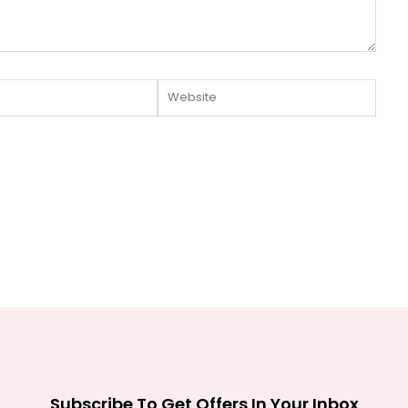
Website
Subscribe To Get Offers In Your Inbox