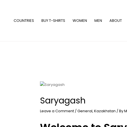
Skip
to
content
COUNTRIES
BUY T-SHIRTS
WOMEN
MEN
ABOUT
Saryagash
Leave a Comment
/
General
,
Kazakhstan
/ By
M