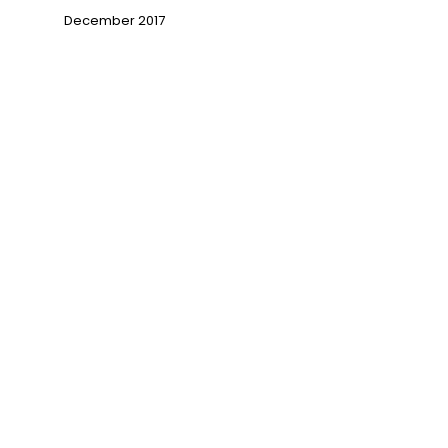
December 2017