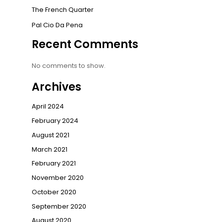
The French Quarter
Pal Cio Da Pena
Recent Comments
No comments to show.
Archives
April 2024
February 2024
August 2021
March 2021
February 2021
November 2020
October 2020
September 2020
August 2020