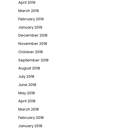
April 2019
March 2019
February 2019
January 2019
December 2018
November 2018
October 2018
September 2018
August 2018
July 2018
June 2018
May 2018
April 2018
March 2018
February 2018
January 2018