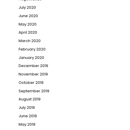
July 2020
June 2020
May 2020
April 2020
March 2020
February 2020
January 2020
December 2019
November 2019
October 2019
September 2019
August 2019
July 2019
June 2019
May 2019