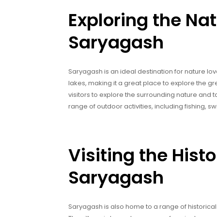
Exploring the Nat
Saryagash
Saryagash is an ideal destination for nature lov
lakes, making it a great place to explore the g
visitors to explore the surrounding nature and ta
range of outdoor activities, including fishing,
Visiting the Histo
Saryagash
Saryagash is also home to a range of historical