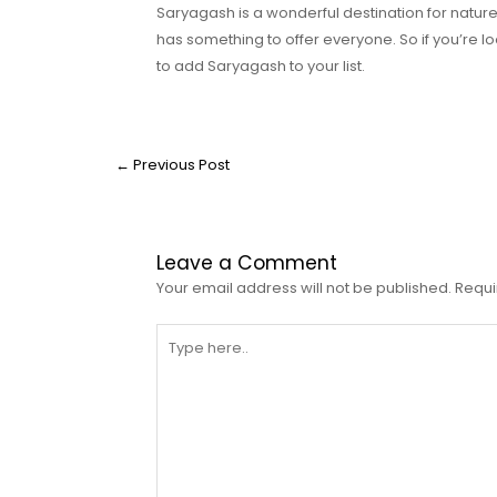
Saryagash is a wonderful destination for nature l
has something to offer everyone. So if you’re lo
to add Saryagash to your list.
←
Previous Post
Leave a Comment
Your email address will not be published.
Requi
Type
here..