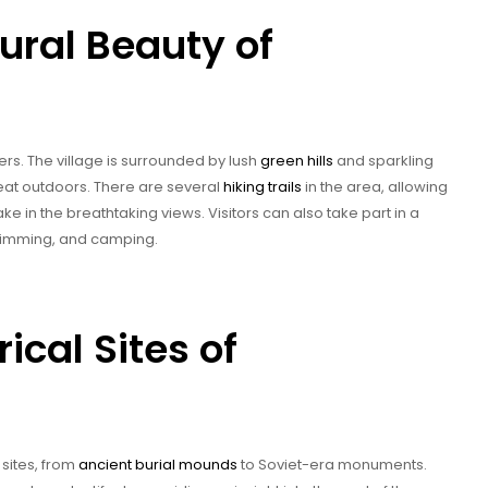
ural Beauty of
ers. The village is surrounded by lush
green hills
and sparkling
reat outdoors. There are several
hiking trails
in the area, allowing
ke in the breathtaking views. Visitors can also take part in a
 swimming, and camping.
rical Sites of
 sites, from
ancient burial mounds
to Soviet-era monuments.