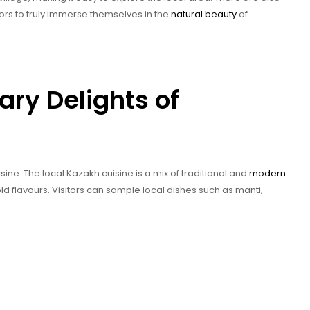
tors to truly immerse themselves in the
natural beauty
of
ary Delights of
sine. The local Kazakh cuisine is a mix of traditional and
modern
ld flavours. Visitors can sample local dishes such as manti,