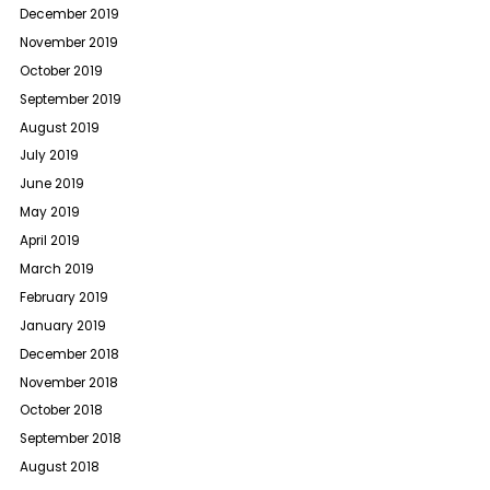
December 2019
November 2019
October 2019
September 2019
August 2019
July 2019
June 2019
May 2019
April 2019
March 2019
February 2019
January 2019
December 2018
November 2018
October 2018
September 2018
August 2018