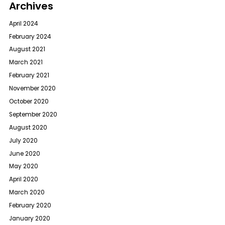
Archives
April 2024
February 2024
August 2021
March 2021
February 2021
November 2020
October 2020
September 2020
August 2020
July 2020
June 2020
May 2020
April 2020
March 2020
February 2020
January 2020