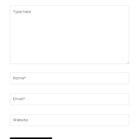
Type
here..
Name*
Email*
Website