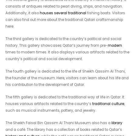
consists of antiques related to pearl diving, ships, and navigation.
Additionally, it also
houses several traditional
fishing boats. Visitors
can also find out more about the traditional Qatari craftsmanship
here.
The third gallery is dedicated to the country’s political and social
history. This gallery showcases Qatar’s journey from pre-
modern
times to modern times. It also displays various artifacts related to the
country’s political and social development.
The fourth gallery is dedicated to the life of Sheikh Qassim Al Thani,
the founder of the museum. Here, visitors can learn about his life and
his contribution to the development of Qatar.
The fifth gallery is dedicated to the traditional way of life in Qatar. It
houses various artifacts related to the country’s
traditional culture
,
such as musical instruments, pottery, and jewelry.
The Sheikh Faisal Bin Qassim Al Thani Museum also has a
library
and a café. The library has a collection of books related to Qatar’s