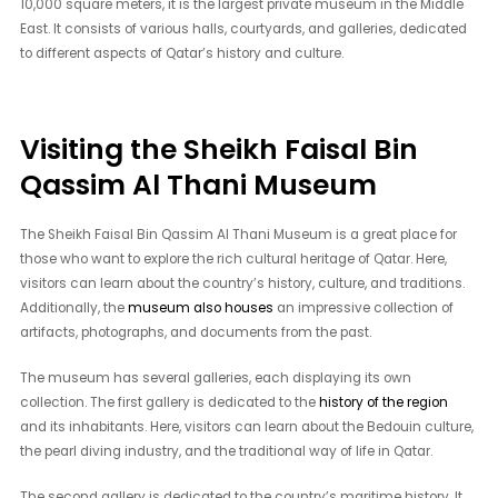
10,000 square meters, it is the largest private museum in the Middle
East. It consists of various halls, courtyards, and galleries, dedicated
to different aspects of Qatar’s history and culture.
Visiting the Sheikh Faisal Bin
Qassim Al Thani Museum
The Sheikh Faisal Bin Qassim Al Thani Museum is a great place for
those who want to explore the rich cultural heritage of Qatar. Here,
visitors can learn about the country’s history, culture, and traditions.
Additionally, the
museum also houses
an impressive collection of
artifacts, photographs, and documents from the past.
The museum has several galleries, each displaying its own
collection. The first gallery is dedicated to the
history of the region
and its inhabitants. Here, visitors can learn about the Bedouin culture,
the pearl diving industry, and the traditional way of life in Qatar.
The second gallery is dedicated to the country’s maritime history. It