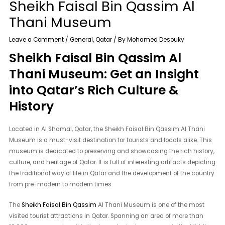
Sheikh Faisal Bin Qassim Al
Thani Museum
Leave a Comment
/
General
,
Qatar
/ By
Mohamed Desouky
Sheikh Faisal Bin Qassim Al
Thani Museum: Get an Insight
into Qatar’s Rich Culture &
History
Located in Al Shamal, Qatar, the Sheikh Faisal Bin Qassim Al Thani
Museum is a must-visit destination for tourists and locals alike. This
museum is dedicated to preserving and showcasing the rich history,
culture, and heritage of Qatar. It is full of interesting artifacts depicting
the traditional way of life in Qatar and the development of the country
from pre-modern to modern times.
The
Sheikh Faisal Bin Qassim
Al Thani Museum is one of the most
visited tourist attractions in Qatar. Spanning an area of ​​more than