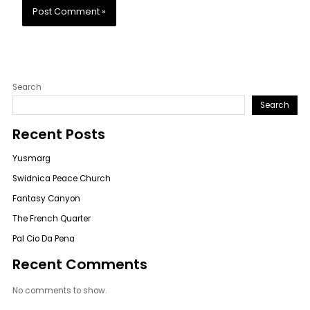
Search
Search
Recent Posts
Yusmarg
Swidnica Peace Church
Fantasy Canyon
The French Quarter
Pal Cio Da Pena
Recent Comments
No comments to show.