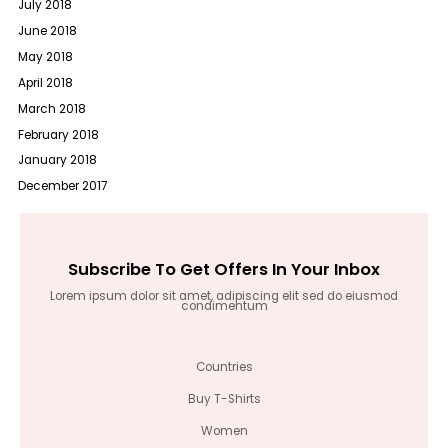
July 2018
June 2018
May 2018
April 2018
March 2018
February 2018
January 2018
December 2017
Subscribe To Get Offers In Your Inbox
Lorem ipsum dolor sit amet, adipiscing elit sed do eiusmod
condimentum
Countries
Buy T-Shirts
Women