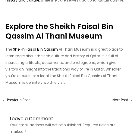
history and culture
, while the café serves traditional Qatari cuisine.
Explore the Sheikh Faisal Bin
Qassim Al Thani Museum
The
Sheikh Faisal Bin Qassim
Al Thani Museum is a great place to
learn more about the rich culture and history of Qatar. It is full of
interesting artifacts, documents, and photographs, which give
visitors an insight into the traditional way of life in Qatar. Whether
you’re a tourist or a local, the Sheikh Faisal Bin Qassim Al Thani
Museum is definitely worth a visit.
←
Previous Post
Next Post
→
Leave a Comment
Your email address will not be published.
Required fields are
marked
*