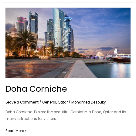
Doha
Corniche
Doha Corniche
Leave a Comment
/
General
,
Qatar
/
Mohamed Desouky
Doha Corniche: Explore the beautiful Corniche in Doha, Qatar and its
many attractions for visitors.
Read More »