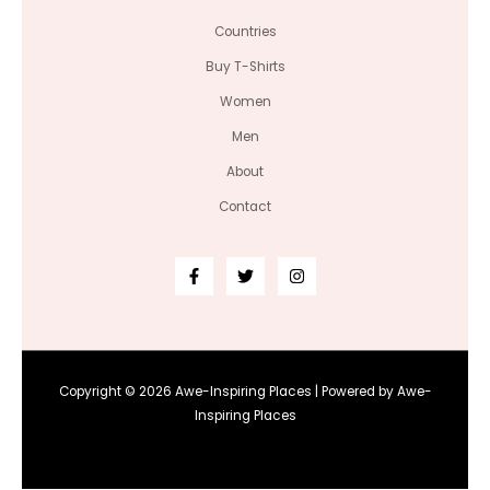
Countries
Buy T-Shirts
Women
Men
About
Contact
Copyright © 2026 Awe-Inspiring Places | Powered by Awe-
Inspiring Places