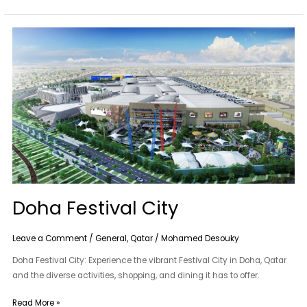
Doha
Festival
City
Doha Festival City
Leave a Comment
/
General
,
Qatar
/
Mohamed Desouky
Doha Festival City: Experience the vibrant Festival City in Doha, Qatar
and the diverse activities, shopping, and dining it has to offer.
Read More »