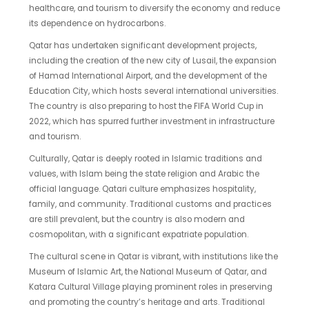
healthcare, and tourism to diversify the economy and reduce
its dependence on hydrocarbons.
Qatar has undertaken significant development projects,
including the creation of the new city of Lusail, the expansion
of Hamad International Airport, and the development of the
Education City, which hosts several international universities.
The country is also preparing to host the FIFA World Cup in
2022, which has spurred further investment in infrastructure
and tourism.
Culturally, Qatar is deeply rooted in Islamic traditions and
values, with Islam being the state religion and Arabic the
official language. Qatari culture emphasizes hospitality,
family, and community. Traditional customs and practices
are still prevalent, but the country is also modern and
cosmopolitan, with a significant expatriate population.
The cultural scene in Qatar is vibrant, with institutions like the
Museum of Islamic Art, the National Museum of Qatar, and
Katara Cultural Village playing prominent roles in preserving
and promoting the country’s heritage and arts. Traditional