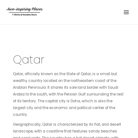
Skip
Main
to
Menu
content
Qatar
Qatar, officially known as the State of Qatar, is a small but
wealthy country located on the northeastern coast of the
Arabian Peninsula. It shares its sole land border with Saudi
Arabia to the south, with the Persian Gulf surrounding the rest
of its territory. The capital city is Doha, which is also the
largest city and the economic and political center of the
country.
Geographically, Qatar is characterized by its flat, arid desert
landscape, with a coastline that features sandy beaches