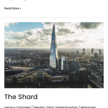
Read More »
The
Shard
The Shard
Leave a Comment
/
General
,
Qatar
,
United Kingdom
/
Mohamed