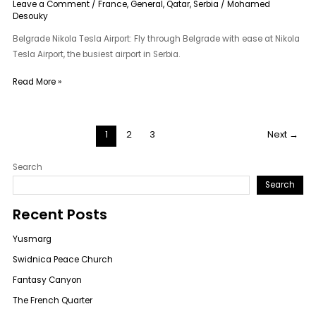
Leave a Comment
/
France
,
General
,
Qatar
,
Serbia
/
Mohamed
Desouky
Belgrade Nikola Tesla Airport: Fly through Belgrade with ease at Nikola
Tesla Airport, the busiest airport in Serbia.
Read More »
1
2
3
Next
→
Search
Search
Recent Posts
Yusmarg
Swidnica Peace Church
Fantasy Canyon
The French Quarter