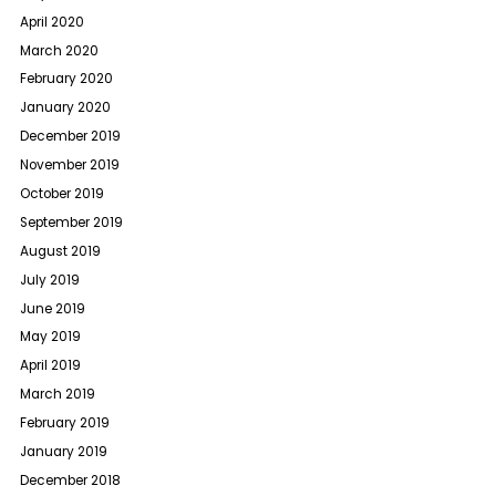
April 2020
March 2020
February 2020
January 2020
December 2019
November 2019
October 2019
September 2019
August 2019
July 2019
June 2019
May 2019
April 2019
March 2019
February 2019
January 2019
December 2018