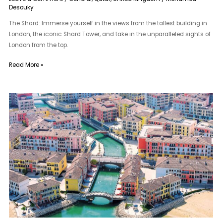
Desouky
The Shard: Immerse yourself in the views from the tallest building in
London, the iconic Shard Tower, and take in the unparalleled sights of
London from the top.
Read More »
The
Pearl-
Qatar