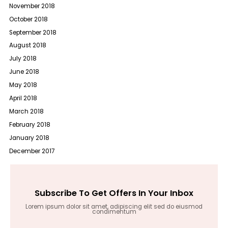
November 2018
October 2018
September 2018
August 2018
July 2018
June 2018
May 2018
April 2018
March 2018
February 2018
January 2018
December 2017
Subscribe To Get Offers In Your Inbox
Lorem ipsum dolor sit amet, adipiscing elit sed do eiusmod
condimentum