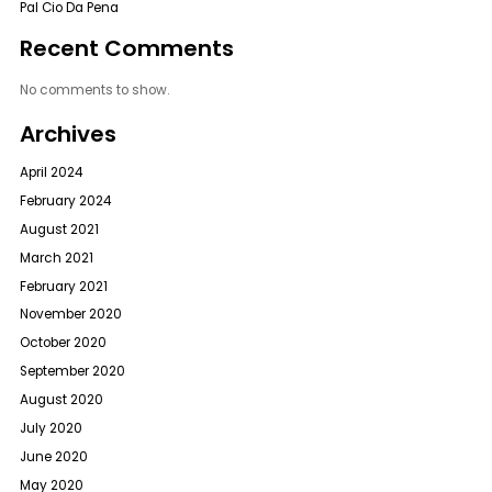
Pal Cio Da Pena
Recent Comments
No comments to show.
Archives
April 2024
February 2024
August 2021
March 2021
February 2021
November 2020
October 2020
September 2020
August 2020
July 2020
June 2020
May 2020