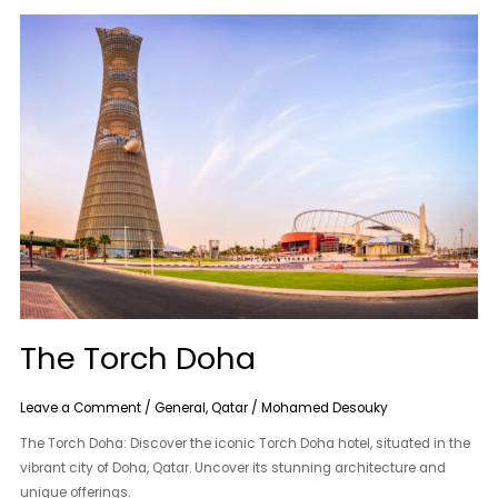
The
Torch
Doha
The Torch Doha
Leave a Comment
/
General
,
Qatar
/
Mohamed Desouky
The Torch Doha: Discover the iconic Torch Doha hotel, situated in the
vibrant city of Doha, Qatar. Uncover its stunning architecture and
unique offerings.