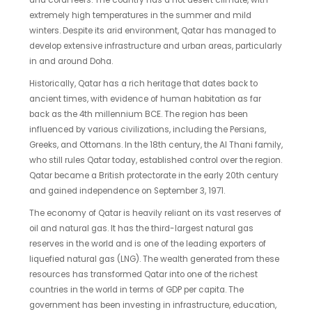
and coral reefs. The country has a hot desert climate, with
extremely high temperatures in the summer and mild
winters. Despite its arid environment, Qatar has managed to
develop extensive infrastructure and urban areas, particularly
in and around Doha.
Historically, Qatar has a rich heritage that dates back to
ancient times, with evidence of human habitation as far
back as the 4th millennium BCE. The region has been
influenced by various civilizations, including the Persians,
Greeks, and Ottomans. In the 18th century, the Al Thani family,
who still rules Qatar today, established control over the region.
Qatar became a British protectorate in the early 20th century
and gained independence on September 3, 1971.
The economy of Qatar is heavily reliant on its vast reserves of
oil and natural gas. It has the third-largest natural gas
reserves in the world and is one of the leading exporters of
liquefied natural gas (LNG). The wealth generated from these
resources has transformed Qatar into one of the richest
countries in the world in terms of GDP per capita. The
government has been investing in infrastructure, education,