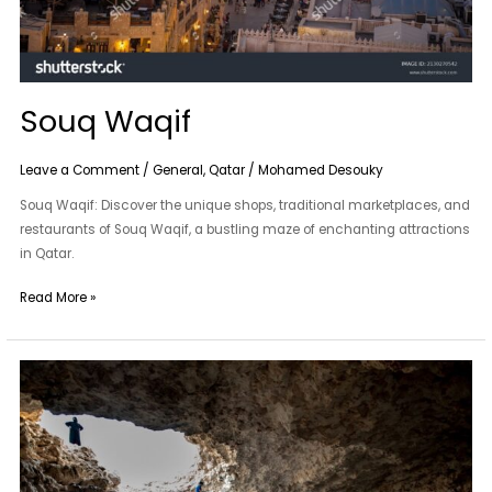
Souq Waqif
Leave a Comment
/
General
,
Qatar
/
Mohamed Desouky
Souq Waqif: Discover the unique shops, traditional marketplaces, and
restaurants of Souq Waqif, a bustling maze of enchanting attractions
in Qatar.
Read More »
Musfur
Sinkhole