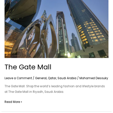
Mall
The Gate Mall
Leave a Comment
/
General
,
Qatar
,
Saudi Arabia
/
Mohamed Desouky
The Gate Mall: Shop the world’s leading fashion and lifestyle brands
at The Gate Mall in Riyadh, Saudi Arabia.
Read More »