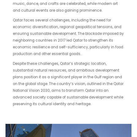
music, dance, and crafts are celebrated, while modern art
and cultural events are also gaining prominence.
Qatar faces several challenges, including the need for
economic diversification, regional geopolitical tensions, and
ensuring sustainable development. The blockade imposed by
neighboring countries in 2017 led Qatar to strengthen its
economic resilience and self-sufficiency, particularly in food
production and other essential goods.
Despite these challenges, Qatar’s strategic location,
substantial natural resources, and ambitious development
plans position it as a significant player in the Gulf region and
on the global stage. The country’s vision, outlined in the Qatar
National Vision 2030, aims to transform Qatar into an
advanced society capable of sustainable development while
preserving its cultural identity and heritage.
The
Gate