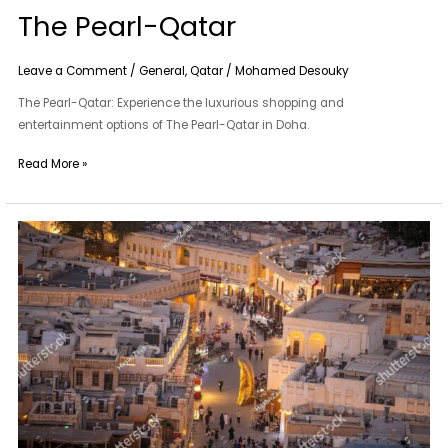
The Pearl-Qatar
Leave a Comment
/
General
,
Qatar
/
Mohamed Desouky
The Pearl-Qatar: Experience the luxurious shopping and
entertainment options of The Pearl-Qatar in Doha.
Read More »
Souq
Waqif