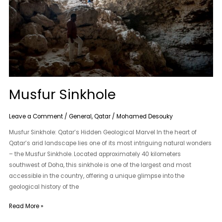
Musfur Sinkhole
Leave a Comment
/
General
,
Qatar
/
Mohamed Desouky
Musfur Sinkhole: Qatar’s Hidden Geological Marvel In the heart of
Qatar’s arid landscape lies one of its most intriguing natural wonders
– the Musfur Sinkhole. Located approximately 40 kilometers
southwest of Doha, this sinkhole is one of the largest and most
accessible in the country, offering a unique glimpse into the
geological history of the
Read More »