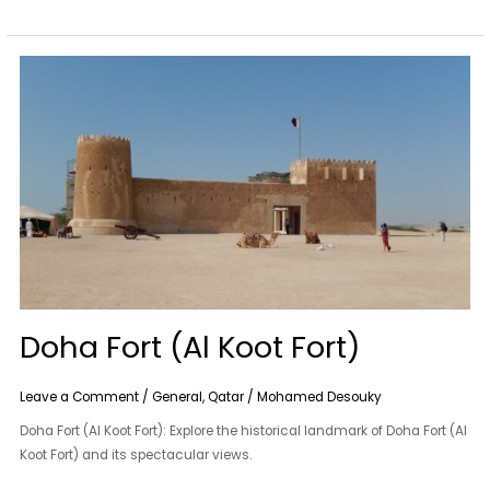
Doha
Fort
(Al
Koot
Fort)
Doha Fort (Al Koot Fort)
Leave a Comment
/
General
,
Qatar
/
Mohamed Desouky
Doha Fort (Al Koot Fort): Explore the historical landmark of Doha Fort (Al
Koot Fort) and its spectacular views.