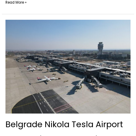
Read More »
Belgrade
Nikola
Tesla
Airport
Belgrade Nikola Tesla Airport