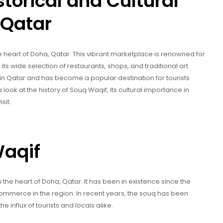
torical and Cultural
 Qatar
he heart of Doha, Qatar. This vibrant marketplace is renowned for
s its wide selection of restaurants, shops, and traditional art
ns in Qatar and has become a popular destination for tourists
e a look at the history of Souq Waqif, its cultural importance in
sit.
Waqif
the heart of Doha, Qatar. It has been in existence since the
ommerce in the region. In recent years, the souq has been
nflux of tourists and locals alike.