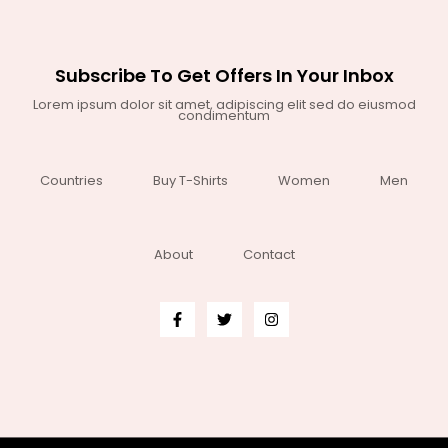
Subscribe To Get Offers In Your Inbox
Lorem ipsum dolor sit amet, adipiscing elit sed do eiusmod
condimentum
Countries
Buy T-Shirts
Women
Men
About
Contact