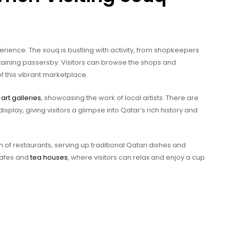
erience. The souq is bustling with activity, from shopkeepers
taining passersby. Visitors can browse the shops and
f this vibrant marketplace.
l
art galleries
, showcasing the work of local artists. There are
display, giving visitors a glimpse into Qatar’s rich history and
n of restaurants, serving up traditional Qatari dishes and
 cafes and
tea houses
, where visitors can relax and enjoy a cup