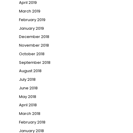
April 2019
March 2019
February 2019
January 2019
December 2018
November 2018
October 2018
September 2018
August 2018
July 2018
June 2018
May 2018
April 2018
March 2018
February 2018
January 2018