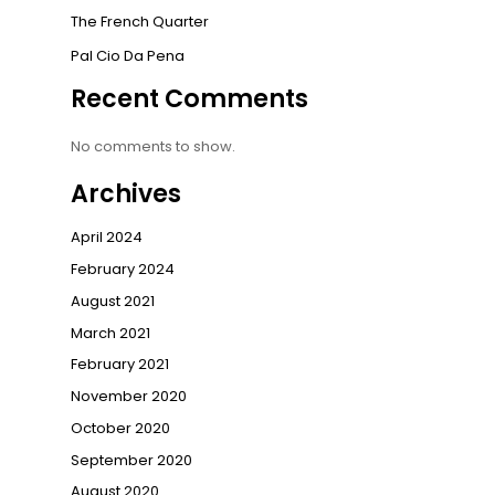
The French Quarter
Pal Cio Da Pena
Recent Comments
No comments to show.
Archives
April 2024
February 2024
August 2021
March 2021
February 2021
November 2020
October 2020
September 2020
August 2020