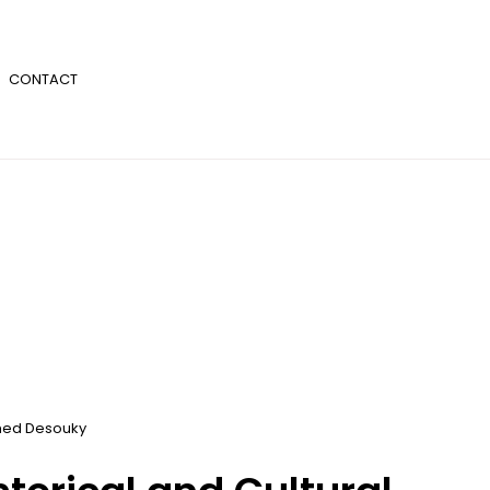
CONTACT
ed Desouky