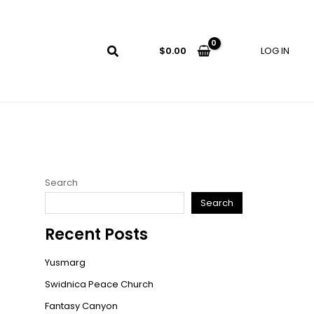
LOG IN
$
0.00
Search
Search
Recent Posts
Yusmarg
Swidnica Peace Church
Fantasy Canyon