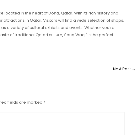
 located in the heart of Doha, Qatar. With its rich history and
r attractions in Qatar. Visitors will find a wide selection of shops,
l as a variety of cultural exhibits and events. Whether you’re
ste of traditional Qatari culture, Souq Waqif is the perfect
Next Post
red fields are marked
*