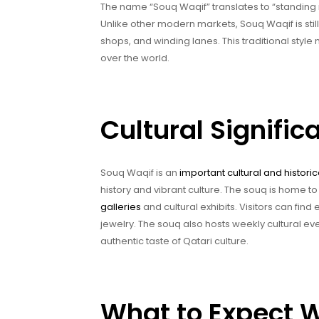
The name “Souq Waqif” translates to “standing ma
Unlike other modern markets, Souq Waqif is still
shops, and winding lanes. This traditional style 
over the world.
Cultural Signifi
Souq Waqif is an
important cultural and historic
history and vibrant culture. The souq is home to
galleries
and cultural exhibits. Visitors can find
jewelry. The souq also hosts weekly cultural eve
authentic taste of Qatari culture.
What to Expect W