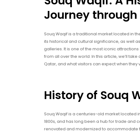
Souq Waqif: A His
Journey through
Souq Waqif is a traditional market located in t
its historical and cultural significance, as well a
galleries. It is one of the most iconic attractio
from all over the world. In this article, we’ll tak
Qatar, and what visitors can expect when they vi
History of Souq 
Souq Waqif is a centuries-old market located in 
1800s, and has long been a hub for trade and c
renovated and modernized to accommodate the i