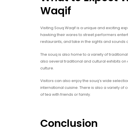
Waqif
Visiting Souq Waqif is a unique and exciting exp
hawking their wares to street performers enter
restaurants, and take in the sights and sounds o
The souq is also home to a variety of traditiona
also several traditional and cultural exhibits on 
culture.
Visitors can also enjoy the souq’s wide selectio
international cuisine. There is also a variety of
of tea with friends or family.
Conclusion