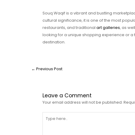
Souq Waqif is a vibrant and bustling marketplace
cultural significance, it is one of the most popula
restaurants, and traditional
art galleries
, as wel
looking for a unique shopping experience or a ta
destination.
←
Previous Post
Leave a Comment
Your email address will not be published.
Requi
Type
here..