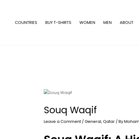
Skip
to
content
COUNTRIES
BUY T-SHIRTS
WOMEN
MEN
ABOUT
Souq Waqif
Leave a Comment
/
General
,
Qatar
/ By
Moham