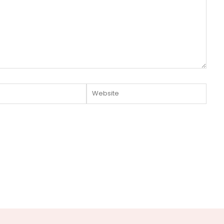
Website