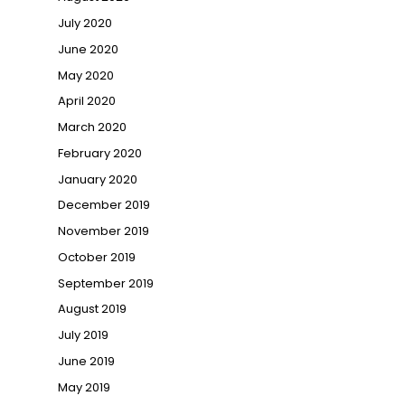
July 2020
June 2020
May 2020
April 2020
March 2020
February 2020
January 2020
December 2019
November 2019
October 2019
September 2019
August 2019
July 2019
June 2019
May 2019