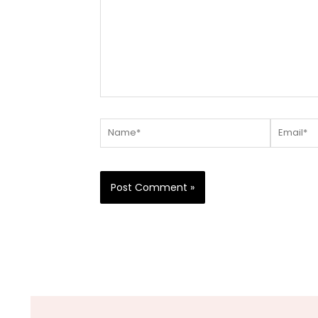
Name*
Email*