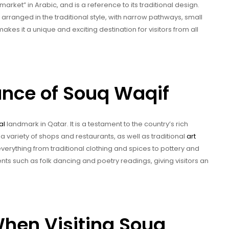
rket” in Arabic, and is a reference to its traditional design.
 arranged in the traditional style, with narrow pathways, small
makes it a unique and exciting destination for visitors from all
cance of Souq Waqif
al
landmark in Qatar. It is a testament to the country’s rich
 a variety of shops and restaurants, as well as traditional
art
 everything from traditional clothing and spices to pottery and
nts such as folk dancing and poetry readings, giving visitors an
hen Visiting Souq