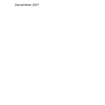
December 2017
→