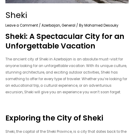
Sheki
Leave a Comment
/
Azerbaijan
,
General
/ By
Mohamed Desouky
Sheki: A Spectacular City for an
Unforgettable Vacation
The ancient city of Sheki in Azerbaijan is an absolute must-visit for
anyone looking for an unforgettable vacation. With its unique culture,
stunning architecture, and exciting outdoor activities, Sheki has
something to offer for every type of traveler. Whether you’re looking for
an educational trip, a cultural experience, or an adventurous
excursion, Sheki will give you an experience you won’t soon forget.
Exploring the City of Sheki
Sheki, the capital of the Sheki Province, is a city that dates back to the