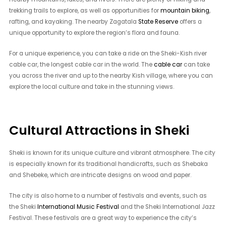
trekking trails to explore, as well as opportunities for
mountain biking
,
rafting, and kayaking. The nearby Zagatala
State Reserve
offers a
unique opportunity to explore the region’s flora and fauna.
For a unique experience, you can take a ride on the Sheki-Kish river
cable car, the longest cable car in the world. The
cable car
can take
you across the river and up to the nearby Kish village, where you can
explore the local culture and take in the stunning views.
Cultural Attractions in Sheki
Sheki is known for its unique culture and vibrant atmosphere. The city
is especially known for its traditional handicrafts, such as Shebaka
and Shebeke, which are intricate designs on wood and paper.
The city is also home to a number of festivals and events, such as
the Sheki
International Music Festival
and the Sheki International Jazz
Festival. These festivals are a great way to experience the city’s