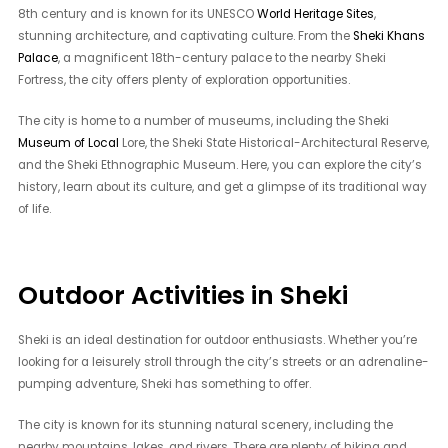
8th century and is known for its UNESCO
World Heritage Sites
,
stunning architecture, and captivating culture. From the
Sheki Khans
Palace
, a magnificent 18th-century palace to the nearby Sheki
Fortress, the city offers plenty of exploration opportunities.
The city is home to a number of museums, including the Sheki
Museum of Local
Lore, the Sheki State Historical-Architectural Reserve,
and the Sheki Ethnographic Museum. Here, you can explore the city’s
history, learn about its culture, and get a glimpse of its traditional way
of life.
Outdoor Activities in Sheki
Sheki is an ideal destination for outdoor enthusiasts. Whether you’re
looking for a leisurely stroll through the city’s streets or an adrenaline-
pumping adventure, Sheki has something to offer.
The city is known for its stunning natural scenery, including the
nearby mountains, lakes, and rivers. There are plenty of hiking and