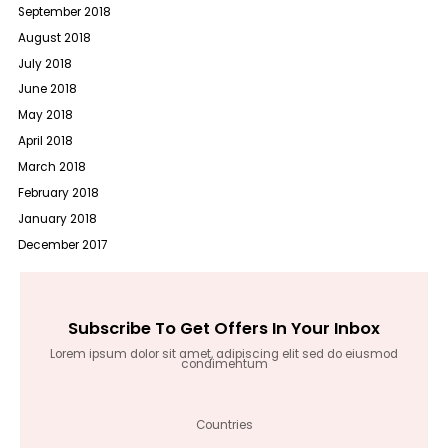
September 2018
August 2018
July 2018
June 2018
May 2018
April 2018
March 2018
February 2018
January 2018
December 2017
Subscribe To Get Offers In Your Inbox
Lorem ipsum dolor sit amet, adipiscing elit sed do eiusmod
condimentum
Countries