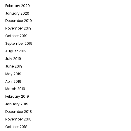
February 2020
January 2020
December 2019
November 2019
October 2019
September 2019
August 2019
July 2019
June 2019
May 2019
April 2019
March 2019
February 2019
January 2019
December 2018
November 2018
October 2018