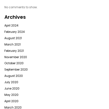
No comments to show.
Archives
April 2024
February 2024
August 2021
March 2021
February 2021
November 2020
October 2020
September 2020
August 2020
July 2020
June 2020
May 2020
April 2020
March 2020