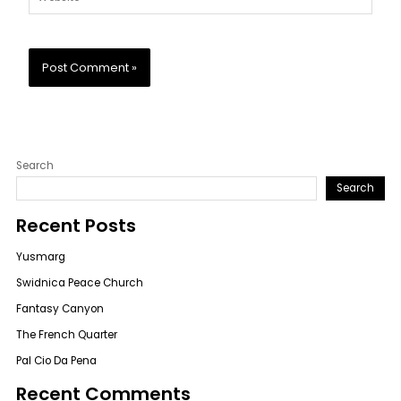
Search
Search
Recent Posts
Yusmarg
Swidnica Peace Church
Fantasy Canyon
The French Quarter
Pal Cio Da Pena
Recent Comments