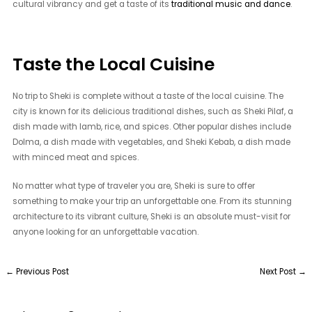
cultural vibrancy and get a taste of its
traditional music and dance
.
Taste the Local Cuisine
No trip to Sheki is complete without a taste of the local cuisine. The
city is known for its delicious traditional dishes, such as Sheki Pilaf, a
dish made with lamb, rice, and spices. Other popular dishes include
Dolma, a dish made with vegetables, and Sheki Kebab, a dish made
with minced meat and spices.
No matter what type of traveler you are, Sheki is sure to offer
something to make your trip an unforgettable one. From its stunning
architecture to its vibrant culture, Sheki is an absolute must-visit for
anyone looking for an unforgettable vacation.
←
Previous Post
Next Post
→