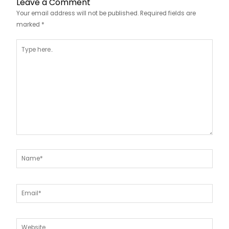
Leave a Comment
Your email address will not be published.
Required fields are
marked
*
Type
here..
Name*
Email*
Website