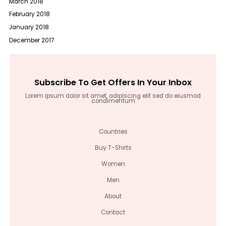
March 2018
February 2018
January 2018
December 2017
Subscribe To Get Offers In Your Inbox
Lorem ipsum dolor sit amet, adipiscing elit sed do eiusmod
condimentum
Countries
Buy T-Shirts
Women
Men
About
Contact