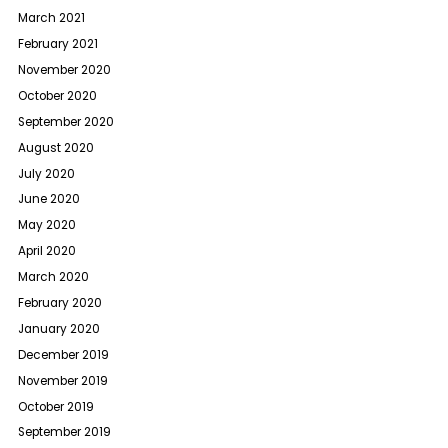
March 2021
February 2021
November 2020
October 2020
September 2020
August 2020
July 2020
June 2020
May 2020
April 2020
March 2020
February 2020
January 2020
December 2019
November 2019
October 2019
September 2019