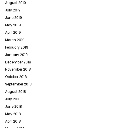
August 2019
July 2019
June 2019
May 2019
April 2019
March 2019
February 2019
January 2019
December 2018
November 2018
October 2018
September 2018
August 2018
July 2018
June 2018
May 2018
April 2018