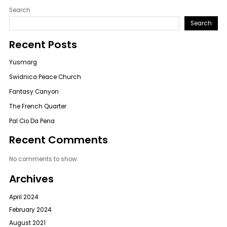
Search
Search
Recent Posts
Yusmarg
Swidnica Peace Church
Fantasy Canyon
The French Quarter
Pal Cio Da Pena
Recent Comments
No comments to show.
Archives
April 2024
February 2024
August 2021