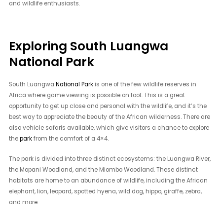
and wildlife enthusiasts.
Exploring South Luangwa
National Park
South Luangwa
National Park
is one of the few wildlife reserves in
Africa where game viewing is possible on foot. This is a great
opportunity to get up close and personal with the wildlife, and it’s the
best way to appreciate the beauty of the African wilderness. There are
also vehicle safaris available, which give visitors a chance to explore
the
park
from the comfort of a 4×4.
The park is divided into three distinct ecosystems: the Luangwa River,
the Mopani Woodland, and the Miombo Woodland. These distinct
habitats are home to an abundance of wildlife, including the African
elephant, lion, leopard, spotted hyena, wild dog, hippo, giraffe, zebra,
and more.