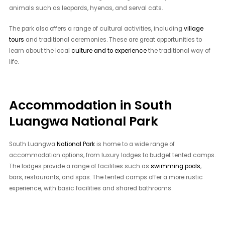
animals such as leopards, hyenas, and serval cats.
The park also offers a range of cultural activities, including
village
tours
and traditional ceremonies. These are great opportunities to
learn about the local
culture and to experience
the traditional way of
life.
Accommodation in South
Luangwa National Park
South Luangwa
National Park
is home to a wide range of
accommodation options, from luxury lodges to budget tented camps.
The lodges provide a range of facilities such as
swimming pools
,
bars, restaurants, and spas. The tented camps offer a more rustic
experience, with basic facilities and shared bathrooms.