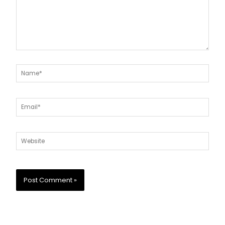
Name*
Email*
Website