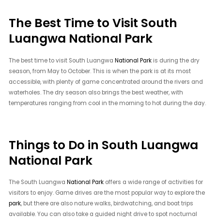
The Best Time to Visit South
Luangwa National Park
The best time to visit South Luangwa
National Park
is during the dry
season, from May to October. This is when the park is at its most
accessible, with plenty of game concentrated around the rivers and
waterholes. The dry season also brings the best weather, with
temperatures ranging from cool in the morning to hot during the day.
Things to Do in South Luangwa
National Park
The South Luangwa
National Park
offers a wide range of activities for
visitors to enjoy. Game drives are the most popular way to explore the
park
, but there are also nature walks, birdwatching, and boat trips
available. You can also take a guided night drive to spot nocturnal