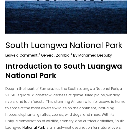
South Luangwa National Park
Leave a Comment
/
General
,
Zambia
/ By
Mohamed Desouky
Introduction to South Luangwa
National Park
Deep in the heart of Zambia, lies the South Luangwa National Park, a
9,050-square-kilometer wilderness of game-filled plains, winding
rivers, and lush forests. This stunning African wildlife reserve is home
to some of the most diverse wildlife on the continent, including
hippos, elephants, giraffes, zebras, wild dogs, and more. With its
unique combination of wildlife, scenery, and outdoor activities, South
Luangwa
National Park
is a must-visit destination for nature lovers