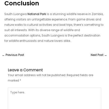
Conclusion
South Luangwa
National Park
is a stunning wildlife reserve in Zambia,
offering visitors an unforgettable experience. From game drives and
nature walks to cultural activities and boat trips, there’s something to
suit all interests. With its diverse range of wildlife and
accommodation options, South Luangwa is the perfect destination
for wildlife enthusiasts and nature lovers alike.
←
Previous Post
Next Post
→
Leave a Comment
Your email address will not be published.
Required fields are
marked
*
Type
here..