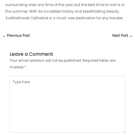
surrounding area any time of the year, but the best time to visit is in
the summer. With its incredible history and breathtaking beauty,
Svetitskhoveli Cathedral is a must-see destination for any traveler.
←
Previous Post
Next Post
→
Leave a Comment
Your email address will not be published.
Required fields are
marked
*
Type
here..