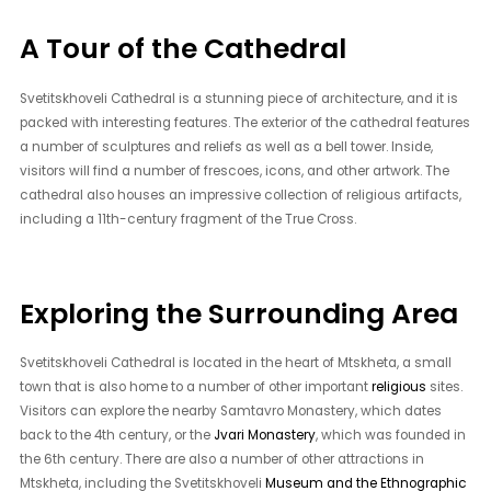
A Tour of the Cathedral
Svetitskhoveli Cathedral is a stunning piece of architecture, and it is
packed with interesting features. The exterior of the cathedral features
a number of sculptures and reliefs as well as a bell tower. Inside,
visitors will find a number of frescoes, icons, and other artwork. The
cathedral also houses an impressive collection of religious artifacts,
including a 11th-century fragment of the True Cross.
Exploring the Surrounding Area
Svetitskhoveli Cathedral is located in the heart of Mtskheta, a small
town that is also home to a number of other important
religious
sites.
Visitors can explore the nearby Samtavro Monastery, which dates
back to the 4th century, or the
Jvari Monastery
, which was founded in
the 6th century. There are also a number of other attractions in
Mtskheta, including the Svetitskhoveli
Museum and the Ethnographic