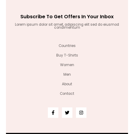
Subscribe To Get Offers In Your Inbox
Lorem ipsum dolor sit amet, adipiscing elit sed do eiusmod
condimentum
Countries
Buy T-Shirts
Women
Men
About
Contact