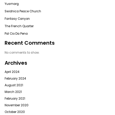
Yusmarg
Swidnica Peace Church
Fantasy Canyon
The French Quarter
Pal Cio Da Pena
Recent Comments
No comments to show.
Archives
April 2024
February 2024
August 2021
March 2021
February 2021
November 2020
October 2020