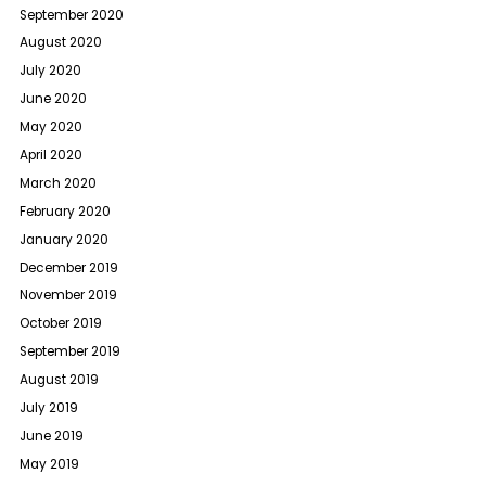
September 2020
August 2020
July 2020
June 2020
May 2020
April 2020
March 2020
February 2020
January 2020
December 2019
November 2019
October 2019
September 2019
August 2019
July 2019
June 2019
May 2019