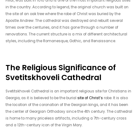
Pillar, was built in 1010 and is one of the most important religious sites
in the country. According to legend, the original church was built on
the site of an oak tree where the robe of Christ was buried by the
Apostle Andrew. The cathedral was destroyed and rebuilt several
times over the centuries, and it has gone through a number of
renovations. The current structure is a mix of different architectural
styles, including the Romanesque, Gothic, and Renaissance.
The Religious Significance of
Svetitskhoveli Cathedral
Svetitskhoveli Cathedral is an important religious site for Christians in
Georgia, as it is believed to be the burial
site of Christ’s
robe. It is also
the location of the coronation of the Georgian kings, and it has been
the center of Georgian Orthodoxy since the 4th century. The cathedral
is home to many priceless artifacts, including a 7th-century cross
and a 12th-century icon of the Virgin Mary.