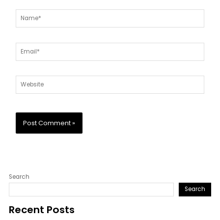
Name*
Email*
Website
Search
Search
Recent Posts