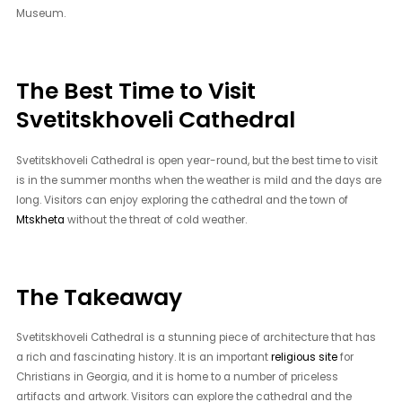
Museum.
The Best Time to Visit
Svetitskhoveli Cathedral
Svetitskhoveli Cathedral is open year-round, but the best time to visit
is in the summer months when the weather is mild and the days are
long. Visitors can enjoy exploring the cathedral and the town of
Mtskheta
without the threat of cold weather.
The Takeaway
Svetitskhoveli Cathedral is a stunning piece of architecture that has
a rich and fascinating history. It is an important
religious site
for
Christians in Georgia, and it is home to a number of priceless
artifacts and artwork. Visitors can explore the cathedral and the