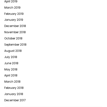
April 2019
March 2019
February 2019
January 2019
December 2018
November 2018
October 2018
September 2018
August 2018
July 2018
June 2018
May 2018
April 2018
March 2018
February 2018
January 2018
December 2017