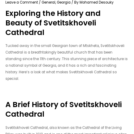
Leave a Comment
/
General
,
Georgia
/ By
Mohamed Desouky
Exploring the History and
Beauty of Svetitskhoveli
Cathedral
Tucked away in the small Georgian town of Mtskheta, Svetitskhoveli
Cathedral is a breathtakingly beautiful church that has been
standing since the 11th century. This stunning piece of architecture is
a national symbol of Georgia, and it has a rich and fascinating
history. Here’s a look at what makes Svetitskhoveli Cathedral so
special.
A Brief History of Svetitskhoveli
Cathedral
Svetitskhoveli Cathedral, also known as the Cathedral of the Living