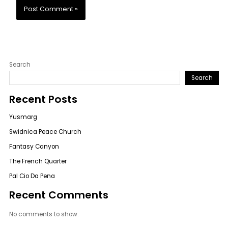
Search
Search
Recent Posts
Yusmarg
Swidnica Peace Church
Fantasy Canyon
The French Quarter
Pal Cio Da Pena
Recent Comments
No comments to show.