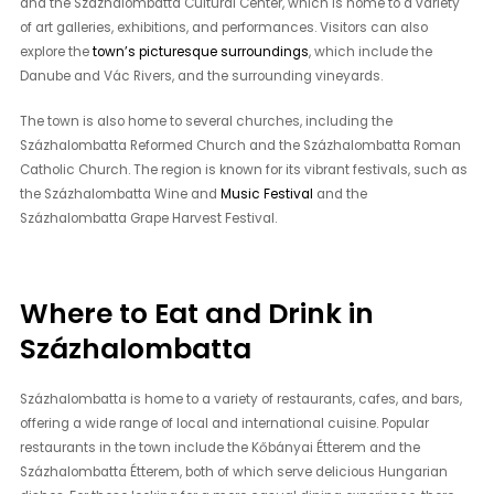
and the Százhalombatta Cultural Center, which is home to a variety
of art galleries, exhibitions, and performances. Visitors can also
explore the
town’s picturesque surroundings
, which include the
Danube and Vác Rivers, and the surrounding vineyards.
The town is also home to several churches, including the
Százhalombatta Reformed Church and the Százhalombatta Roman
Catholic Church. The region is known for its vibrant festivals, such as
the Százhalombatta Wine and
Music Festival
and the
Százhalombatta Grape Harvest Festival.
Where to Eat and Drink in
Százhalombatta
Százhalombatta is home to a variety of restaurants, cafes, and bars,
offering a wide range of local and international cuisine. Popular
restaurants in the town include the Kőbányai Étterem and the
Százhalombatta Étterem, both of which serve delicious Hungarian