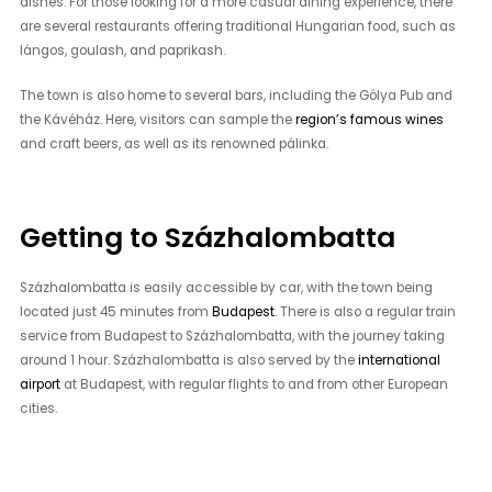
dishes. For those looking for a more casual dining experience, there
are several restaurants offering traditional Hungarian food, such as
lángos, goulash, and paprikash.
The town is also home to several bars, including the Gólya Pub and
the Kávéház. Here, visitors can sample the
region’s famous wines
and craft beers, as well as its renowned pálinka.
Getting to Százhalombatta
Százhalombatta is easily accessible by car, with the town being
located just 45 minutes from
Budapest
. There is also a regular train
service from Budapest to Százhalombatta, with the journey taking
around 1 hour. Százhalombatta is also served by the
international
airport
at Budapest, with regular flights to and from other European
cities.