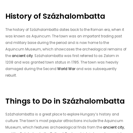
History of Százhalombatta
The history of Százhalombatta dates back to the Roman era, when it
was known as Aquincum. The town was an important trading post
and military base during the period and is now home to the
Aquincum Museum, which showcases the archeological remains of
the
ancient city
. Százhalombatta was first referred to as Zalom in
1208 and was granted town status in 1785. The town was heavily
damaged during the Second
World War
and was subsequently
rebuilt.
Things to Do in Százhalombatta
Százhalombatta is a great place to explore Hungary’s history and
culture. The town’s most popular attractions include the Aquincum
Museum, which features archaeological finds from the
ancient city
,