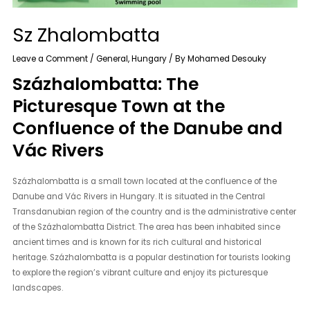
Sz Zhalombatta
Leave a Comment
/
General
,
Hungary
/ By
Mohamed Desouky
Százhalombatta: The
Picturesque Town at the
Confluence of the Danube and
Vác Rivers
Százhalombatta is a small town located at the confluence of the
Danube and Vác Rivers in Hungary. It is situated in the Central
Transdanubian region of the country and is the administrative center
of the Százhalombatta District. The area has been inhabited since
ancient times and is known for its rich cultural and historical
heritage. Százhalombatta is a popular destination for tourists looking
to explore the region’s vibrant culture and enjoy its picturesque
landscapes.