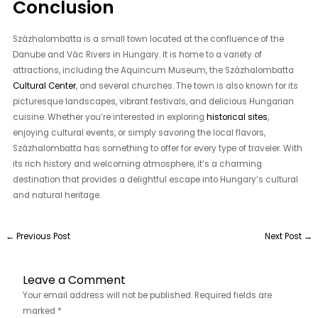
Conclusion
Százhalombatta is a small town located at the confluence of the
Danube and Vác Rivers in Hungary. It is home to a variety of
attractions, including the Aquincum Museum, the Százhalombatta
Cultural Center
, and several churches. The town is also known for its
picturesque landscapes, vibrant festivals, and delicious Hungarian
cuisine. Whether you’re interested in exploring
historical sites
,
enjoying cultural events, or simply savoring the local flavors,
Százhalombatta has something to offer for every type of traveler. With
its rich history and welcoming atmosphere, it’s a charming
destination that provides a delightful escape into Hungary’s cultural
and natural heritage.
←
Previous Post
Next Post
→
Leave a Comment
Your email address will not be published.
Required fields are
marked
*