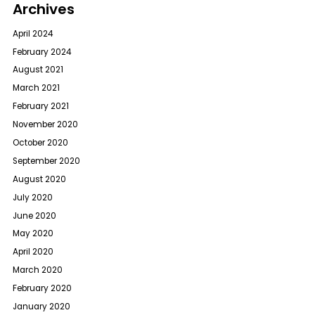
Archives
April 2024
February 2024
August 2021
March 2021
February 2021
November 2020
October 2020
September 2020
August 2020
July 2020
June 2020
May 2020
April 2020
March 2020
February 2020
January 2020