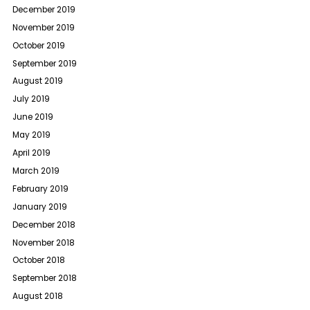
December 2019
November 2019
October 2019
September 2019
August 2019
July 2019
June 2019
May 2019
April 2019
March 2019
February 2019
January 2019
December 2018
November 2018
October 2018
September 2018
August 2018