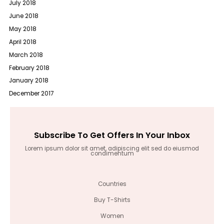
July 2018
June 2018
May 2018
April 2018
March 2018
February 2018
January 2018
December 2017
Subscribe To Get Offers In Your Inbox
Lorem ipsum dolor sit amet, adipiscing elit sed do eiusmod
condimentum
Countries
Buy T-Shirts
Women