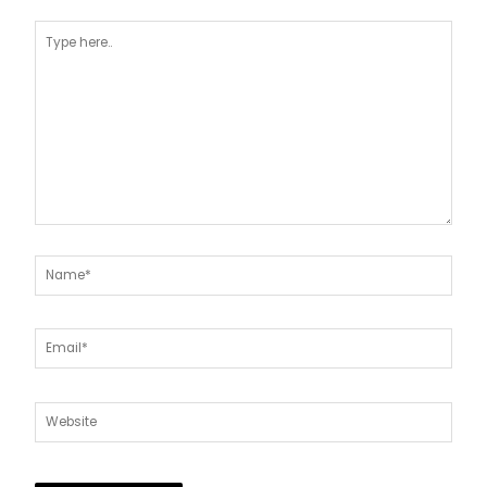
Type
here..
Name*
Email*
Website