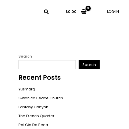
LOG IN
$
0.00
Search
Search
Recent Posts
Yusmarg
Swidnica Peace Church
Fantasy Canyon
The French Quarter
Pal Cio Da Pena