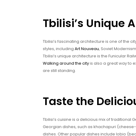
Tbilisi’s Unique 
Tbilisi’s fascinating architecture is one of the c
styles, including
Art Nouveau
, Soviet Modernism
Tbilisi’s unique architecture is the Funicular Rai
Walking around the city
is also a great way to ex
are still standing.
Taste the Deliciou
Tbilisi’s cuisine is a delicious mix of tradition
Georgian dishes, such as khachapuri (cheese-f
dishes. Other popular dishes include lobio (be