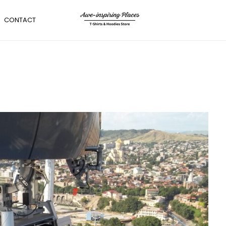
CONTACT