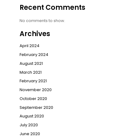
Recent Comments
No comments to show.
Archives
April 2024
February 2024
August 2021
March 2021
February 2021
November 2020
October 2020
September 2020
August 2020
July 2020
June 2020