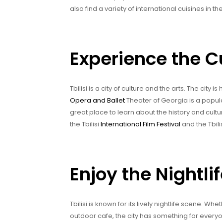
also find a variety of international cuisines in th
Experience the Cu
Tbilisi is a city of culture and the arts. The ci
Opera and Ballet
Theater of Georgia is a popul
great place to learn about the history and cultur
the Tbilisi
International Film Festival
and the Tbilis
Enjoy the Nightlife
Tbilisi is known for its lively nightlife scene. Wh
outdoor cafe, the city has something for everyo