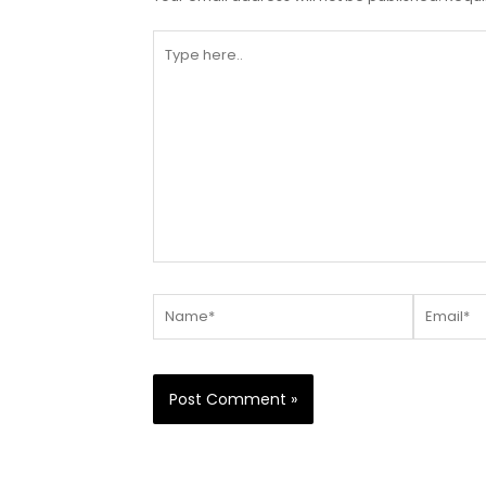
Type
here..
Name*
Email*