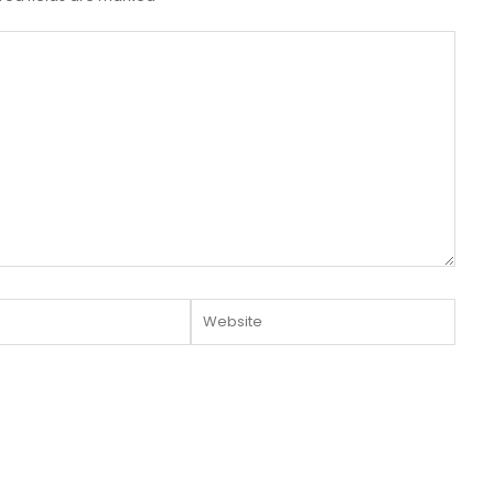
Website