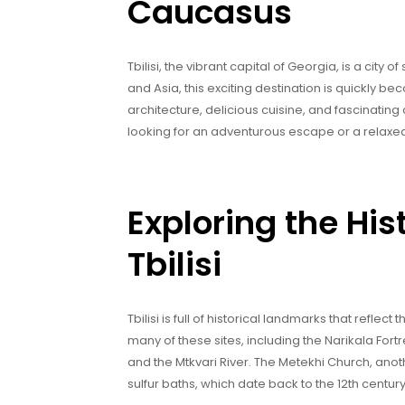
Caucasus
Tbilisi, the vibrant capital of Georgia, is a cit
and Asia, this exciting destination is quickly bec
architecture, delicious cuisine, and fascinating 
looking for an adventurous escape or a relaxed
Exploring the His
Tbilisi
Tbilisi is full of historical landmarks that reflect 
many of these sites, including the Narikala Fortre
and the Mtkvari River. The Metekhi Church, anoth
sulfur baths, which date back to the 12th centur