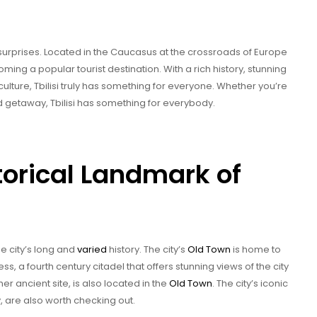
y of surprises. Located in the Caucasus at the crossroads of Europe
oming a popular tourist destination. With a rich history, stunning
culture, Tbilisi truly has something for everyone. Whether you’re
 getaway, Tbilisi has something for everybody.
torical Landmark of
the city’s long and
varied
history. The city’s
Old Town
is home to
ss, a fourth century citadel that offers stunning views of the city
er ancient site, is also located in the
Old Town
. The city’s iconic
y, are also worth checking out.