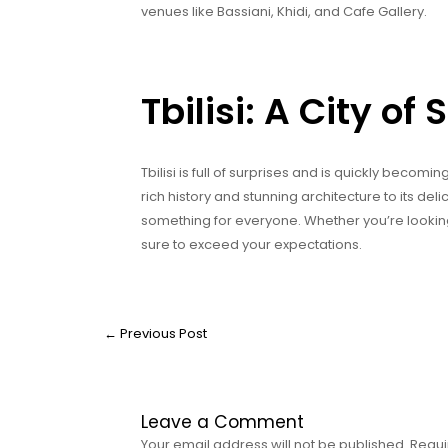
venues like Bassiani, Khidi, and Cafe Gallery.
Tbilisi: A City of
Tbilisi is full of surprises and is quickly becom
rich history and stunning architecture to its delici
something for everyone. Whether you’re looking
sure to exceed your expectations.
←
Previous Post
Leave a Comment
Your email address will not be published.
Requi