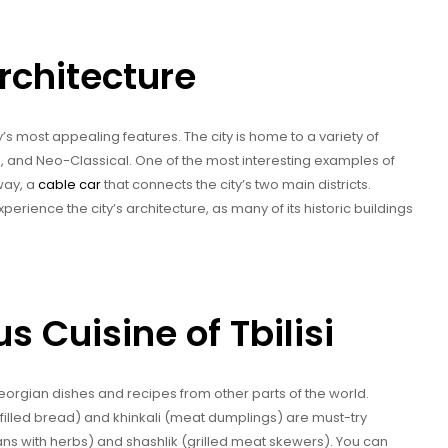
Architecture
ity’s most appealing features. The city is home to a variety of
, and Neo-Classical. One of the most interesting examples of
lway, a
cable car
that connects the city’s two main districts.
perience the city’s architecture, as many of its historic buildings
s Cuisine of Tbilisi
al Georgian dishes and recipes from other parts of the world.
illed bread) and khinkali (meat dumplings) are must-try
ans with herbs) and shashlik (grilled meat skewers). You can