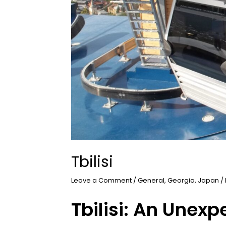
Tbilisi
Leave a Comment
/
General
,
Georgia
,
Japan
/
Tbilisi: An Unex