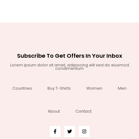
Subscribe To Get Offers In Your Inbox
Lorem ipsum dolor sit amet, adipiscing elit sed do eiusmod
condimentum
Countries
Buy T-Shirts
Women
Men
About
Contact