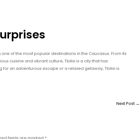
 Surprises
ing one of the most popular destinations in the Caucasus. From its
ous cuisine and vibrant culture, Tbilisi is a city that has
 for an adventurous escape or a relaxed getaway, Tbilisi is
Next Post
red fields are marked
*