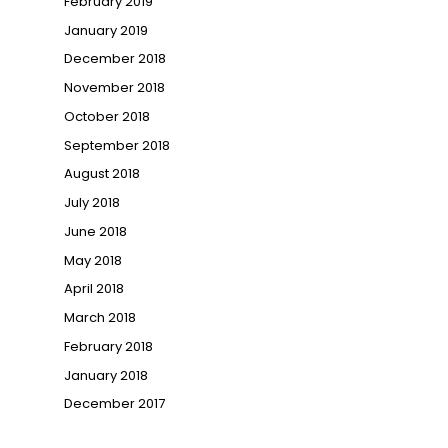
February 2019
January 2019
December 2018
November 2018
October 2018
September 2018
August 2018
July 2018
June 2018
May 2018
April 2018
March 2018
February 2018
January 2018
December 2017