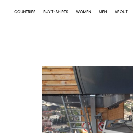
Skip
to
COUNTRIES
BUY T-SHIRTS
WOMEN
MEN
ABOUT
content