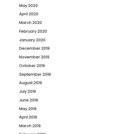
May 2020
April 2020
March 2020
February 2020
January 2020
December 2019
November 2019
October 2019
September 2019
August 2019
July 2019
June 2019
May 2019
April 2019
March 2019