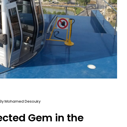
 By
Mohamed Desouky
pected Gem in the