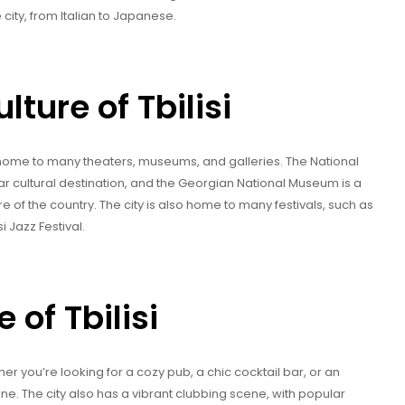
e city, from Italian to Japanese.
lture of Tbilisi
ty is home to many theaters, museums, and galleries. The National
ar cultural destination, and the Georgian National Museum is a
e of the country. The city is also home to many festivals, such as
i Jazz Festival.
 of Tbilisi
ether you’re looking for a cozy pub, a chic cocktail bar, or an
ne. The city also has a vibrant clubbing scene, with popular