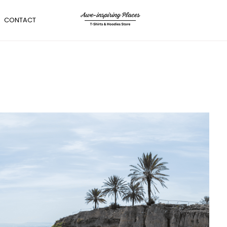
CONTACT