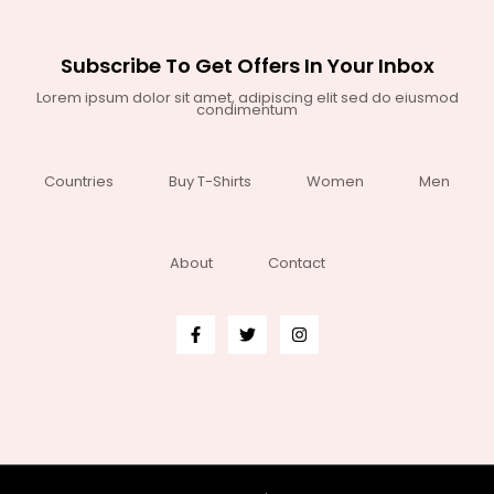
Subscribe To Get Offers In Your Inbox
Lorem ipsum dolor sit amet, adipiscing elit sed do eiusmod
condimentum
Countries
Buy T-Shirts
Women
Men
About
Contact