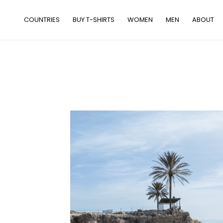
Skip
to
COUNTRIES
BUY T-SHIRTS
WOMEN
MEN
ABOUT
content