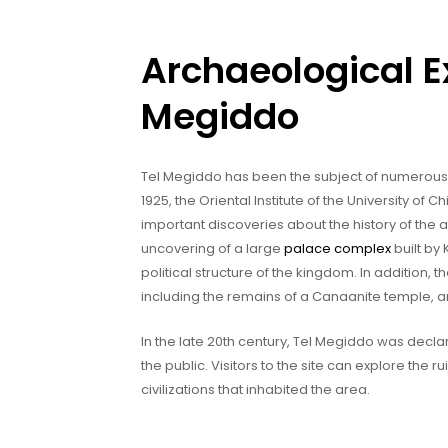
Archaeological Ex
Megiddo
Tel Megiddo has been the subject of numerous a
1925, the Oriental Institute of the University o
important discoveries about the history of the 
uncovering of a large
palace complex
built by
political structure of the kingdom. In addition
including the remains of a Canaanite temple, a
In the late 20th century, Tel Megiddo was dec
the public. Visitors to the site can explore the ru
civilizations that inhabited the area.