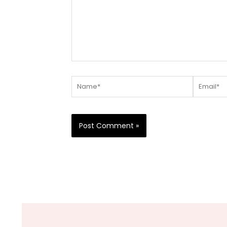
Name*
Email*