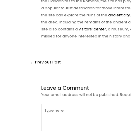
the Canaanites to the Romans, the site has played
a popular tourist destination for those intereste
the site can explore the ruins of the
ancient city
the area, including the remains of the ancient c
site also contains a
visitors’ center
, a museum, 
missed for anyone interested in the history and
←
Previous Post
Leave a Comment
Your email address will not be published.
Requi
Type
here..