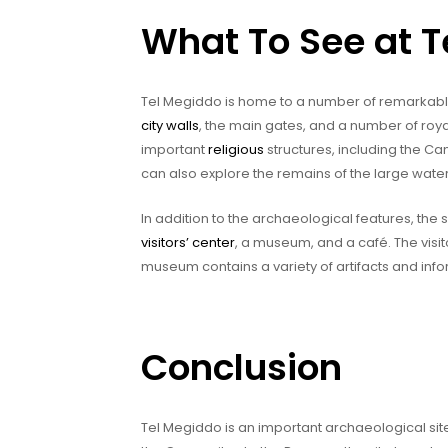
What To See at 
Tel Megiddo is home to a number of remarkable
city walls
, the main gates, and a number of royal
important
religious
structures, including the Ca
can also explore the remains of the large water
In addition to the archaeological features, the 
visitors’ center
, a museum, and a café. The visit
museum contains a variety of artifacts and info
Conclusion
Tel Megiddo is an important archaeological site