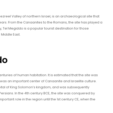
reel Valley of northern Israel, is an archaeological site that
years. From the Canaanites to the Romans, the site has played a
y, Tel Megiddo is a popular tourist destination for those
 Middle East.
do
turies of human habitation. It is estimated that the site was
 was an important center of Canaanite and Israelite culture.
capital of King Solomon’s kingdom, and was subsequently
ersians. In the 4th century BCE, the site was conquered by
ortant role in the region until the 1st century CE, when the