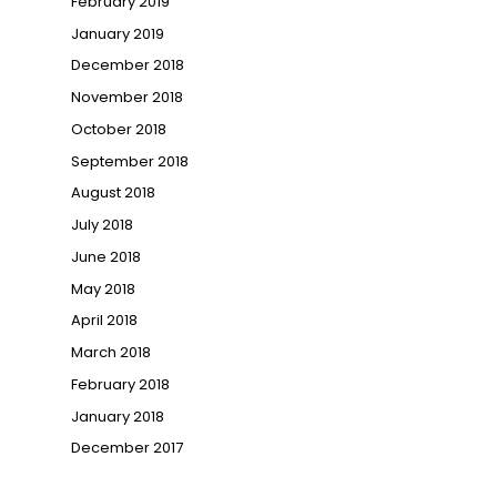
February 2019
January 2019
December 2018
November 2018
October 2018
September 2018
August 2018
July 2018
June 2018
May 2018
April 2018
March 2018
February 2018
January 2018
December 2017