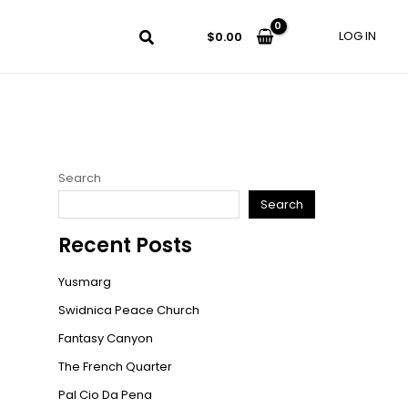
LOG IN
$
0.00
Search
Search
Recent Posts
Yusmarg
Swidnica Peace Church
Fantasy Canyon
The French Quarter
Pal Cio Da Pena