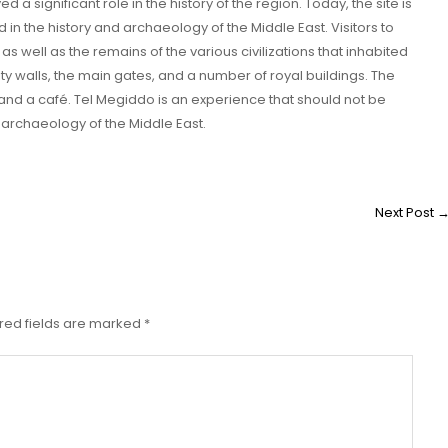
 a significant role in the history of the region. Today, the site is
d in the history and archaeology of the Middle East. Visitors to
, as well as the remains of the various civilizations that inhabited
ity walls, the main gates, and a number of royal buildings. The
and a café. Tel Megiddo is an experience that should not be
 archaeology of the Middle East.
Next Post
red fields are marked
*