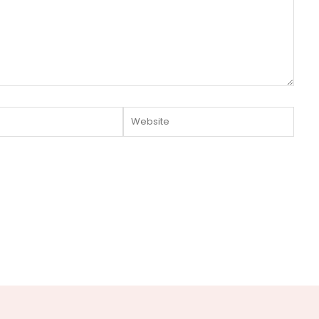
Website