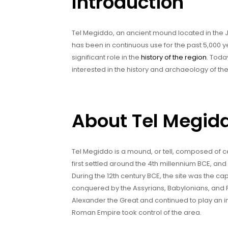
Introduction
Tel Megiddo, an ancient mound located in the Jez
has been in continuous use for the past 5,000 
significant role in the
history of the region
. Toda
interested in the history and archaeology of the
About Tel Megid
Tel Megiddo is a mound, or tell, composed of cen
first settled around the 4th millennium BCE, and
During the 12th century BCE, the site was the 
conquered by the Assyrians, Babylonians, and P
Alexander the Great and continued to play an imp
Roman Empire took control of the area.