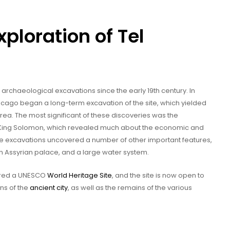
ploration of Tel
rchaeological excavations since the early 19th century. In
f Chicago began a long-term excavation of the site, which yielded
area. The most significant of these discoveries was the
 King Solomon, which revealed much about the economic and
, the excavations uncovered a number of other important features,
n Assyrian palace, and a large water system.
lared a UNESCO
World Heritage Site
, and the site is now open to
ins of the
ancient city
, as well as the remains of the various