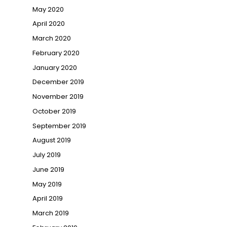
May 2020
April 2020
March 2020
February 2020
January 2020
December 2019
November 2019
October 2019
September 2019
August 2019
July 2019
June 2019
May 2019
April 2019
March 2019