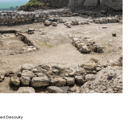
ed Desouky