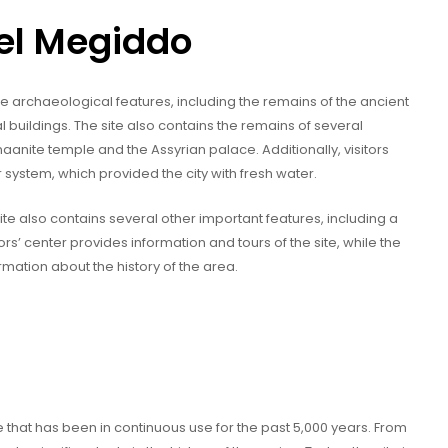
Tel Megiddo
 archaeological features, including the remains of the ancient
 buildings. The site also contains the remains of several
naanite temple and the Assyrian palace. Additionally, visitors
 system, which provided the city with fresh water.
site also contains several other important features, including a
ors’ center provides information and tours of the site, while the
rmation about the history of the area.
 that has been in continuous use for the past 5,000 years. From