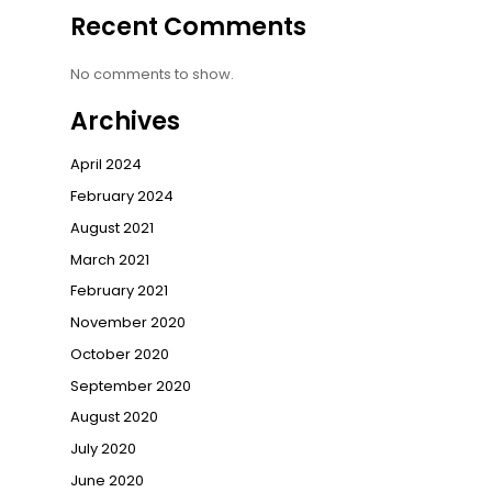
Recent Comments
No comments to show.
Archives
April 2024
February 2024
August 2021
March 2021
February 2021
November 2020
October 2020
September 2020
August 2020
July 2020
June 2020