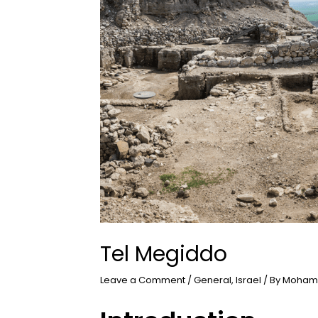
Tel Megiddo
Leave a Comment
/
General
,
Israel
/ By
Moham