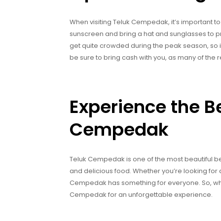
When visiting Teluk Cempedak, it’s important to 
sunscreen and bring a hat and sunglasses to pr
get quite crowded during the peak season, so it’s 
be sure to bring cash with you, as many of the
Experience the B
Cempedak
Teluk Cempedak is one of the most beautiful beac
and delicious food. Whether you’re looking for 
Cempedak has something for everyone. So, wha
Cempedak for an unforgettable experience.