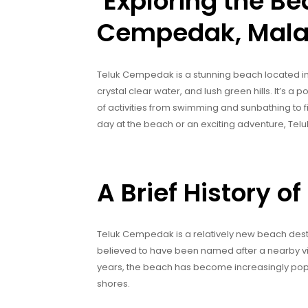
‘Exploring the Be
Cempedak, Mala
Teluk Cempedak is a stunning beach located in K
crystal clear water, and lush green hills. It’s a 
of activities from swimming and sunbathing to f
day at the beach or an exciting adventure, T
A Brief History 
Teluk Cempedak is a relatively new beach destin
believed to have been named after a nearby vil
years, the beach has become increasingly popu
shores.