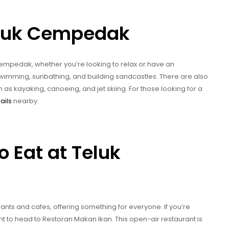
eluk Cempedak
k Cempedak, whether you’re looking to relax or have an
 swimming, sunbathing, and building sandcastles. There are also
h as kayaking, canoeing, and jet skiing. For those looking for a
rails
nearby.
o Eat at Teluk
nts and cafes, offering something for everyone. If you’re
nt to head to Restoran Makan Ikan. This open-air restaurant is