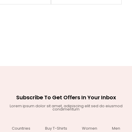
Subscribe To Get Offers In Your Inbox
Lorem ipsum dolor sit amet, adipiscing elit sed do eiusmod
condimentum
Countries
Buy T-Shirts
Women
Men