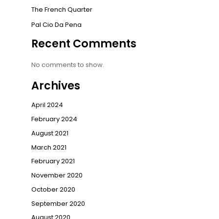
The French Quarter
Pal Cio Da Pena
Recent Comments
No comments to show.
Archives
April 2024
February 2024
August 2021
March 2021
February 2021
November 2020
October 2020
September 2020
August 2020