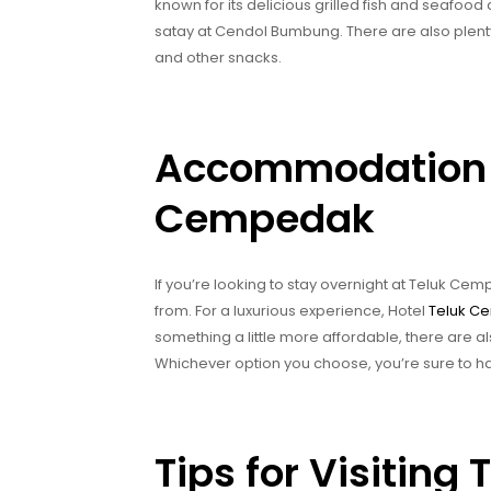
known for its delicious grilled fish and seafood d
satay at Cendol Bumbung. There are also plent
and other snacks.
Accommodation O
Cempedak
If you’re looking to stay overnight at Teluk C
from. For a luxurious experience, Hotel
Teluk C
something a little more affordable, there are a
Whichever option you choose, you’re sure to 
Tips for Visitin