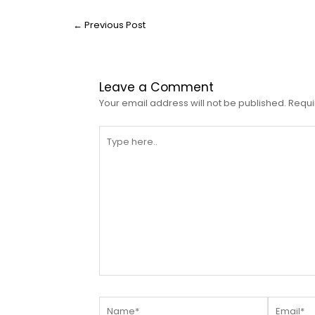
←
Previous Post
Leave a Comment
Your email address will not be published.
Requi
Type
here..
Name*
Email*