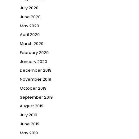
July 2020
June 2020
May 2020
April 2020
March 2020
February 2020
January 2020
December 2019
November 2019
October 2019
September 2019
August 2019
July 2019
June 2019
May 2019