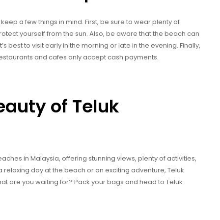
keep a few things in mind. First, be sure to wear plenty of
otect yourself from the sun. Also, be aware that the beach can
best to visit early in the morning or late in the evening. Finally,
 restaurants and cafes only accept cash payments.
eauty of Teluk
hes in Malaysia, offering stunning views, plenty of activities,
a relaxing day at the beach or an exciting adventure, Teluk
t are you waiting for? Pack your bags and head to Teluk