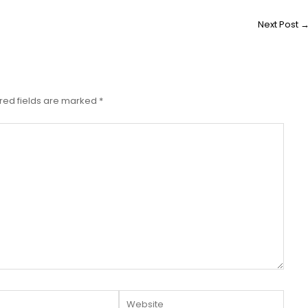
Next Post
red fields are marked
*
Website