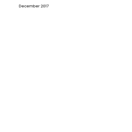
December 2017