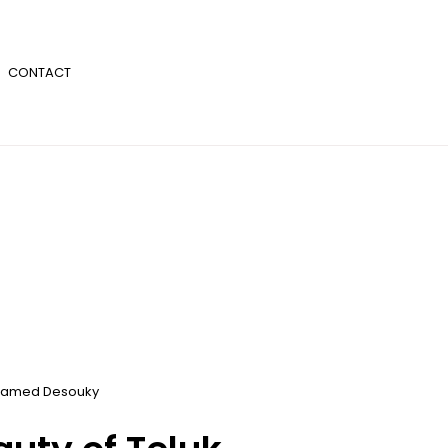
CONTACT
amed Desouky