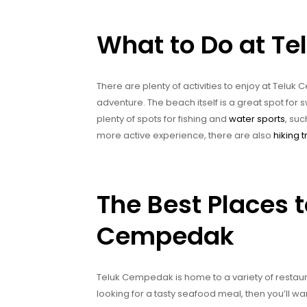
What to Do at T
There are plenty of activities to enjoy at Telu
adventure. The beach itself is a great spot for
plenty of spots for fishing and
water sports
, suc
more active experience, there are also
hiking t
The Best Places t
Cempedak
Teluk Cempedak is home to a variety of restaura
looking for a tasty seafood meal, then you’ll wa