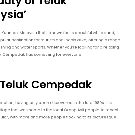
auty of Teluk
ysia’
uantan, Malaysia that’s known for its beautiful white sand,
popular destination for tourists and locals alike, offering a range
ishing and water sports. Whether you’re looking for a relaxing
eluk Cempedak has something for everyone.
of Teluk Cempedak
ation, having only been discovered in the late 1980s. It is
lage that was home to the local Orang Asli people. In recent
lar, with more and more people flocking to its picturesque