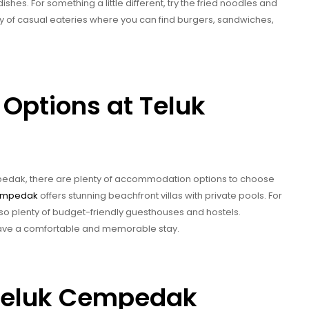
ishes. For something a little different, try the fried noodles and
y of casual eateries where you can find burgers, sandwiches,
ptions at Teluk
empedak, there are plenty of accommodation options to choose
empedak
offers stunning beachfront villas with private pools. For
lso plenty of budget-friendly guesthouses and hostels.
have a comfortable and memorable stay.
g Teluk Cempedak