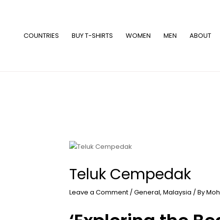
Skip
to
content
COUNTRIES
BUY T-SHIRTS
WOMEN
MEN
ABOUT
Teluk Cempedak
Leave a Comment
/
General
,
Malaysia
/ By
Moh