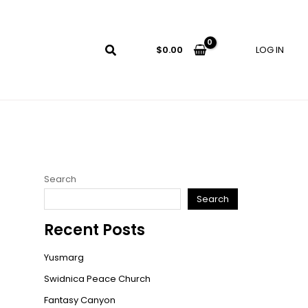
LOG IN
$
0.00
Search
Search
Recent Posts
Yusmarg
Swidnica Peace Church
Fantasy Canyon