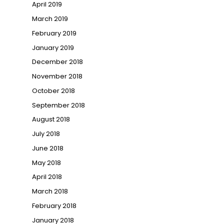
April 2019
March 2019
February 2019
January 2019
December 2018
November 2018
October 2018
September 2018
August 2018
July 2018
June 2018
May 2018
April 2018
March 2018
February 2018
January 2018