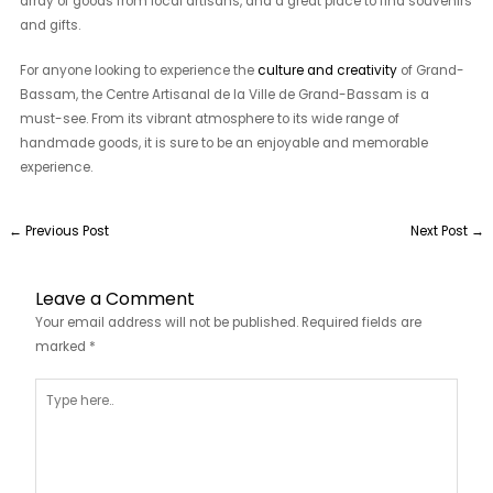
array of goods from local artisans, and a great place to find souvenirs
and gifts.
For anyone looking to experience the
culture and creativity
of Grand-
Bassam, the Centre Artisanal de la Ville de Grand-Bassam is a
must-see. From its vibrant atmosphere to its wide range of
handmade goods, it is sure to be an enjoyable and memorable
experience.
←
Previous Post
Next Post
→
Leave a Comment
Your email address will not be published.
Required fields are
marked
*
Type
here..