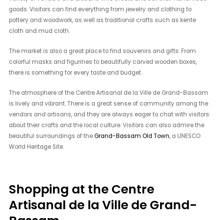
goods. Visitors can find everything from jewelry and clothing to
pottery and woodwork, as well as traditional crafts such as kente
cloth and mud cloth.
The market is also a great place to find souvenirs and gifts. From
colorful masks and figurines to beautifully carved wooden boxes,
there is something for every taste and budget.
The atmosphere of the Centre Artisanal de la Ville de Grand-Bassam
is lively and vibrant. There is a great sense of community among the
vendors and artisans, and they are always eager to chat with visitors
about their crafts and the local culture. Visitors can also admire the
beautiful surroundings of the
Grand-Bassam Old Town
, a UNESCO
World Heritage Site.
Shopping at the Centre
Artisanal de la Ville de Grand-