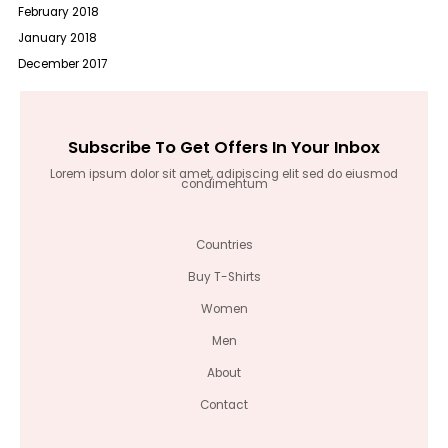
February 2018
January 2018
December 2017
Subscribe To Get Offers In Your Inbox
Lorem ipsum dolor sit amet, adipiscing elit sed do eiusmod
condimentum
Countries
Buy T-Shirts
Women
Men
About
Contact