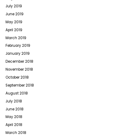
July 2019
June 2019
May 2019
April 2019
March 2019
February 2019
January 2019
December 2018
November 2018
October 2018
September 2018
August 2018
July 2018
June 2018
May 2018
April 2018
March 2018