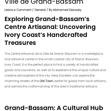
Ville de Grand-Bassam
Leave a Comment
/
General
/ By
Mohamed Desouky
Exploring Grand-Bassam’s
Centre Artisanal: Uncovering
Ivory Coast’s Handcrafted
Treasures
The Centre Artisanal de la Ville de Grand-Bassam is a marketplace
and artisanal center in the small coastal city of Grand-Bassam,
Ivory Coast. It is the perfect place to find a variety of handcrafted
goods and souvenirs, as well as to experience the unique culture and
creative atmosphere of the city. Here, travelers can explore the
charming streets of the
Old Town
, barter for goods from local artisans,
and admire the craftsmanship of the area’s traditional artisans.
Grand-Bassam: A Cultural Hub