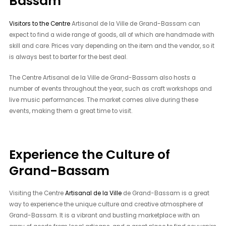
Bassam
Visitors to the Centre
Artisanal de la Ville de Grand-Bassam can
expect to find a wide range of goods, all of which are handmade with
skill and care. Prices vary depending on the item and the vendor, so it
is always best to barter for the best deal.
The Centre Artisanal de la Ville de Grand-Bassam also hosts a
number of events throughout the year, such as craft workshops and
live music performances. The market comes alive during these
events, making them a great time to visit.
Experience the Culture of
Grand-Bassam
Visiting the Centre
Artisanal de la Ville
de Grand-Bassam is a great
way to experience the unique culture and creative atmosphere of
Grand-Bassam. It is a vibrant and bustling marketplace with an