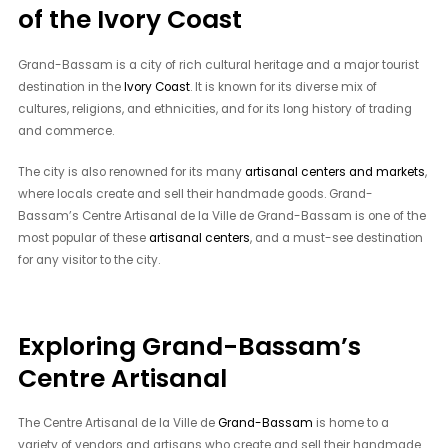
of the Ivory Coast
Grand-Bassam is a city of rich cultural heritage and a major tourist
destination in the
Ivory Coast
. It is known for its diverse mix of
cultures, religions, and ethnicities, and for its long history of trading
and commerce.
The city is also renowned for its many
artisanal centers and markets
,
where locals create and sell their handmade goods. Grand-
Bassam’s Centre Artisanal de la Ville de Grand-Bassam is one of the
most popular of these
artisanal centers
, and a must-see destination
for any visitor to the city.
Exploring Grand-Bassam’s
Centre Artisanal
The Centre Artisanal de la Ville de
Grand-Bassam
is home to a
variety of vendors and artisans who create and sell their handmade