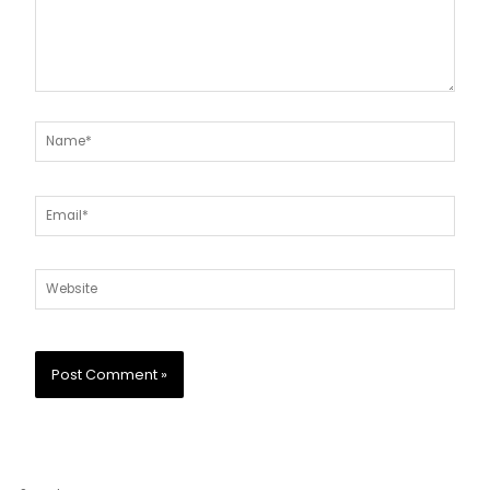
Name*
Email*
Website