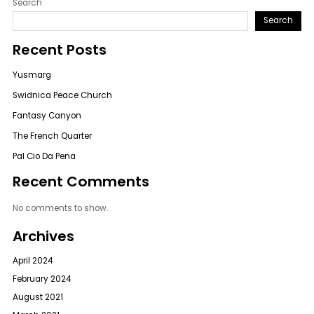
Search
Search
Recent Posts
Yusmarg
Swidnica Peace Church
Fantasy Canyon
The French Quarter
Pal Cio Da Pena
Recent Comments
No comments to show.
Archives
April 2024
February 2024
August 2021