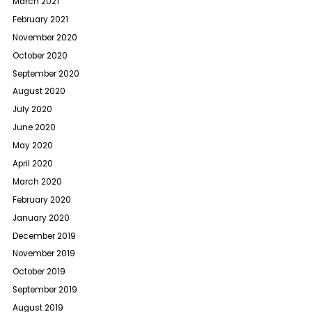
March 2021
February 2021
November 2020
October 2020
September 2020
August 2020
July 2020
June 2020
May 2020
April 2020
March 2020
February 2020
January 2020
December 2019
November 2019
October 2019
September 2019
August 2019