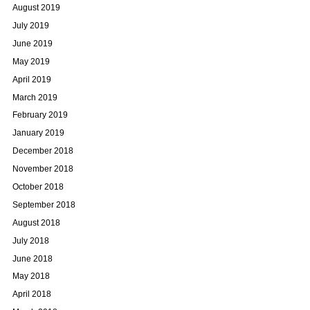
August 2019
July 2019
June 2019
May 2019
April 2019
March 2019
February 2019
January 2019
December 2018
November 2018
October 2018
September 2018
August 2018
July 2018
June 2018
May 2018
April 2018