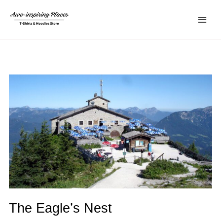
Skip
Main
to
Menu
content
The Eagle’s Nest