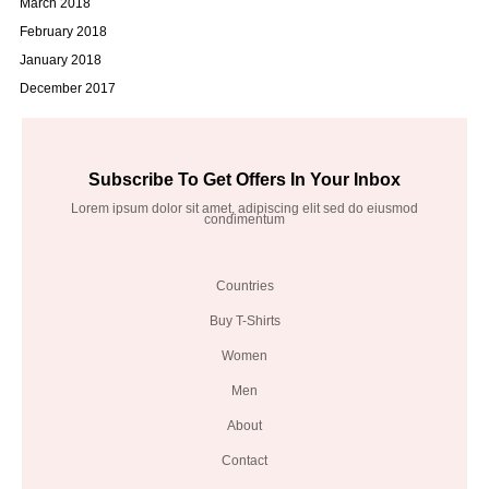
March 2018
February 2018
January 2018
December 2017
Subscribe To Get Offers In Your Inbox
Lorem ipsum dolor sit amet, adipiscing elit sed do eiusmod
condimentum
Countries
Buy T-Shirts
Women
Men
About
Contact