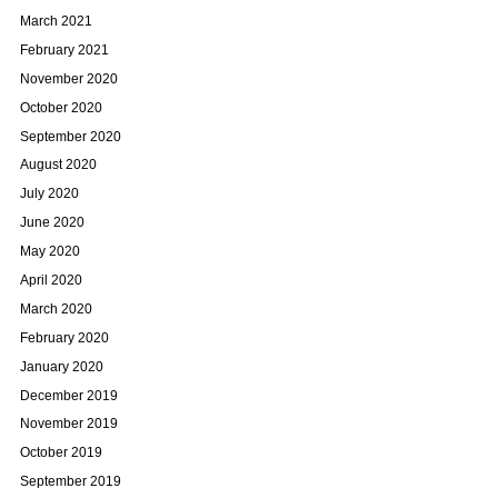
March 2021
February 2021
November 2020
October 2020
September 2020
August 2020
July 2020
June 2020
May 2020
April 2020
March 2020
February 2020
January 2020
December 2019
November 2019
October 2019
September 2019