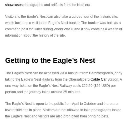
showcases
photographs and artifacts from the Nazi era.
Visitors to the Eagle’s Nest can also take a guided tour of the historic site,
which includes a visit to the Eagle’s Nest bunker. The bunker was built as a
command post for Hitler during World War II, and it now contains a wealth of
information about the history of the site.
Getting to the Eagle’s Nest
The Eagle’s Nest can be accessed via a bus tour from Berchtesgaden, or by
taking the Eagle’s Nest Railway from the Obersalzberg
Cable Car
Station. A
one-way ticket on the Eagle’s Nest Railway costs €22.50 ($26 USD) per
person and the journey takes around 25 minutes.
The Eagle’s Nest is open to the public from April to October and there are
few restrictions in place. Visitors are not allowed to take photographs inside
the Eagle’s Nest and visitors are also prohibited from bringing pets.