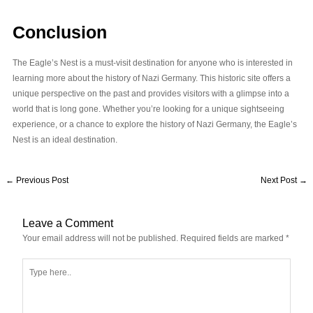
Conclusion
The Eagle’s Nest is a must-visit destination for anyone who is interested in
learning more about the history of Nazi Germany. This historic site offers a
unique perspective on the past and provides visitors with a glimpse into a
world that is long gone. Whether you’re looking for a unique sightseeing
experience, or a chance to explore the history of Nazi Germany, the Eagle’s
Nest is an ideal destination.
←
Previous Post
Next Post
→
Leave a Comment
Your email address will not be published.
Required fields are marked
*
Type
here..