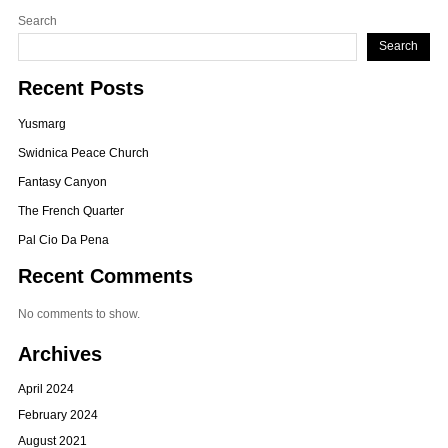
Search
Search
Recent Posts
Yusmarg
Swidnica Peace Church
Fantasy Canyon
The French Quarter
Pal Cio Da Pena
Recent Comments
No comments to show.
Archives
April 2024
February 2024
August 2021