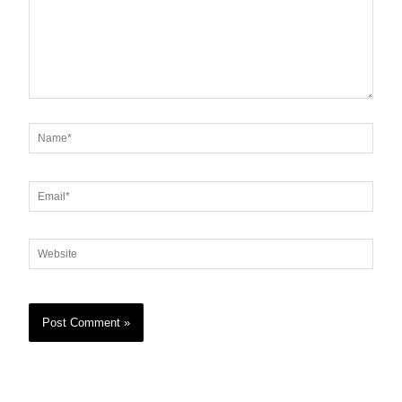
Name*
Email*
Website