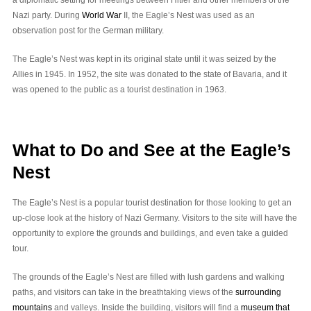
Nazi party. During
World War
II, the Eagle’s Nest was used as an
observation post for the German military.
The Eagle’s Nest was kept in its original state until it was seized by the
Allies in 1945. In 1952, the site was donated to the state of Bavaria, and it
was opened to the public as a tourist destination in 1963.
What to Do and See at the Eagle’s
Nest
The Eagle’s Nest is a popular tourist destination for those looking to get an
up-close look at the history of Nazi Germany. Visitors to the site will have the
opportunity to explore the grounds and buildings, and even take a guided
tour.
The grounds of the Eagle’s Nest are filled with lush gardens and walking
paths, and visitors can take in the breathtaking views of the
surrounding
mountains
and valleys. Inside the building, visitors will find a
museum that