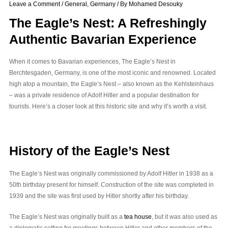
Leave a Comment
/
General
,
Germany
/ By
Mohamed Desouky
The Eagle’s Nest: A Refreshingly
Authentic Bavarian Experience
When it comes to Bavarian experiences, The Eagle’s Nest in
Berchtesgaden, Germany, is one of the most iconic and renowned. Located
high atop a mountain, the Eagle’s Nest – also known as the Kehlsteinhaus
– was a private residence of Adolf Hitler and a popular destination for
tourists. Here’s a closer look at this historic site and why it’s worth a visit.
History of the Eagle’s Nest
The Eagle’s Nest was originally commissioned by Adolf Hitler in 1938 as a
50th birthday present for himself. Construction of the site was completed in
1939 and the site was first used by Hitler shortly after his birthday.
The Eagle’s Nest was originally built as a
tea house
, but it was also used as
a diplomatic setting for meetings between Hitler and other members of the