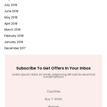
July 2018
June 2018
May 2018
April 2018
March 2018
February 2018
January 2018
December 2017
Subscribe To Get Offers In Your Inbox
Lorem ipsum dolor sit amet, adipiscing elit sed do eiusmod
condimentum
Countries
Buy T-Shirts
Women