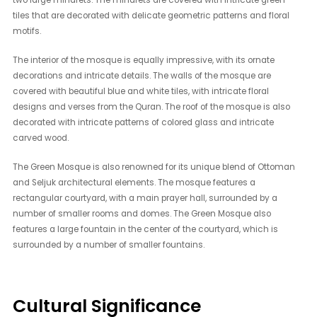
tiles that are decorated with delicate geometric patterns and floral
motifs.
The interior of the mosque is equally impressive, with its ornate
decorations and intricate details. The walls of the mosque are
covered with beautiful blue and white tiles, with intricate floral
designs and verses from the Quran. The roof of the mosque is also
decorated with intricate patterns of colored glass and intricate
carved wood.
The Green Mosque is also renowned for its unique blend of Ottoman
and Seljuk architectural elements. The mosque features a
rectangular courtyard, with a main prayer hall, surrounded by a
number of smaller rooms and domes. The Green Mosque also
features a large fountain in the center of the courtyard, which is
surrounded by a number of smaller fountains.
Cultural Significance