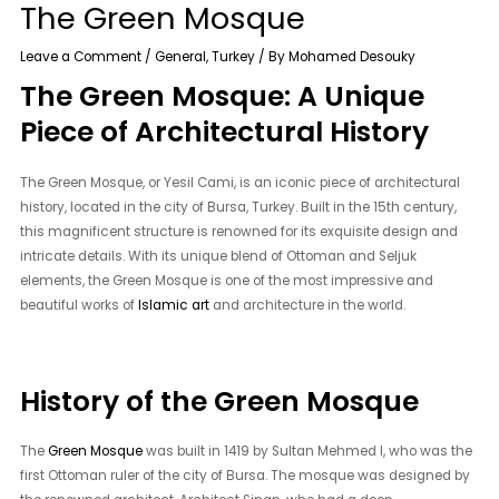
The Green Mosque
Leave a Comment
/
General
,
Turkey
/ By
Mohamed Desouky
The Green Mosque: A Unique
Piece of Architectural History
The Green Mosque, or Yesil Cami, is an iconic piece of architectural
history, located in the city of Bursa, Turkey. Built in the 15th century,
this magnificent structure is renowned for its exquisite design and
intricate details. With its unique blend of Ottoman and Seljuk
elements, the Green Mosque is one of the most impressive and
beautiful works of
Islamic art
and architecture in the world.
History of the Green Mosque
The
Green Mosque
was built in 1419 by Sultan Mehmed I, who was the
first Ottoman ruler of the city of Bursa. The mosque was designed by