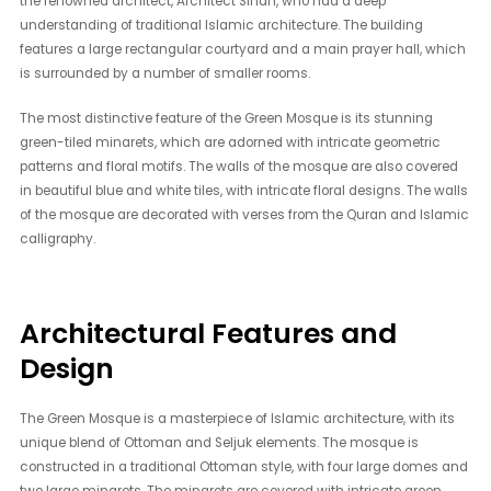
the renowned architect, Architect Sinan, who had a deep
understanding of traditional Islamic architecture. The building
features a large rectangular courtyard and a main prayer hall, which
is surrounded by a number of smaller rooms.
The most distinctive feature of the Green Mosque is its stunning
green-tiled minarets, which are adorned with intricate geometric
patterns and floral motifs. The walls of the mosque are also covered
in beautiful blue and white tiles, with intricate floral designs. The walls
of the mosque are decorated with verses from the Quran and Islamic
calligraphy.
Architectural Features and
Design
The Green Mosque is a masterpiece of Islamic architecture, with its
unique blend of Ottoman and Seljuk elements. The mosque is
constructed in a traditional Ottoman style, with four large domes and
two large minarets. The minarets are covered with intricate green