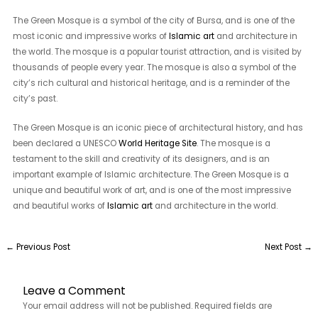
The Green Mosque is a symbol of the city of Bursa, and is one of the
most iconic and impressive works of
Islamic art
and architecture in
the world. The mosque is a popular tourist attraction, and is visited by
thousands of people every year. The mosque is also a symbol of the
city’s rich cultural and historical heritage, and is a reminder of the
city’s past.
The Green Mosque is an iconic piece of architectural history, and has
been declared a UNESCO
World Heritage Site
. The mosque is a
testament to the skill and creativity of its designers, and is an
important example of Islamic architecture. The Green Mosque is a
unique and beautiful work of art, and is one of the most impressive
and beautiful works of
Islamic art
and architecture in the world.
←
Previous Post
Next Post
→
Leave a Comment
Your email address will not be published.
Required fields are