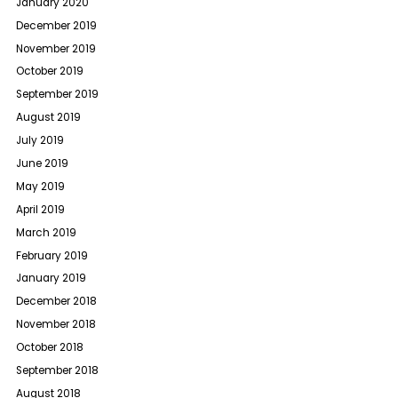
January 2020
December 2019
November 2019
October 2019
September 2019
August 2019
July 2019
June 2019
May 2019
April 2019
March 2019
February 2019
January 2019
December 2018
November 2018
October 2018
September 2018
August 2018