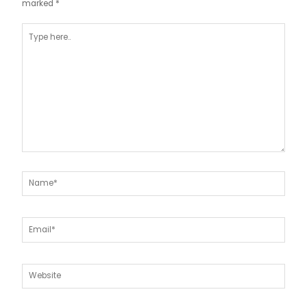
marked
*
Type
here..
Name*
Email*
Website