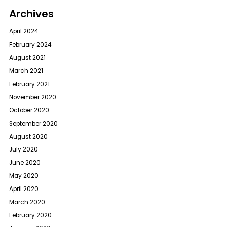
Archives
April 2024
February 2024
August 2021
March 2021
February 2021
November 2020
October 2020
September 2020
August 2020
July 2020
June 2020
May 2020
April 2020
March 2020
February 2020