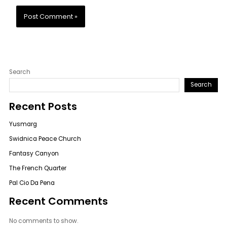
Search
Search
Recent Posts
Yusmarg
Swidnica Peace Church
Fantasy Canyon
The French Quarter
Pal Cio Da Pena
Recent Comments
No comments to show.