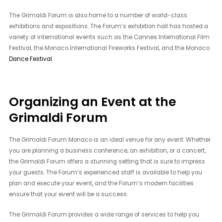
The Grimaldi Forum is also home to a number of world-class
exhibitions and expositions. The Forum’s exhibition hall has hosted a
variety of international events such as the Cannes International Film
Festival, the Monaco International Fireworks Festival, and the Monaco
Dance Festival
.
Organizing an Event at the
Grimaldi Forum
The Grimaldi Forum Monaco is an ideal venue for any event. Whether
you are planning a business conference, an exhibition, or a concert,
the Grimaldi Forum offers a stunning setting that is sure to impress
your guests. The Forum’s experienced staff is available to help you
plan and execute your event, and the Forum’s modern facilities
ensure that your event will be a success.
The Grimaldi Forum provides a wide range of services to help you