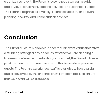
organize your event. The Forum’s experienced staff can provide
audio-visual equipment, catering services, and technical support.
The Forum also provides a variety of other services such as event
planning, security, and transportation services.
Conclusion
The Grimaldi Forum Monaco is a spectacular event venue that offers
a stunning setting for any occasion. Whether you are planning a
business conference, an exhibition, or a concert, the Grimaldi Forum
provides a unique and modern design that is sure to impress your
guests. The Forum’s experienced staff is available to help you plan
and execute your event, and the Forum’s modern facilities ensure
that your event will be a success.
←
Previous Post
Next Post
→