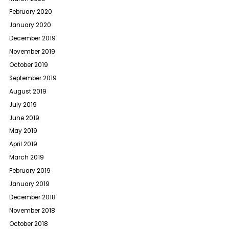
February 2020
January 2020
December 2019
November 2019
October 2019
September 2019
August 2019
July 2019
June 2019
May 2019
April 2019
March 2019
February 2019
January 2019
December 2018
November 2018
October 2018