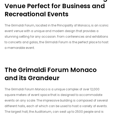
Venue Perfect for Business and
Recreational Events
The Grimaldi Forum, located in the Principality of Monaco, is an iconic
event venue with a unique and modern design that provides a
stunning setting for any occasion. From conferences and exhibitions
to concerts and galas, the Grimaldi Forum is the perfect place to host
a memorable event.
The Grimaldi Forum Monaco
and its Grandeur
The Grimaldi Forum Monaco is a unique complex of over 12,000
square meters of event space that is designed to accommodate
events on any scale. The impressive building is composed of several
different halls, each of which can be used to host a variety of events.
The largest hall, the Auditorium, can seat up to 2500 people and is