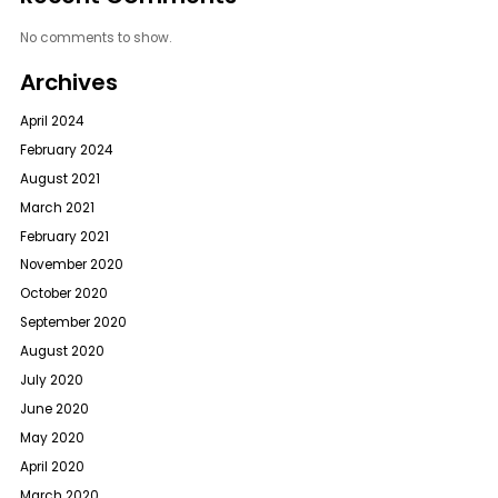
No comments to show.
Archives
April 2024
February 2024
August 2021
March 2021
February 2021
November 2020
October 2020
September 2020
August 2020
July 2020
June 2020
May 2020
April 2020
March 2020