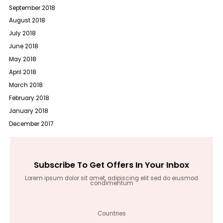
September 2018
August 2018
July 2018
June 2018
May 2018
April 2018
March 2018
February 2018
January 2018
December 2017
Subscribe To Get Offers In Your Inbox
Lorem ipsum dolor sit amet, adipiscing elit sed do eiusmod
condimentum
Countries