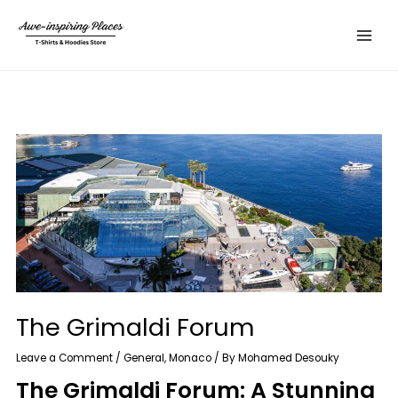
Skip
Main
to
Menu
content
The Grimaldi Forum
Leave a Comment
/
General
,
Monaco
/ By
Mohamed Desouky
The Grimaldi Forum: A Stunning