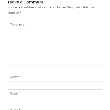
Leave a Comment
Your email address will not be published.
Required fields are
marked
*
Type
here..
Name*
Email*
Website