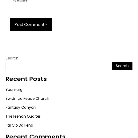
Search
Search
Recent Posts
Yusmarg
Swidnica Peace Church
Fantasy Canyon
The French Quarter
Pal Cio Da Pena
Recent Comments