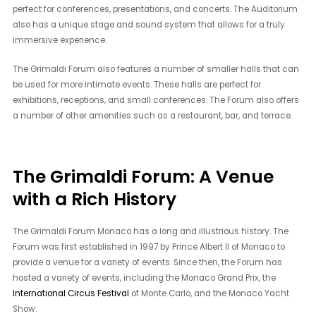
perfect for conferences, presentations, and concerts. The Auditorium
also has a unique stage and sound system that allows for a truly
immersive experience.
The Grimaldi Forum also features a number of smaller halls that can
be used for more intimate events. These halls are perfect for
exhibitions, receptions, and small conferences. The Forum also offers
a number of other amenities such as a restaurant, bar, and terrace.
The Grimaldi Forum: A Venue
with a Rich History
The Grimaldi Forum Monaco has a long and illustrious history. The
Forum was first established in 1997 by Prince Albert II of Monaco to
provide a venue for a variety of events. Since then, the Forum has
hosted a variety of events, including the Monaco Grand Prix, the
International Circus Festival
of Monte Carlo, and the Monaco Yacht
Show.