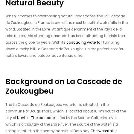
Natural Beauty
When it comes to breathtaking natural landscapes, the La Cascade
de Zoukougbeu in France is one of the most beautiful waterfalls in the
world. Located in the Loire-Atlantique department of the Pays de la
Loire region, this stunning cascade has been attracting tourists from
across the globe for years. With its
cascading waterfall
tumbling
down a rocky hill, La Cascade de Zoukougbeu is the perfect spot for
nature lovers and outdoor adventurers alike.
Background on La Cascade de
Zoukougbeu
The La Cascade de Zoukougbeu waterfall is situated in the
commune of Bouguenais, which is located about 16 km south of the
city of
Nantes
.
The cascade
is fed by the Sainte-Catherine river,
which is a tributary of the Erdre river. The source of the water is a
spring located in the nearby hamlet of Barbinay. The
waterfall
is