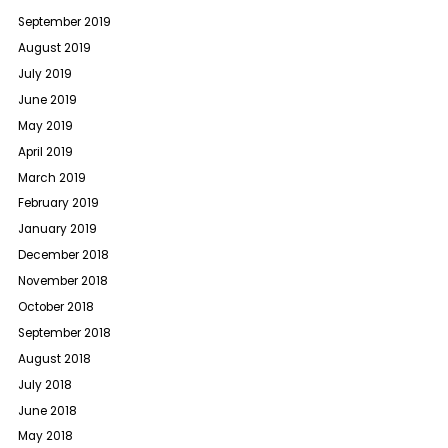
September 2019
August 2019
July 2019
June 2019
May 2019
April 2019
March 2019
February 2019
January 2019
December 2018
November 2018
October 2018
September 2018
August 2018
July 2018
June 2018
May 2018