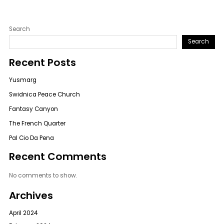
Search
Search
Recent Posts
Yusmarg
Swidnica Peace Church
Fantasy Canyon
The French Quarter
Pal Cio Da Pena
Recent Comments
No comments to show.
Archives
April 2024