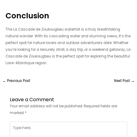
Conclusion
The La Cascade de Zoukougbeu waterfall is a truly breathtaking
natural wonder. With its cascading water and stunning views, it’s the
perfect spot for nature lovers and outdoor adventurers alike. Whether
you’re looking for a leisurely stroll, a day trip, or a weekend getaway, La
Cascade de Zoukougbeu is the perfect spot for exploring the beautiful
Loire-Atlantique region.
←
Previous Post
Next Post
→
Leave a Comment
Your email address will not be published.
Required fields are
marked
*
Type
here..