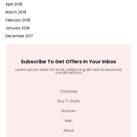
April 2018
March 2018
February 2018
January 2018
December 2017
Subscribe To Get Offers In Your Inbox
Lorem ipsum dolor sit amet, adipiscing elit sed do eiusmod
condimentum
Countries
Buy T-Shirts
Women
Men
About