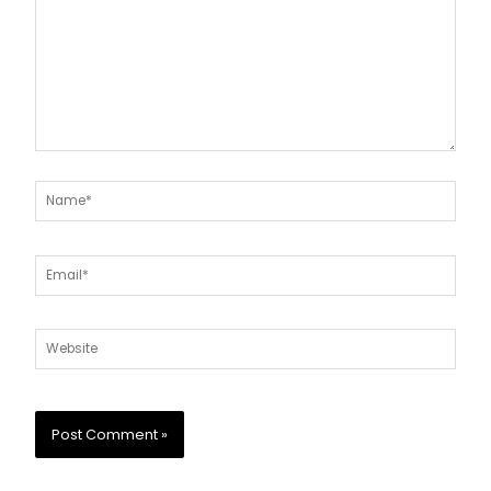
Name*
Email*
Website