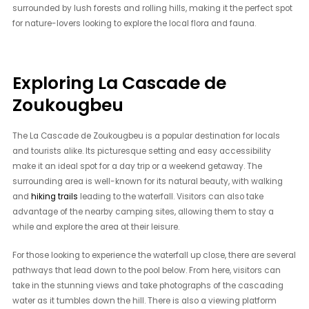
surrounded by lush forests and rolling hills, making it the perfect spot
for nature-lovers looking to explore the local flora and fauna.
Exploring La Cascade de
Zoukougbeu
The La Cascade de Zoukougbeu is a popular destination for locals
and tourists alike. Its picturesque setting and easy accessibility
make it an ideal spot for a day trip or a weekend getaway. The
surrounding area is well-known for its natural beauty, with walking
and
hiking trails
leading to the waterfall. Visitors can also take
advantage of the nearby camping sites, allowing them to stay a
while and explore the area at their leisure.
For those looking to experience the waterfall up close, there are several
pathways that lead down to the pool below. From here, visitors can
take in the stunning views and take photographs of the cascading
water as it tumbles down the hill. There is also a viewing platform