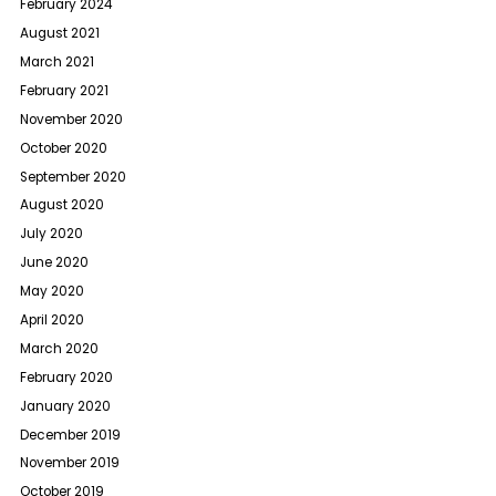
February 2024
August 2021
March 2021
February 2021
November 2020
October 2020
September 2020
August 2020
July 2020
June 2020
May 2020
April 2020
March 2020
February 2020
January 2020
December 2019
November 2019
October 2019