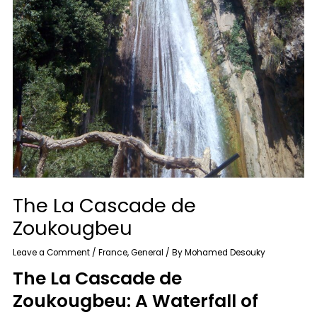
The La Cascade de
Zoukougbeu
Leave a Comment
/
France
,
General
/ By
Mohamed Desouky
The La Cascade de
Zoukougbeu: A Waterfall of