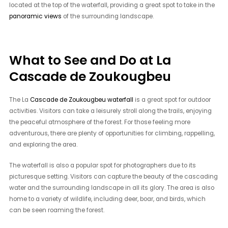
located at the top of the waterfall, providing a great spot to take in the
panoramic views
of the surrounding landscape.
What to See and Do at La
Cascade de Zoukougbeu
The La
Cascade de Zoukougbeu waterfall
is a great spot for outdoor
activities. Visitors can take a leisurely stroll along the trails, enjoying
the peaceful atmosphere of the forest. For those feeling more
adventurous, there are plenty of opportunities for climbing, rappelling,
and exploring the area.
The waterfall is also a popular spot for photographers due to its
picturesque setting. Visitors can capture the beauty of the cascading
water and the surrounding landscape in all its glory. The area is also
home to a variety of wildlife, including deer, boar, and birds, which
can be seen roaming the forest.