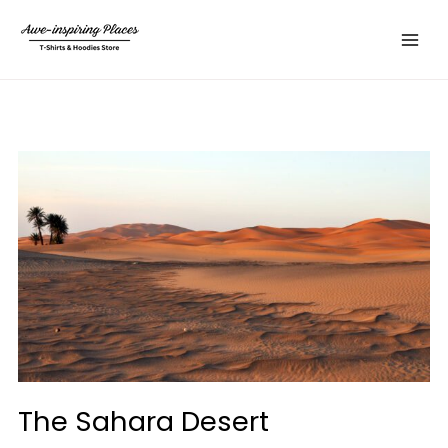
Skip
Main
to
Menu
content
The Sahara Desert