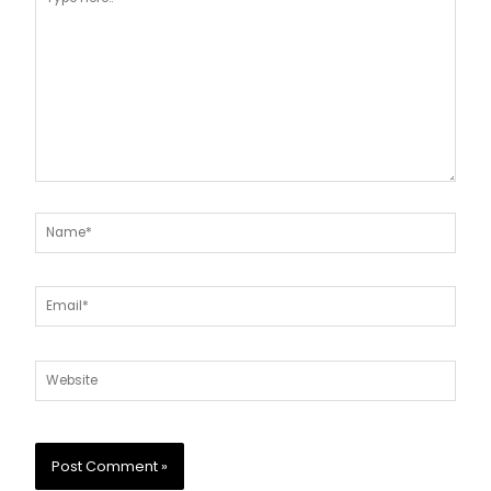
here..
Name*
Email*
Website