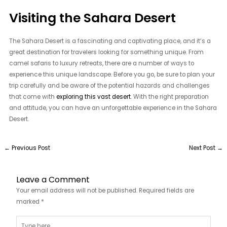
Visiting the Sahara Desert
The Sahara Desert is a fascinating and captivating place, and it’s a
great destination for travelers looking for something unique. From
camel safaris to luxury retreats, there are a number of ways to
experience this unique landscape. Before you go, be sure to plan your
trip carefully and be aware of the potential hazards and challenges
that come with
exploring this vast desert
. With the right preparation
and attitude, you can have an unforgettable experience in the Sahara
Desert.
←
Previous Post
Next Post
→
Leave a Comment
Your email address will not be published.
Required fields are
marked
*
Type