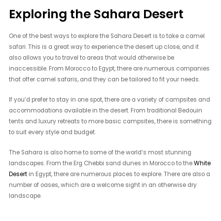
Exploring the Sahara Desert
One of the best ways to explore the Sahara Desert is to take a camel
safari. This is a great way to experience the desert up close, and it
also allows you to travel to areas that would otherwise be
inaccessible. From Morocco to Egypt, there are numerous companies
that offer camel safaris, and they can be tailored to fit your needs.
If you’d prefer to stay in one spot, there are a variety of campsites and
accommodations available in the desert. From traditional Bedouin
tents and luxury retreats to more basic campsites, there is something
to suit every style and budget.
The Sahara is also home to some of the world’s most stunning
landscapes. From the Erg Chebbi sand dunes in Morocco to the
White
Desert
in Egypt, there are numerous places to explore. There are also a
number of oases, which are a welcome sight in an otherwise dry
landscape.