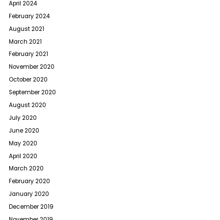
April 2024
February 2024
August 2021
March 2021
February 2021
November 2020
October 2020
September 2020
August 2020
July 2020
June 2020
May 2020
April 2020
March 2020
February 2020
January 2020
December 2019
November 2019