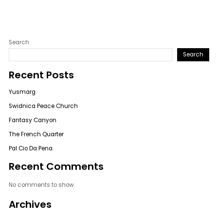
Search
Search
Recent Posts
Yusmarg
Swidnica Peace Church
Fantasy Canyon
The French Quarter
Pal Cio Da Pena
Recent Comments
No comments to show.
Archives