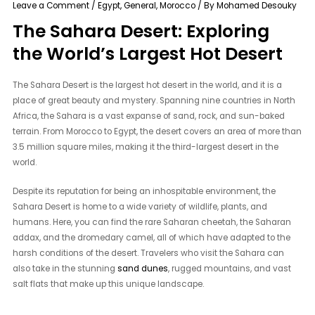
Leave a Comment
/
Egypt
,
General
,
Morocco
/ By
Mohamed Desouky
The Sahara Desert: Exploring
the World’s Largest Hot Desert
The Sahara Desert is the largest hot desert in the world, and it is a
place of great beauty and mystery. Spanning nine countries in North
Africa, the Sahara is a vast expanse of sand, rock, and sun-baked
terrain. From Morocco to Egypt, the desert covers an area of more than
3.5 million square miles, making it the third-largest desert in the
world.
Despite its reputation for being an inhospitable environment, the
Sahara Desert is home to a wide variety of wildlife, plants, and
humans. Here, you can find the rare Saharan cheetah, the Saharan
addax, and the dromedary camel, all of which have adapted to the
harsh conditions of the desert. Travelers who visit the Sahara can
also take in the stunning
sand dunes
, rugged mountains, and vast
salt flats that make up this unique landscape.