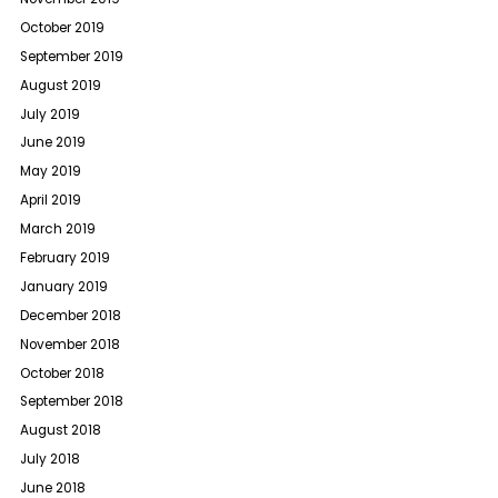
October 2019
September 2019
August 2019
July 2019
June 2019
May 2019
April 2019
March 2019
February 2019
January 2019
December 2018
November 2018
October 2018
September 2018
August 2018
July 2018
June 2018