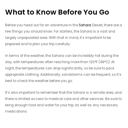
What to Know Before You Go
Before you head out for an adventure in the
Sahara
Desert, there are a
few things you should know. For starters, the Sahara is a vast and
largely unpopulated area. With that in mind, it’s important to be
prepared and to plan your trip carefully.
In terms of the weather, the Sahara can be incredibly hot during the
day, with temperatures often reaching more than 120°F (49°C). At
night, the temperatures can drop significantly, so be sure to pack
appropriate clothing. Additionally, sandstorms can be frequent, so it’s
best to check the weather before you go.
It’s also important to remember that the Sahara is a remote area, and
there is limited access to medical care and other services. Be sure to
bring enough food and water for your trip, as well as any necessary
medications.