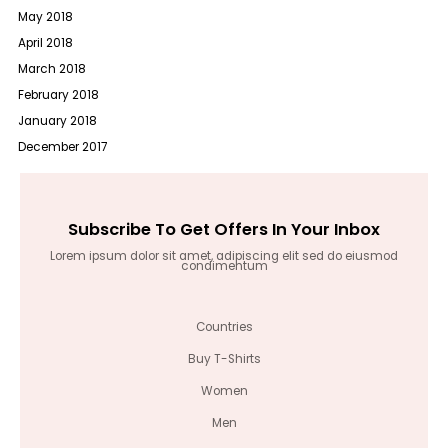
May 2018
April 2018
March 2018
February 2018
January 2018
December 2017
Subscribe To Get Offers In Your Inbox
Lorem ipsum dolor sit amet, adipiscing elit sed do eiusmod
condimentum
Countries
Buy T-Shirts
Women
Men