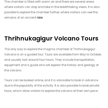
The chamber is filled with warm air and there are several areas
where visitors can stop and take in the breathtaking views. It is also
possible to explore the chamber further, where visitors can see the
remains of an ancient
lake
.
Thrihnukagigur Volcano Tours
The only way to explore the magma chamber of Thrihnukagigur
Volcano is on a guided tour. Tours are available from May to October,
and usually last around four hours. They include transportation,
equipment and a guide who will explain the history and geology of
the volcano.
Tours can be booked online, and it is advisable to book in advance
due to the popularity of the activity. It is also possible to book private
tours, which allow visitors to explore the volcano at their own pace.