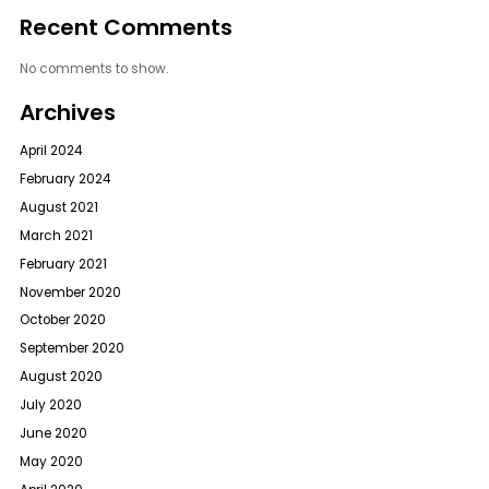
Recent Comments
No comments to show.
Archives
April 2024
February 2024
August 2021
March 2021
February 2021
November 2020
October 2020
September 2020
August 2020
July 2020
June 2020
May 2020