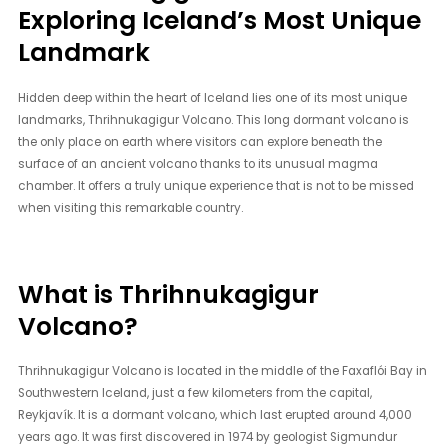
Exploring Iceland’s Most Unique
Landmark
Hidden deep within the heart of Iceland lies one of its most unique
landmarks, Thrihnukagigur Volcano. This long dormant volcano is
the only place on earth where visitors can explore beneath the
surface of an ancient volcano thanks to its unusual magma
chamber. It offers a truly unique experience that is not to be missed
when visiting this remarkable country.
What is Thrihnukagigur
Volcano?
Thrihnukagigur Volcano is located in the middle of the Faxaflói Bay in
Southwestern Iceland, just a few kilometers from the capital,
Reykjavík. It is a dormant volcano, which last erupted around 4,000
years ago. It was first discovered in 1974 by geologist Sigmundur