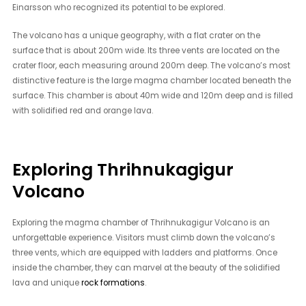
Einarsson who recognized its potential to be explored.
The volcano has a unique geography, with a flat crater on the
surface that is about 200m wide. Its three vents are located on the
crater floor, each measuring around 200m deep. The volcano’s most
distinctive feature is the large magma chamber located beneath the
surface. This chamber is about 40m wide and 120m deep and is filled
with solidified red and orange lava.
Exploring Thrihnukagigur
Volcano
Exploring the magma chamber of Thrihnukagigur Volcano is an
unforgettable experience. Visitors must climb down the volcano’s
three vents, which are equipped with ladders and platforms. Once
inside the chamber, they can marvel at the beauty of the solidified
lava and unique
rock formations
.