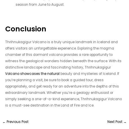
season from June to August.
Conclusion
Thrihnukagigur Volcano is a truly unique landmark in Iceland and
offers visitors an unforgettable experience. Exploring the magma
chamber of this dormant volcano provides a rare opportunity to
witness the geological wonders hidden beneath the surface. With its
distinctive landscape and fascinating history, Thrihnukagigur
Volcano showcases the natural
beauty and mysteries of Iceland. If
you’re planning a visit, be sure to book a guided tour, dress
appropriately, and get ready for an adventure into the depths of this
extraordinary landmark. Whether you’re a geology enthusiast or
simply seeking a one-of-a-kind experience, Thrihnukagigur Volcano
is a must-see destination in the Land of Fire and Ice.
←
Previous Post
Next Post
→