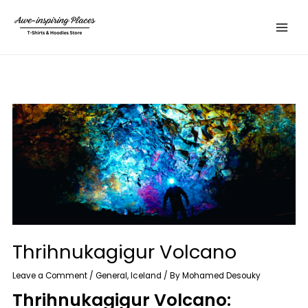
Skip
Main
to
Menu
content
Thrihnukagigur Volcano
Leave a Comment
/
General
,
Iceland
/ By
Mohamed Desouky
Thrihnukagigur Volcano: