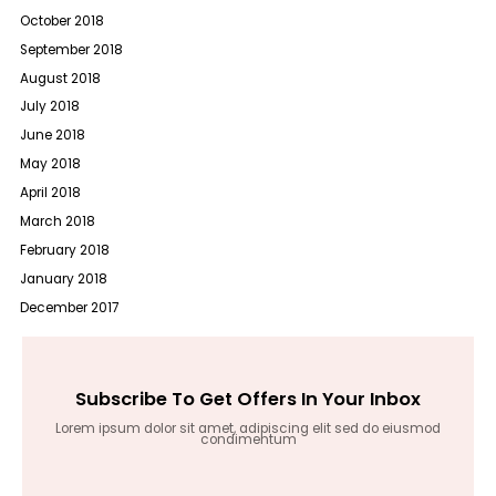
October 2018
September 2018
August 2018
July 2018
June 2018
May 2018
April 2018
March 2018
February 2018
January 2018
December 2017
Subscribe To Get Offers In Your Inbox
Lorem ipsum dolor sit amet, adipiscing elit sed do eiusmod
condimentum