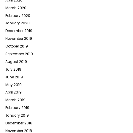
April 2020
March 2020
February 2020
January 2020
December 2019
November 2019
October 2019
September 2019
August 2019
July 2019
June 2019
May 2019
April 2019
March 2019
February 2019
January 2019
December 2018
November 2018