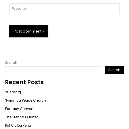
Website
Search
Search
Recent Posts
Yusmarg
Swidnica Peace Church
Fantasy Canyon
The French Quarter
Pal Cio Da Pena