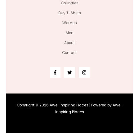
Countries
Buy T-Shirts
Women
Men
About
Contact
Copyright © 2026 Awe-Inspiring Places | Powered by Awe-
Inspiring Places