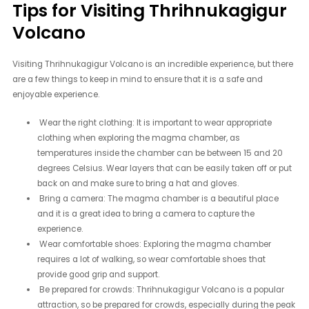
Tips for Visiting Thrihnukagigur
Volcano
Visiting Thrihnukagigur Volcano is an incredible experience, but there
are a few things to keep in mind to ensure that it is a safe and
enjoyable experience.
Wear the right clothing: It is important to wear appropriate
clothing when exploring the magma chamber, as
temperatures inside the chamber can be between 15 and 20
degrees Celsius. Wear layers that can be easily taken off or put
back on and make sure to bring a hat and gloves.
Bring a camera: The magma chamber is a beautiful place
and it is a great idea to bring a camera to capture the
experience.
Wear comfortable shoes: Exploring the magma chamber
requires a lot of walking, so wear comfortable shoes that
provide good grip and support.
Be prepared for crowds: Thrihnukagigur Volcano is a popular
attraction, so be prepared for crowds, especially during the peak