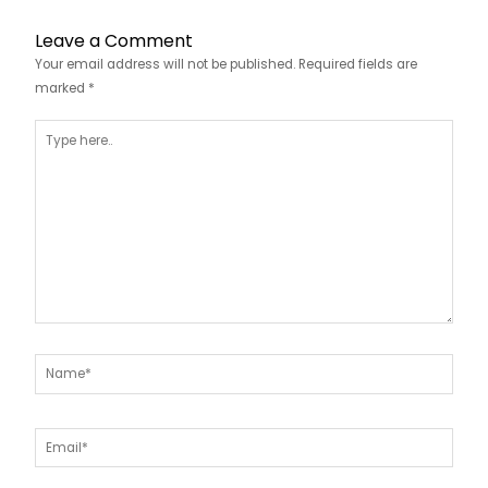
Leave a Comment
Your email address will not be published.
Required fields are
marked
*
Type
here..
Name*
Email*