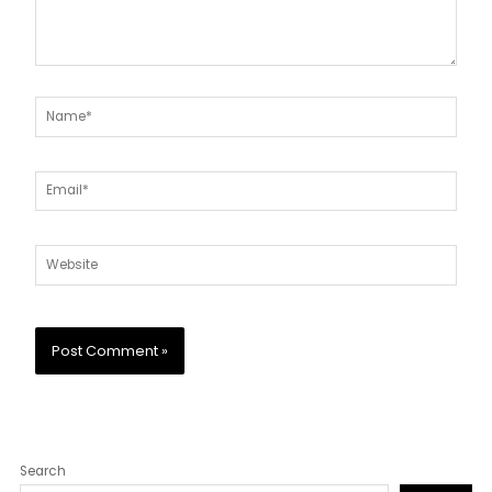
Name*
Email*
Website
Search