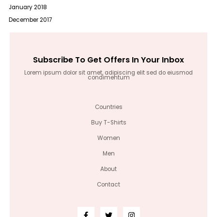
January 2018
December 2017
Subscribe To Get Offers In Your Inbox
Lorem ipsum dolor sit amet, adipiscing elit sed do eiusmod
condimentum
Countries
Buy T-Shirts
Women
Men
About
Contact