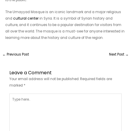
The Umayyad Mosque is an iconic landmark and a major religious
and
cultural center
in Syria. It is a symbol of Syrian history and
culture, and it continues to be a popular destination for visitors from
all over the world. The mosque is a must-see for anyone interested in
learning more about the history and culture of the region.
←
Previous Post
Next Post
→
Leave a Comment
Your email address will not be published.
Required fields are
marked
*
Type
here..