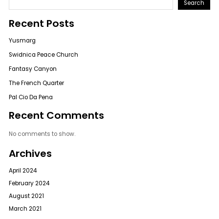
Search
Recent Posts
Yusmarg
Swidnica Peace Church
Fantasy Canyon
The French Quarter
Pal Cio Da Pena
Recent Comments
No comments to show.
Archives
April 2024
February 2024
August 2021
March 2021