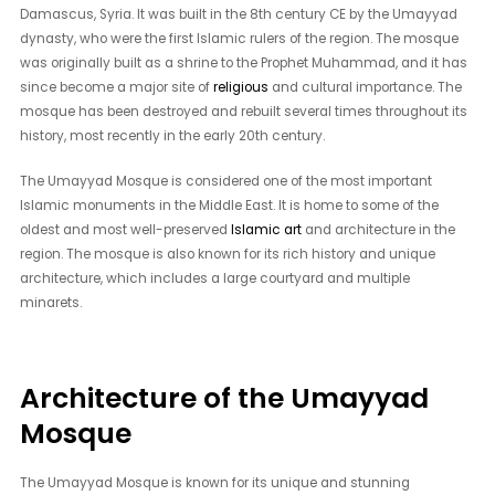
Damascus, Syria. It was built in the 8th century CE by the Umayyad
dynasty, who were the first Islamic rulers of the region. The mosque
was originally built as a shrine to the Prophet Muhammad, and it has
since become a major site of
religious
and cultural importance. The
mosque has been destroyed and rebuilt several times throughout its
history, most recently in the early 20th century.
The Umayyad Mosque is considered one of the most important
Islamic monuments in the Middle East. It is home to some of the
oldest and most well-preserved
Islamic art
and architecture in the
region. The mosque is also known for its rich history and unique
architecture, which includes a large courtyard and multiple
minarets.
Architecture of the Umayyad
Mosque
The Umayyad Mosque is known for its unique and stunning