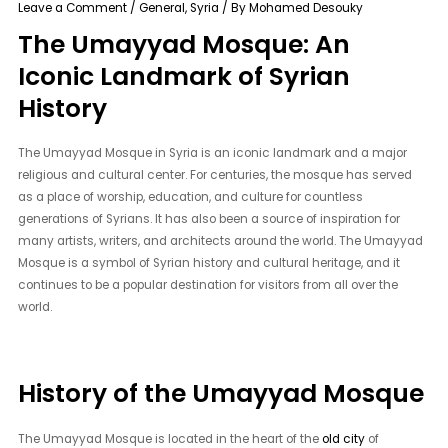
Leave a Comment
/
General
,
Syria
/ By
Mohamed Desouky
The Umayyad Mosque: An
Iconic Landmark of Syrian
History
The Umayyad Mosque in Syria is an iconic landmark and a major
religious and cultural center. For centuries, the mosque has served
as a place of worship, education, and culture for countless
generations of Syrians. It has also been a source of inspiration for
many artists, writers, and architects around the world. The Umayyad
Mosque is a symbol of Syrian history and cultural heritage, and it
continues to be a popular destination for visitors from all over the
world.
History of the Umayyad Mosque
The Umayyad Mosque is located in the heart of the
old city
of