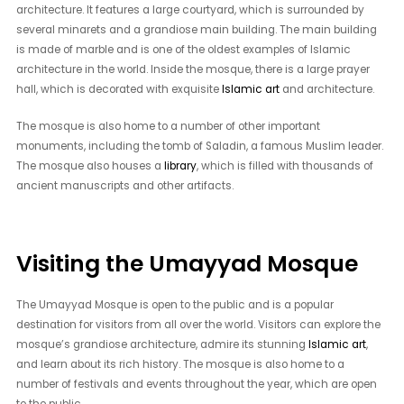
architecture. It features a large courtyard, which is surrounded by
several minarets and a grandiose main building. The main building
is made of marble and is one of the oldest examples of Islamic
architecture in the world. Inside the mosque, there is a large prayer
hall, which is decorated with exquisite
Islamic art
and architecture.
The mosque is also home to a number of other important
monuments, including the tomb of Saladin, a famous Muslim leader.
The mosque also houses a
library
, which is filled with thousands of
ancient manuscripts and other artifacts.
Visiting the Umayyad Mosque
The Umayyad Mosque is open to the public and is a popular
destination for visitors from all over the world. Visitors can explore the
mosque’s grandiose architecture, admire its stunning
Islamic art
,
and learn about its rich history. The mosque is also home to a
number of festivals and events throughout the year, which are open
to the public.