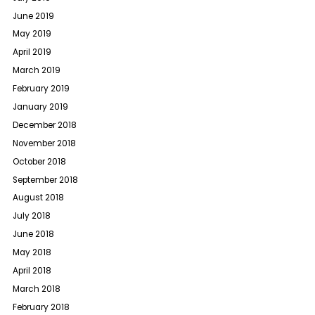
June 2019
May 2019
April 2019
March 2019
February 2019
January 2019
December 2018
November 2018
October 2018
September 2018
August 2018
July 2018
June 2018
May 2018
April 2018
March 2018
February 2018