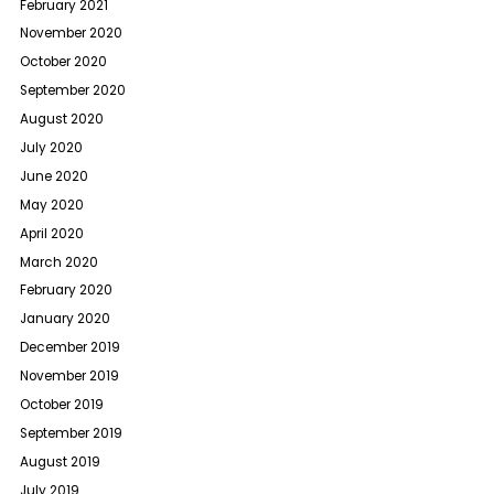
February 2021
November 2020
October 2020
September 2020
August 2020
July 2020
June 2020
May 2020
April 2020
March 2020
February 2020
January 2020
December 2019
November 2019
October 2019
September 2019
August 2019
July 2019