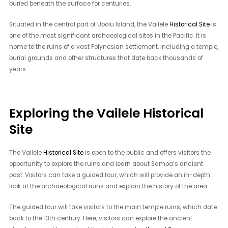
buried beneath the surface for centuries.
Situated in the central part of Upolu Island, the Vailele
Historical Site
is
one of the most significant archaeological sites in the Pacific. It is
home to the ruins of a vast Polynesian settlement, including a temple,
burial grounds and other structures that date back thousands of
years.
Exploring the Vailele Historical
Site
The Vailele
Historical Site
is open to the public and offers visitors the
opportunity to explore the ruins and learn about Samoa’s ancient
past. Visitors can take a guided tour, which will provide an in-depth
look at the archaeological ruins and explain the history of the area.
The guided tour will take visitors to the main temple ruins, which date
back to the 13th century. Here, visitors can explore the ancient