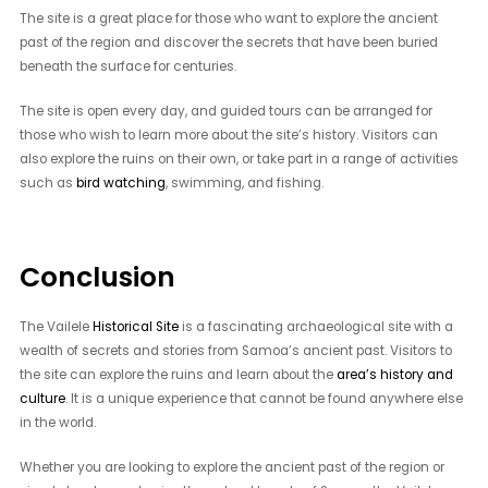
The site is a great place for those who want to explore the ancient
past of the region and discover the secrets that have been buried
beneath the surface for centuries.
The site is open every day, and guided tours can be arranged for
those who wish to learn more about the site’s history. Visitors can
also explore the ruins on their own, or take part in a range of activities
such as
bird watching
, swimming, and fishing.
Conclusion
The Vailele
Historical Site
is a fascinating archaeological site with a
wealth of secrets and stories from Samoa’s ancient past. Visitors to
the site can explore the ruins and learn about the
area’s history and
culture
. It is a unique experience that cannot be found anywhere else
in the world.
Whether you are looking to explore the ancient past of the region or