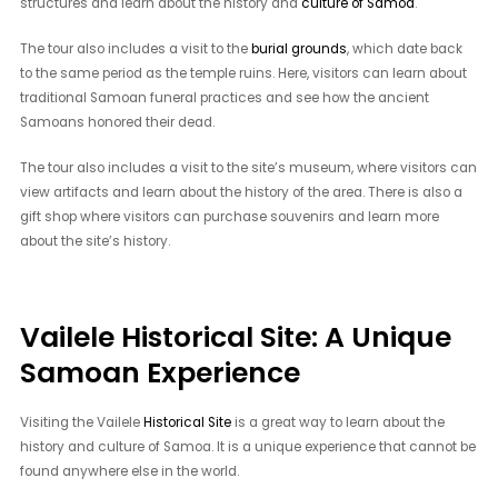
structures and learn about the history and
culture of Samoa
.
The tour also includes a visit to the
burial grounds
, which date back
to the same period as the temple ruins. Here, visitors can learn about
traditional Samoan funeral practices and see how the ancient
Samoans honored their dead.
The tour also includes a visit to the site’s museum, where visitors can
view artifacts and learn about the history of the area. There is also a
gift shop where visitors can purchase souvenirs and learn more
about the site’s history.
Vailele Historical Site: A Unique
Samoan Experience
Visiting the Vailele
Historical Site
is a great way to learn about the
history and culture of Samoa. It is a unique experience that cannot be
found anywhere else in the world.