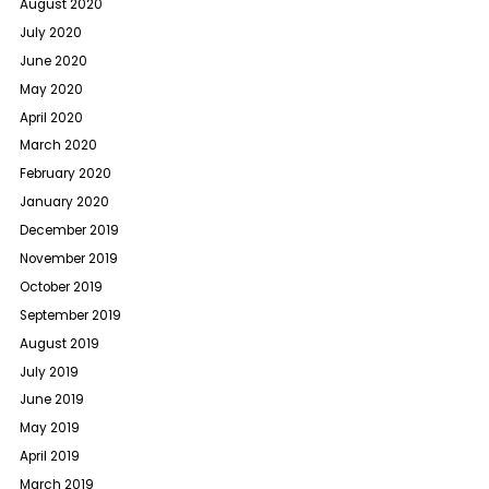
August 2020
July 2020
June 2020
May 2020
April 2020
March 2020
February 2020
January 2020
December 2019
November 2019
October 2019
September 2019
August 2019
July 2019
June 2019
May 2019
April 2019
March 2019