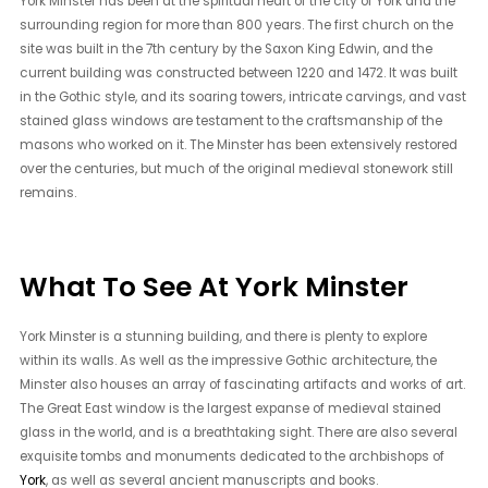
York Minster has been at the spiritual heart of the city of York and the
surrounding region for more than 800 years. The first church on the
site was built in the 7th century by the Saxon King Edwin, and the
current building was constructed between 1220 and 1472. It was built
in the Gothic style, and its soaring towers, intricate carvings, and vast
stained glass windows are testament to the craftsmanship of the
masons who worked on it. The Minster has been extensively restored
over the centuries, but much of the original medieval stonework still
remains.
What To See At York Minster
York Minster is a stunning building, and there is plenty to explore
within its walls. As well as the impressive Gothic architecture, the
Minster also houses an array of fascinating artifacts and works of art.
The Great East window is the largest expanse of medieval stained
glass in the world, and is a breathtaking sight. There are also several
exquisite tombs and monuments dedicated to the archbishops of
York
, as well as several ancient manuscripts and books.