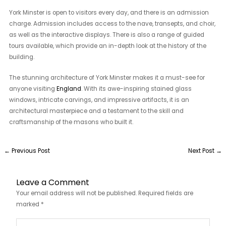
York Minster is open to visitors every day, and there is an admission
charge. Admission includes access to the nave, transepts, and choir,
as well as the interactive displays. There is also a range of guided
tours available, which provide an in-depth look at the history of the
building.
The stunning architecture of York Minster makes it a must-see for
anyone visiting
England
. With its awe-inspiring stained glass
windows, intricate carvings, and impressive artifacts, it is an
architectural masterpiece and a testament to the skill and
craftsmanship of the masons who built it.
←
Previous Post
Next Post
→
Leave a Comment
Your email address will not be published.
Required fields are
marked
*
Type