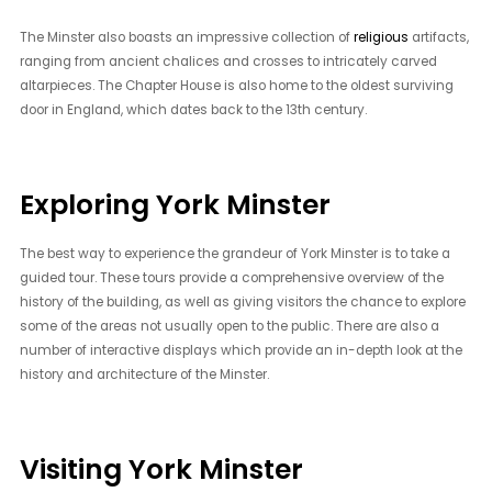
The Minster also boasts an impressive collection of
religious
artifacts,
ranging from ancient chalices and crosses to intricately carved
altarpieces. The Chapter House is also home to the oldest surviving
door in England, which dates back to the 13th century.
Exploring York Minster
The best way to experience the grandeur of York Minster is to take a
guided tour. These tours provide a comprehensive overview of the
history of the building, as well as giving visitors the chance to explore
some of the areas not usually open to the public. There are also a
number of interactive displays which provide an in-depth look at the
history and architecture of the Minster.
Visiting York Minster