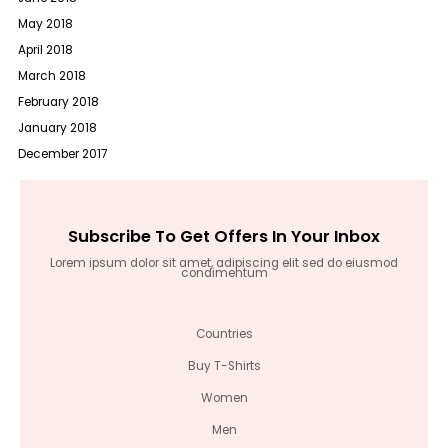
May 2018
April 2018
March 2018
February 2018
January 2018
December 2017
Subscribe To Get Offers In Your Inbox
Lorem ipsum dolor sit amet, adipiscing elit sed do eiusmod
condimentum
Countries
Buy T-Shirts
Women
Men