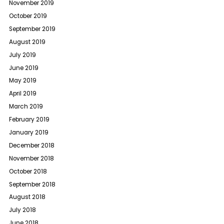
November 2019
October 2019
September 2019
August 2019
July 2019
June 2019
May 2019
April 2019
March 2019
February 2019
January 2019
December 2018
November 2018
October 2018
September 2018
August 2018
July 2018
June 2018