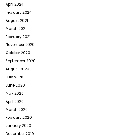
April 2024
February 2024
August 2021
March 2021
February 2021
November 2020
October 2020
September 2020
August 2020
July 2020
June 2020
May 2020
April 2020
March 2020
February 2020
January 2020
December 2019