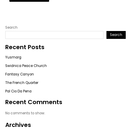
Search
Search
Recent Posts
Yusmarg
Swidnica Peace Church
Fantasy Canyon
The French Quarter
Pal Cio Da Pena
Recent Comments
No comments to show.
Archives