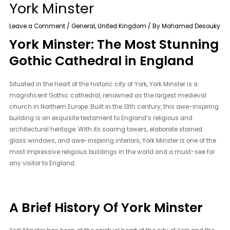
York Minster
Leave a Comment
/
General
,
United Kingdom
/ By
Mohamed Desouky
York Minster: The Most Stunning
Gothic Cathedral in England
Situated in the heart of the historic city of York, York Minster is a
magnificent Gothic cathedral, renowned as the largest medieval
church in Northern Europe. Built in the 13th century, this awe-inspiring
building is an exquisite testament to England’s religious and
architectural heritage. With its soaring towers, elaborate stained
glass windows, and awe-inspiring interiors, York Minster is one of the
most impressive religious buildings in the world and a must-see for
any visitor to England.
A Brief History Of York Minster