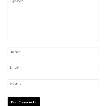
here..
Name*
Email*
Website