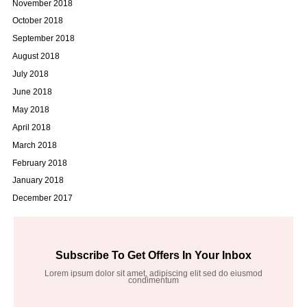
November 2018
October 2018
September 2018
August 2018
July 2018
June 2018
May 2018
April 2018
March 2018
February 2018
January 2018
December 2017
Subscribe To Get Offers In Your Inbox
Lorem ipsum dolor sit amet, adipiscing elit sed do eiusmod
condimentum