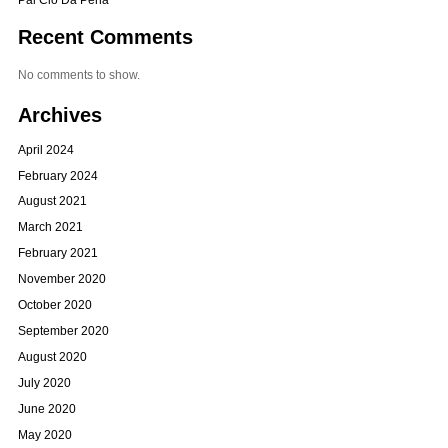
Recent Comments
No comments to show.
Archives
April 2024
February 2024
August 2021
March 2021
February 2021
November 2020
October 2020
September 2020
August 2020
July 2020
June 2020
May 2020