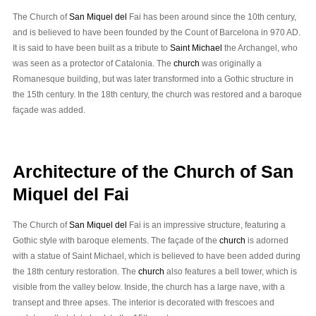
The Church of
San Miquel del
Fai has been around since the 10th century,
and is believed to have been founded by the Count of Barcelona in 970 AD.
It is said to have been built as a tribute to
Saint Michael
the Archangel, who
was seen as a protector of Catalonia. The
church
was originally a
Romanesque building, but was later transformed into a Gothic structure in
the 15th century. In the 18th century, the church was restored and a baroque
façade was added.
Architecture of the Church of San
Miquel del Fai
The Church of
San Miquel del
Fai is an impressive structure, featuring a
Gothic style with baroque elements. The façade of the
church
is adorned
with a statue of Saint Michael, which is believed to have been added during
the 18th century restoration. The
church
also features a bell tower, which is
visible from the valley below. Inside, the church has a large nave, with a
transept and three apses. The interior is decorated with frescoes and