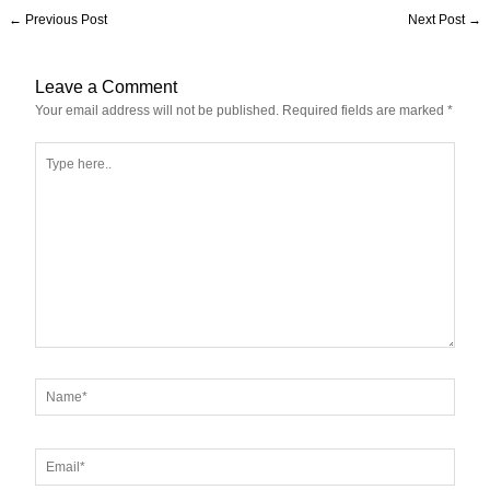
←
Previous Post
Next Post
→
Leave a Comment
Your email address will not be published.
Required fields are marked
*
Type
here..
Name*
Email*