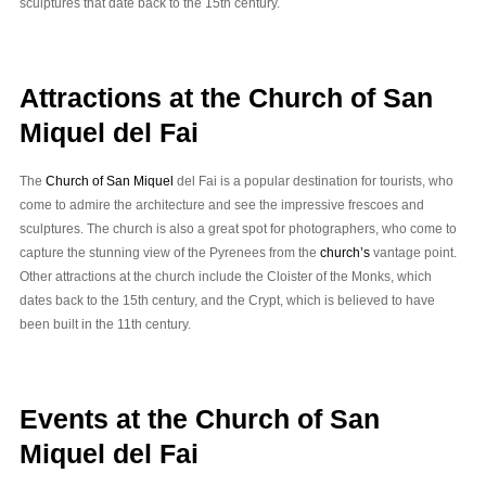
sculptures that date back to the 15th century.
Attractions at the Church of San
Miquel del Fai
The
Church of San Miquel
del Fai is a popular destination for tourists, who
come to admire the architecture and see the impressive frescoes and
sculptures. The church is also a great spot for photographers, who come to
capture the stunning view of the Pyrenees from the
church’s
vantage point.
Other attractions at the church include the Cloister of the Monks, which
dates back to the 15th century, and the Crypt, which is believed to have
been built in the 11th century.
Events at the Church of San
Miquel del Fai