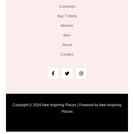
Countries
Buy T-Shirts
Women
Men
About
Contact
Copyright © 2026 Awe-Inspiring Places | Powered by Awe-Inspiring
Places