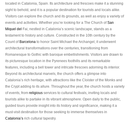
located in Catalonia, Spain. Its architecture and frescoes make it a stunning
sight to behold, and it is a popular destination for tourists and locals alike.
Visitors can explore the church and its grounds, as well as enjoy a variety of
events and activities. Whether you’re looking for a The Church of
San
Miquel del
Fai, nestled in Catalonia’s scenic landscape, stands as a
testament to history and culture. Constructed in the 10th century by the
Count of
Barcelona
to honor Saint Michael the Archangel, it underwent
architectural transformations over the centuries, transitioning from
Romanesque to Gothic with baroque embellishments. Visitors are drawn to
its picturesque location in the Pyrenees foothills and its remarkable
features, including a bell tower and intricate frescoes adorning its interior.
Beyond its architectural marvels, the church offers a glimpse into
Catalonia’s rich heritage, with attractions like the Cloister of the Monks and
the Crypt adding to its allure. Throughout the year, the church hosts a variety
of events, from
religious
services to cultural festivals, inviting locals and
tourists alike to partake in its vibrant atmosphere. Open daily to the public,
guided tours provide insight into its history and significance, making it a
must-visit destination for those seeking to immerse themselves in
Catalonia’s
rich cultural tapestry.