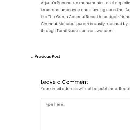
Arjuna’s Penance, a monumental relief depicti
its serene ambiance and stunning coastline. A
like The Green Coconut Resort to budget-friendl
Chennai, Mahabalipuram is easily reached by road
through Tamil Nadu’s ancient wonders.
←
Previous Post
Leave a Comment
Your email address will not be published.
Requi
Type
here..