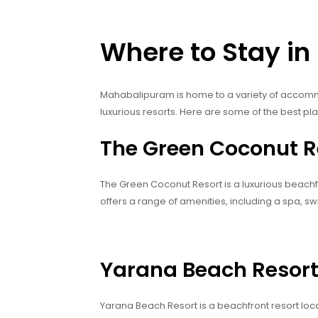
Where to Stay i
Mahabalipuram is home to a variety of accomm
luxurious resorts. Here are some of the best pl
The Green Coconut R
The Green Coconut Resort is a luxurious beach
offers a range of amenities, including a spa, s
Yarana Beach Resor
Yarana Beach Resort is a beachfront resort lo