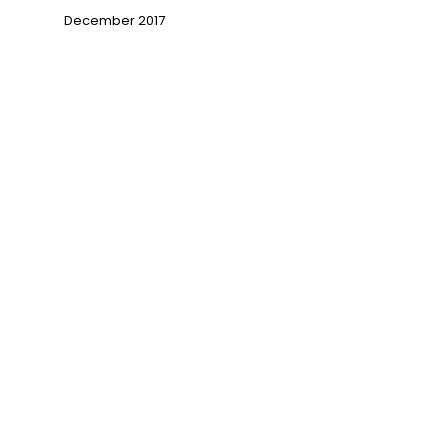
December 2017