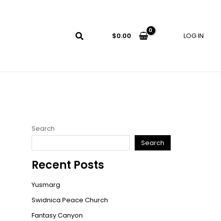
LOG IN
$
0.00
Search
Search
Recent Posts
Yusmarg
Swidnica Peace Church
Fantasy Canyon