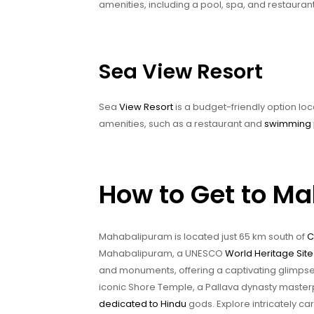
amenities, including a pool, spa, and restaurant
Sea View Resort
Sea
View Resort
is a budget-friendly option lo
amenities, such as a restaurant and
swimming 
How to Get to M
Mahabalipuram is located just 65 km south of
C
Mahabalipuram, a UNESCO
World Heritage Site
and monuments, offering a captivating glimpse in
iconic Shore Temple, a Pallava dynasty master
dedicated to Hindu
gods. Explore intricately 