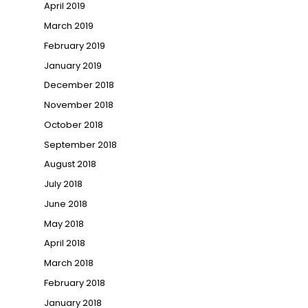
April 2019
March 2019
February 2019
January 2019
December 2018
November 2018
October 2018
September 2018
August 2018
July 2018
June 2018
May 2018
April 2018
March 2018
February 2018
January 2018