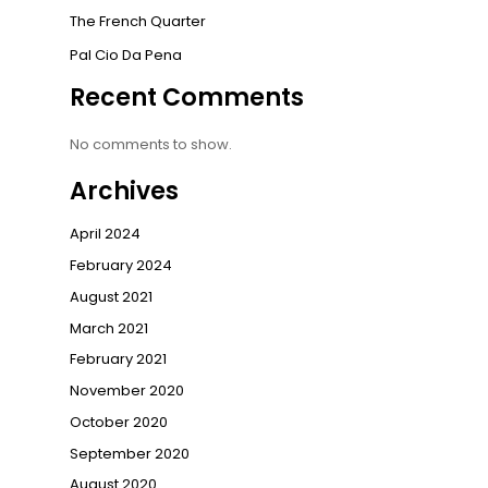
The French Quarter
Pal Cio Da Pena
Recent Comments
No comments to show.
Archives
April 2024
February 2024
August 2021
March 2021
February 2021
November 2020
October 2020
September 2020
August 2020