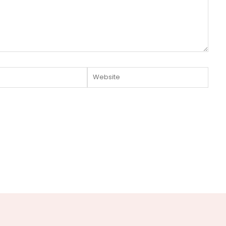
Website