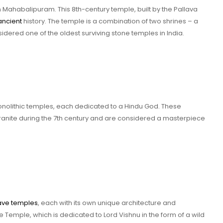
n Mahabalipuram. This 8th-century temple, built by the Pallava
ancient
history. The temple is a combination of two shrines – a
dered one of the oldest surviving stone temples in India.
monolithic temples, each dedicated to a Hindu God. These
ranite during the 7th century and are considered a masterpiece
ave temples
, each with its own unique architecture and
Temple, which is dedicated to Lord Vishnu in the form of a wild