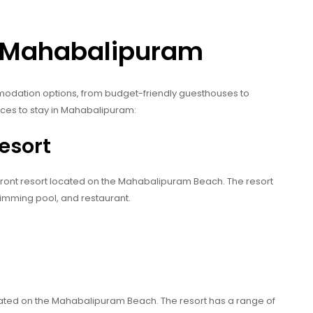
n Mahabalipuram
odation options, from budget-friendly guesthouses to
aces to stay in Mahabalipuram:
esort
front resort located on the Mahabalipuram Beach. The resort
wimming pool, and restaurant.
t
cated on the Mahabalipuram Beach. The resort has a range of