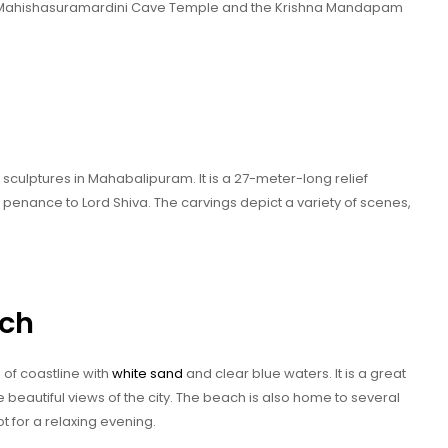
e Mahishasuramardini Cave Temple and the Krishna Mandapam
sculptures in Mahabalipuram. It is a 27-meter-long relief
penance to Lord Shiva. The carvings depict a variety of scenes,
ch
of coastline with
white sand
and clear blue waters. It is a great
 beautiful views of the city. The beach is also home to several
t for a relaxing evening.