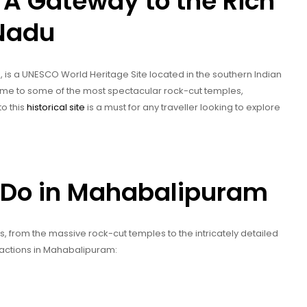
A Gateway to the Rich
 Nadu
s a UNESCO World Heritage Site located in the southern Indian
 home to some of the most spectacular rock-cut temples,
to this
historical site
is a must for any traveller looking to explore
 Do in Mahabalipuram
from the massive rock-cut temples to the intricately detailed
ractions in Mahabalipuram: