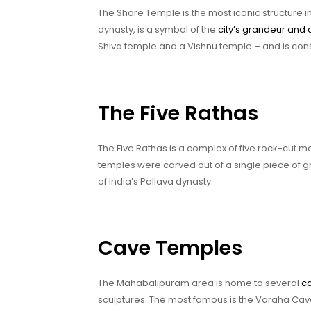
The Shore Temple is the most iconic structure i
dynasty, is a symbol of the
city’s grandeur and 
Shiva temple and a Vishnu temple – and is consi
The Five Rathas
The Five Rathas is a complex of five rock-cut 
temples were carved out of a single piece of g
of India’s Pallava dynasty.
Cave Temples
The Mahabalipuram area is home to several
c
sculptures. The most famous is the Varaha Cave 