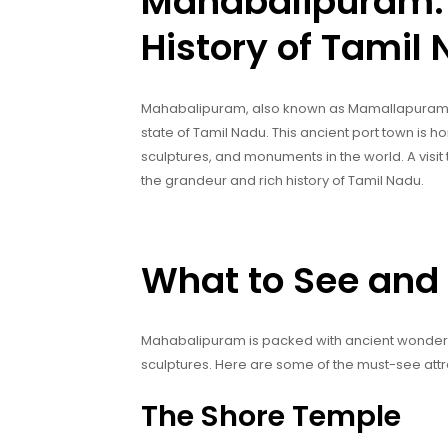
Mahabalipuram: 
History of Tamil
Mahabalipuram, also known as Mamallapuram, i
state of Tamil Nadu. This ancient port town is
sculptures, and monuments in the world. A visit 
the grandeur and rich history of Tamil Nadu.
What to See and
Mahabalipuram is packed with ancient wonders, 
sculptures. Here are some of the must-see att
The Shore Temple