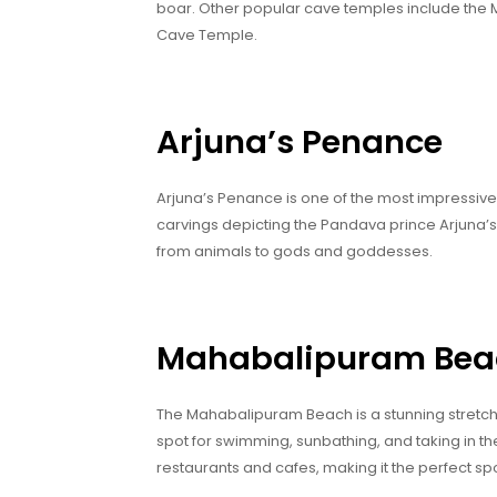
boar. Other popular cave temples include th
Cave Temple.
Arjuna’s Penance
Arjuna’s Penance is one of the most impressive 
carvings depicting the Pandava prince Arjuna’s 
from animals to gods and goddesses.
Mahabalipuram Bea
The Mahabalipuram Beach is a stunning stretch 
spot for swimming, sunbathing, and taking in the
restaurants and cafes, making it the perfect spo