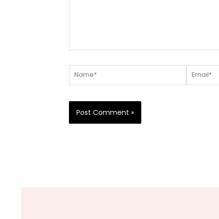
Name*
Email*