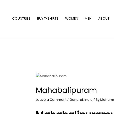
Skip
to
content
COUNTRIES
BUY T-SHIRTS
WOMEN
MEN
ABOUT
Mahabalipuram
Leave a Comment
/
General
,
India
/ By
Mohame