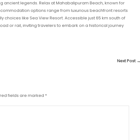
ng ancient legends. Relax at Mahabalipuram Beach, known for
ccommodation options range from luxurious beachfront resorts
y choices like Sea View Resort. Accessible just 65 km south of
 or rail, inviting travelers to embark on a historical journey
Next Post
red fields are marked
*