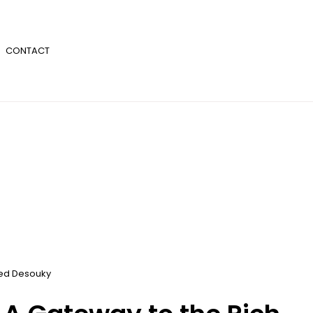
CONTACT
d Desouky