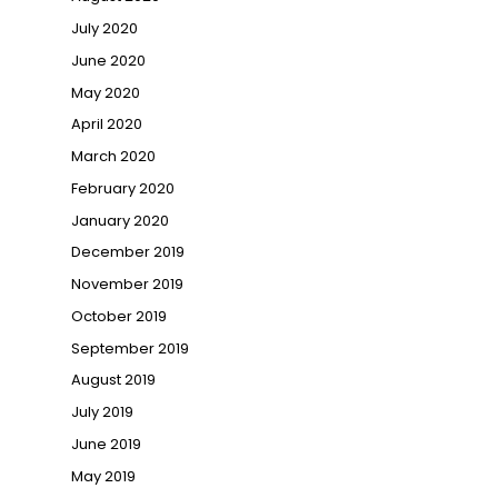
July 2020
June 2020
May 2020
April 2020
March 2020
February 2020
January 2020
December 2019
November 2019
October 2019
September 2019
August 2019
July 2019
June 2019
May 2019