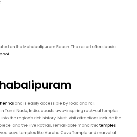
.
cated on the Mahabalipuram Beach. The resort offers basic
pool
.
ahabalipuram
hennai
and is easily accessible by road and rail.
in Tamil Nadu, India, boasts awe-inspiring rock-cut temples
to the region’s rich history. Must-visit attractions include the
piece, and the Five Rathas, remarkable monolithic
temples
carved cave temples like Varaha Cave Temple and marvel at