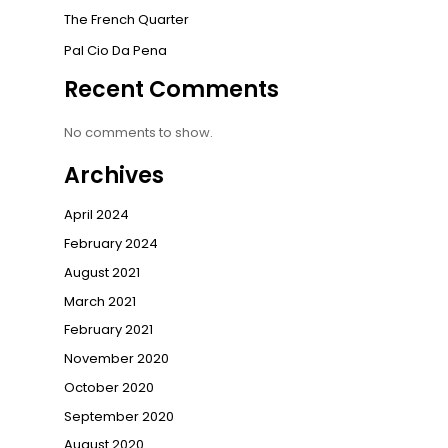
The French Quarter
Pal Cio Da Pena
Recent Comments
No comments to show.
Archives
April 2024
February 2024
August 2021
March 2021
February 2021
November 2020
October 2020
September 2020
August 2020