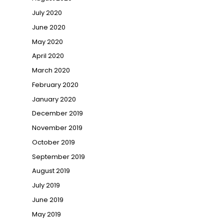
July 2020
June 2020
May 2020
April 2020
March 2020
February 2020
January 2020
December 2019
November 2019
October 2019
September 2019
August 2019
July 2019
June 2019
May 2019