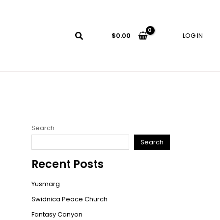
LOG IN
$
0.00
Search
Search
Recent Posts
Yusmarg
Swidnica Peace Church
Fantasy Canyon