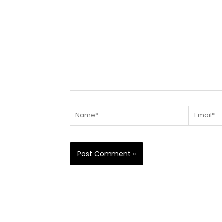
here..
Name*
Email*