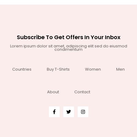
Subscribe To Get Offers In Your Inbox
Lorem ipsum dolor sit amet, adipiscing elit sed do eiusmod
condimentum
Countries
Buy T-Shirts
Women
Men
About
Contact