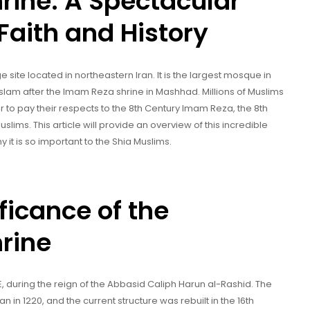
rine: A Spectacular
Faith and History
site located in northeastern Iran. It is the largest mosque in
Islam after the Imam Reza shrine in Mashhad. Millions of Muslims
ar to pay their respects to the 8th Century Imam Reza, the 8th
slims. This article will provide an overview of this incredible
y it is so important to the Shia Muslims.
ficance of the
rine
E, during the reign of the Abbasid Caliph Harun al-Rashid. The
 in 1220, and the current structure was rebuilt in the 16th