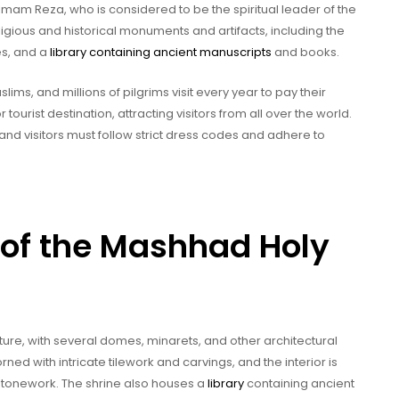
Imam Reza, who is considered to be the spiritual leader of the
eligious and historical monuments and artifacts, including the
es, and a
library containing ancient manuscripts
and books.
lims, and millions of pilgrims visit every year to pay their
 tourist destination, attracting visitors from all over the world.
and visitors must follow strict dress codes and adhere to
 of the Mashhad Holy
ture, with several domes, minarets, and other architectural
ned with intricate tilework and carvings, and the interior is
 stonework. The shrine also houses a
library
containing ancient