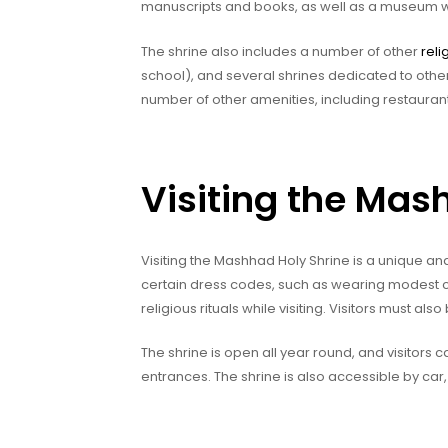
manuscripts and books, as well as a museum with
The shrine also includes a number of other
reli
school), and several shrines dedicated to other 
number of other amenities, including restauran
Visiting the Mas
Visiting the Mashhad Holy Shrine is a unique an
certain dress codes, such as wearing modest clo
religious rituals while visiting. Visitors must als
The shrine is open all year round, and visitors
entrances. The shrine is also accessible by car, 