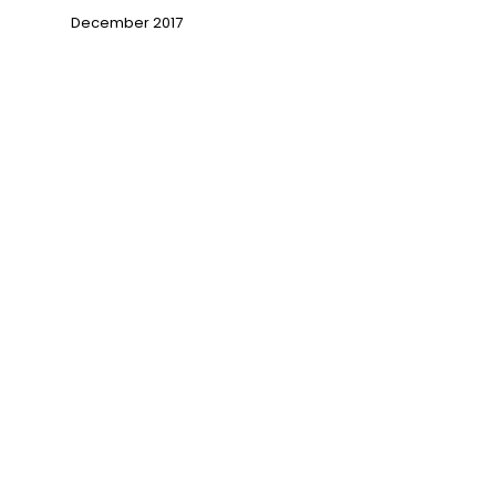
December 2017
→