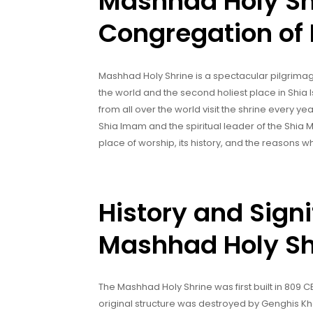
Mashhad Holy Sh
Congregation of 
Mashhad Holy Shrine is a spectacular pilgrimage 
the world and the second holiest place in Shia 
from all over the world visit the shrine every ye
Shia Imam and the spiritual leader of the Shia Mu
place of worship, its history, and the reasons wh
History and Signi
Mashhad Holy Sh
The Mashhad Holy Shrine was first built in 809 C
original structure was destroyed by Genghis Khan