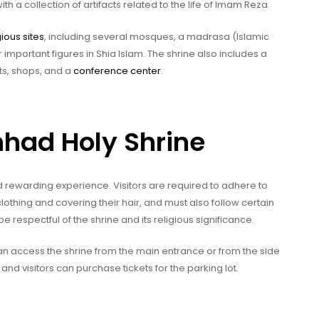
 a collection of artifacts related to the life of Imam Reza.
gious sites
, including several mosques, a madrasa (Islamic
important figures in Shia Islam. The shrine also includes a
ts, shops, and a
conference center
.
hhad Holy Shrine
d rewarding experience. Visitors are required to adhere to
thing and covering their hair, and must also follow certain
o be respectful of the shrine and its religious significance.
 can access the shrine from the main entrance or from the side
and visitors can purchase tickets for the parking lot.