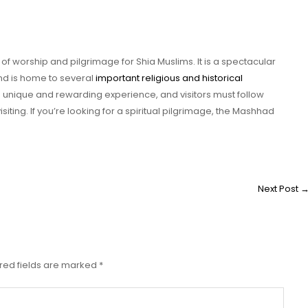
of worship and pilgrimage for Shia Muslims. It is a spectacular
 and is home to several
important religious and historical
 a unique and rewarding experience, and visitors must follow
visiting. If you’re looking for a spiritual pilgrimage, the Mashhad
Next Post
red fields are marked
*