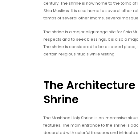
century. The shrine is now home to the tomb of 
Shia Muslims. It is also home to several other r
tombs of several other Imams, several mosqu
The shrine is a major pilgrimage site for Shia Mus
respects and to seek blessings. It is also a major
The shrine is considered to be a sacred place, 
certain religious rituals while visiting.
The Architecture
Shrine
The Mashhad Holy Shrine is an impressive struc
features. The main entrance to the shrine is ador
decorated with colorful frescoes and intricate