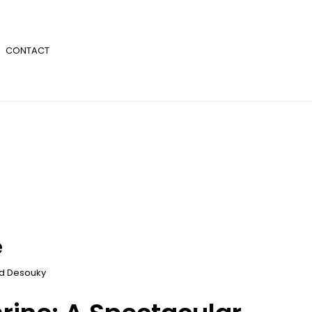
CONTACT
e
 Desouky