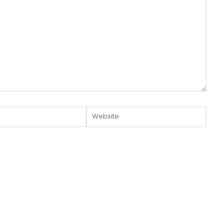
Website