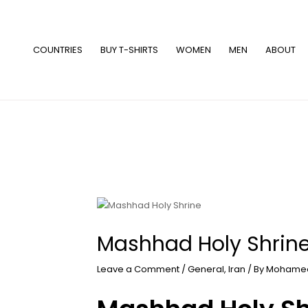
Skip
to
content
COUNTRIES
BUY T-SHIRTS
WOMEN
MEN
ABOUT
Mashhad Holy Shrin
Leave a Comment
/
General
,
Iran
/ By
Mohamed