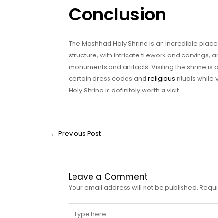
Conclusion
The Mashhad Holy Shrine is an incredible place 
structure, with intricate tilework and carvings,
monuments and artifacts. Visiting the shrine is
certain dress codes and
religious
rituals while 
Holy Shrine is definitely worth a visit.
←
Previous Post
Leave a Comment
Your email address will not be published.
Requi
Type