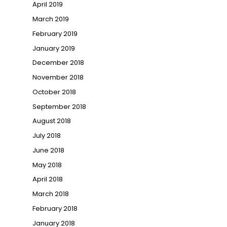
April 2019
March 2019
February 2019
January 2019
December 2018
November 2018
October 2018
September 2018
August 2018
July 2018
June 2018
May 2018
April 2018
March 2018
February 2018
January 2018