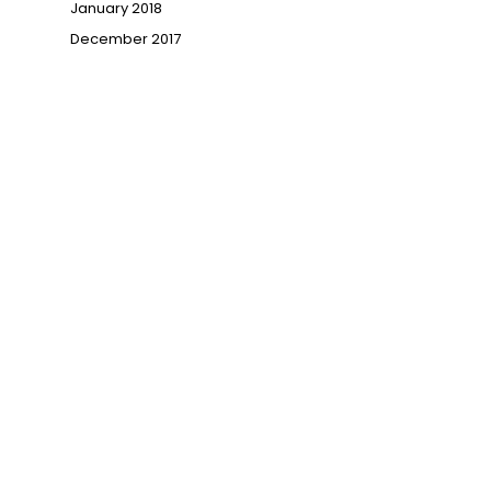
January 2018
December 2017
→