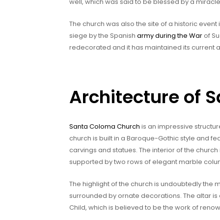
well, which was said to be blessed by a miracle
The church was also the site of a historic even
siege by the Spanish
army during the War
of Su
redecorated and it has maintained its current
Architecture of
Santa Coloma Church
is an impressive structur
church is built in a Baroque-Gothic style and fe
carvings and statues. The interior of the church 
supported by two rows of elegant marble colu
The highlight of the church is undoubtedly the m
surrounded by ornate decorations. The altar is
Child, which is believed to be the work of ren