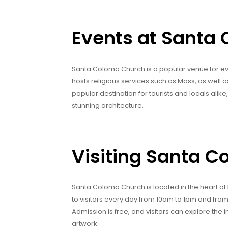
Events at Santa
Santa Coloma Church is a popular venue for ev
hosts religious services such as Mass, as well 
popular destination for tourists and locals alik
stunning architecture.
Visiting Santa 
Santa Coloma Church is located in the heart of
to visitors every day from 10am to 1pm and fr
Admission is free, and visitors can explore the 
artwork.