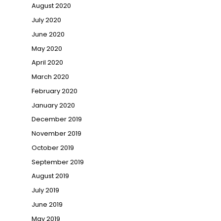
August 2020
July 2020
June 2020
May 2020
April 2020
March 2020
February 2020
January 2020
December 2019
November 2019
October 2019
September 2019
August 2019
July 2019
June 2019
May 2019