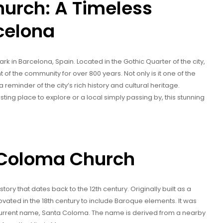
urch: A Timeless
celona
 in Barcelona, Spain. Located in the Gothic Quarter of the city,
 of the community for over 800 years. Not only is it one of the
a reminder of the city’s rich history and cultural heritage.
sting place to explore or a local simply passing by, this stunning
a Coloma Church
ory that dates back to the 12th century. Originally built as a
ovated in the 18th century to include Baroque elements. It was
s current name, Santa Coloma. The name is derived from a nearby