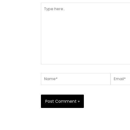
Type
here..
Name*
Email*