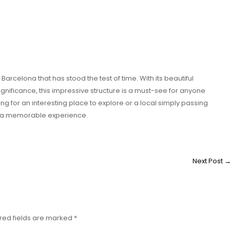
rcelona that has stood the test of time. With its beautiful
ignificance, this impressive structure is a must-see for anyone
king for an interesting place to explore or a local simply passing
e a memorable experience.
Next Post
red fields are marked
*