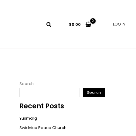
LOG IN
$
0.00
Search
Search
Recent Posts
Yusmarg
Swidnica Peace Church