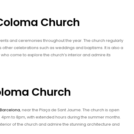
 Coloma Church
ents and ceremonies throughout the year. The church regularly
as other celebrations such as weddings and baptisms. It is also a
e, who come to explore the church’s interior and admire its
Coloma Church
Barcelona
, near the Plaça de Sant Jaume. The church is open
om 4pm to 8pm, with extended hours during the summer months.
interior of the church and admire the stunning architecture and