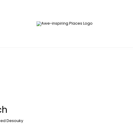
ch
ed Desouky