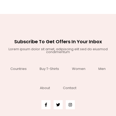
Subscribe To Get Offers In Your Inbox
Lorem ipsum dolor sit amet, adipiscing elit sed do eiusmod
condimentum
Countries
Buy T-Shirts
Women
Men
About
Contact