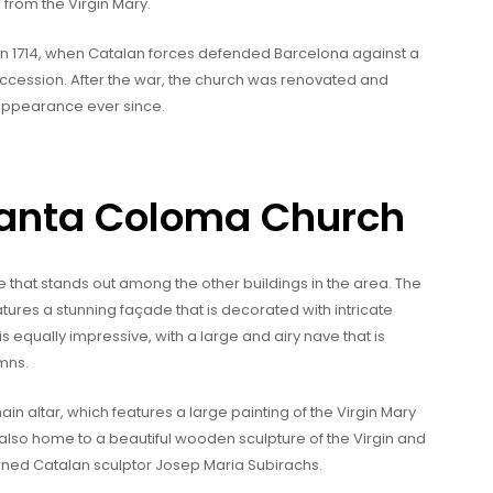
 from the Virgin Mary.
t in 1714, when Catalan forces defended Barcelona against a
ccession. After the war, the church was renovated and
 appearance ever since.
 Santa Coloma Church
e that stands out among the other buildings in the area. The
atures a stunning façade that is decorated with intricate
is equally impressive, with a large and airy nave that is
mns.
ain altar, which features a large painting of the Virgin Mary
 also home to a beautiful wooden sculpture of the Virgin and
owned Catalan sculptor Josep Maria Subirachs.