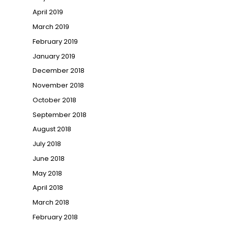
April 2019
March 2019
February 2019
January 2019
December 2018
November 2018
October 2018
September 2018
August 2018
July 2018
June 2018
May 2018
April 2018
March 2018
February 2018