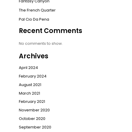
Fantasy Canyon
The French Quarter
Pal Cio Da Pena
Recent Comments
No comments to show.
Archives
April 2024
February 2024
August 2021
March 2021
February 2021
November 2020
October 2020
September 2020