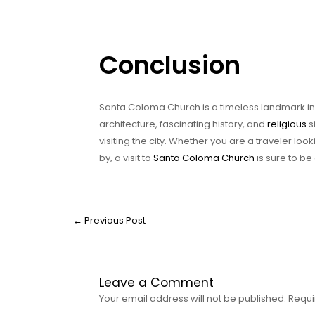
Conclusion
Santa Coloma Church is a timeless landmark in Ba
architecture, fascinating history, and
religious
s
visiting the city. Whether you are a traveler loo
by, a visit to
Santa Coloma Church
is sure to b
←
Previous Post
Leave a Comment
Your email address will not be published.
Requi