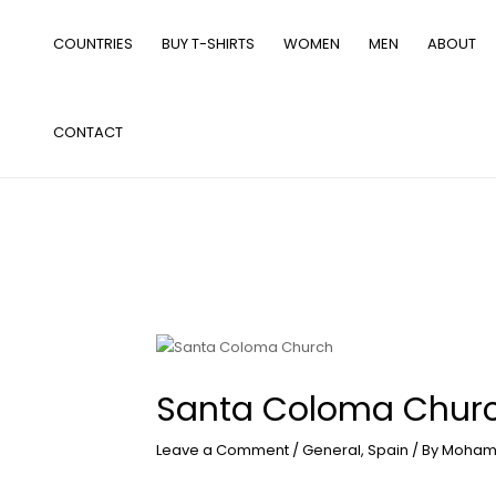
Skip
to
COUNTRIES
BUY T-SHIRTS
WOMEN
MEN
ABOUT
content
CONTACT
Santa Coloma Chur
Leave a Comment
/
General
,
Spain
/ By
Moham