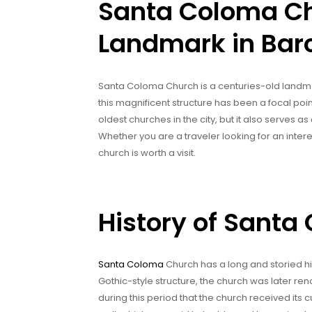
Santa Coloma Ch
Landmark in Bar
Santa Coloma Church is a centuries-old landmark
this magnificent structure has been a focal point
oldest churches in the city, but it also serves as 
Whether you are a traveler looking for an intere
church is worth a visit.
History of Sant
Santa Coloma
Church has a long and storied hist
Gothic-style structure, the church was later ren
during this period that the church received it