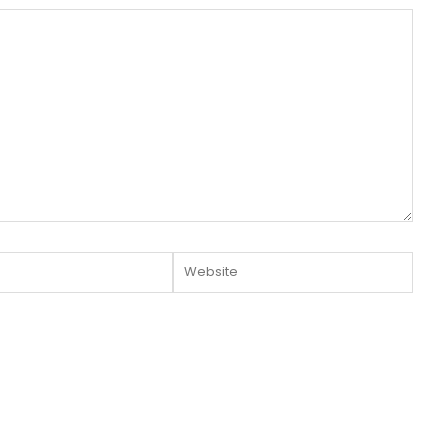
Website