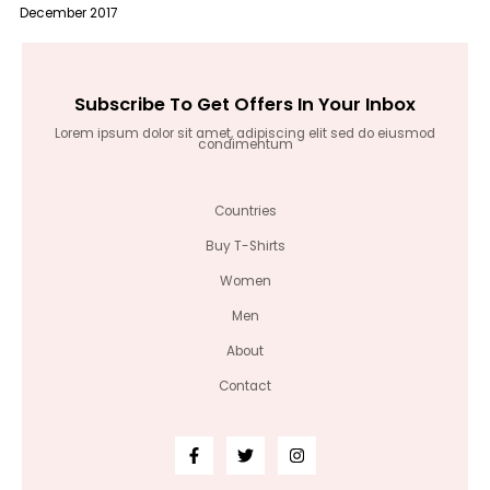
December 2017
Subscribe To Get Offers In Your Inbox
Lorem ipsum dolor sit amet, adipiscing elit sed do eiusmod
condimentum
Countries
Buy T-Shirts
Women
Men
About
Contact