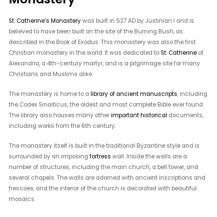
St. Catherine’s Monastery
was built in 527 AD by Justinian I and is
believed to have been built on the site of the Burning Bush, as
described in the Book of Exodus. This monastery was also the first
Christian monastery in the world. It was dedicated to
St. Catherine
of
Alexandria, a 4th-century martyr, and is a pilgrimage site for many
Christians and Muslims alike.
The monastery is home to a
library of ancient manuscripts
, including
the Codex Sinaiticus, the oldest and most complete Bible ever found.
The library also houses many other
important historical
documents,
including works from the 6th century.
The monastery itself is built in the traditional Byzantine style and is
surrounded by an imposing
fortress
wall. Inside the walls are a
number of structures, including the main church, a bell tower, and
several chapels. The walls are adorned with ancient inscriptions and
frescoes, and the interior of the church is decorated with beautiful
mosaics.