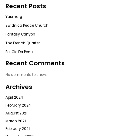
Recent Posts
Yusmarg
Swidnica Peace Church
Fantasy Canyon
The French Quarter
Pal Cio Da Pena
Recent Comments
No comments to show.
Archives
April 2024
February 2024
August 2021
March 2021
February 2021