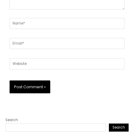
Name*
Email*
Website
Search
Search