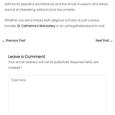
admire its beautiful architecture, and the small museum and library
are full of interesting artifacts and documents.
Whether you are a history buff, religious scholar, or just curious
traveler,
St. Catherine’s Monastery
is an unforgettable place to visit.
←
Previous Post
Next Post
→
Leave a Comment
Your email address will not be published.
Required fields are
marked
*
Type
here..