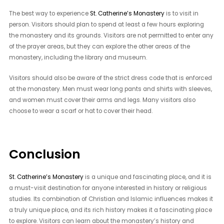
The best way to experience
St. Catherine’s Monastery
is to visit in
person. Visitors should plan to spend at least a few hours exploring
the monastery and its grounds. Visitors are not permitted to enter any
of the prayer areas, but they can explore the other areas of the
monastery, including the library and museum.
Visitors should also be aware of the strict dress code that is enforced
at the monastery. Men must wear long pants and shirts with sleeves,
and women must cover their arms and legs. Many visitors also
choose to wear a scarf or hat to cover their head.
Conclusion
St. Catherine’s Monastery
is a unique and fascinating place, and it is
a must-visit destination for anyone interested in history or religious
studies. Its combination of Christian and Islamic influences makes it
a truly unique place, and its rich history makes it a fascinating place
to explore. Visitors can learn about the monastery’s history and