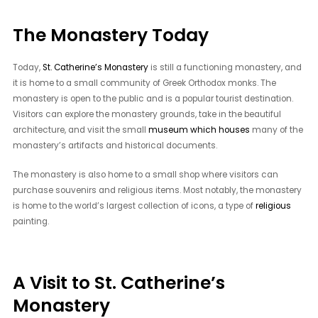
The Monastery Today
Today,
St. Catherine’s Monastery
is still a functioning monastery, and
it is home to a small community of Greek Orthodox monks. The
monastery is open to the public and is a popular tourist destination.
Visitors can explore the monastery grounds, take in the beautiful
architecture, and visit the small
museum which houses
many of the
monastery’s artifacts and historical documents.
The monastery is also home to a small shop where visitors can
purchase souvenirs and religious items. Most notably, the monastery
is home to the world’s largest collection of icons, a type of
religious
painting.
A Visit to St. Catherine’s
Monastery