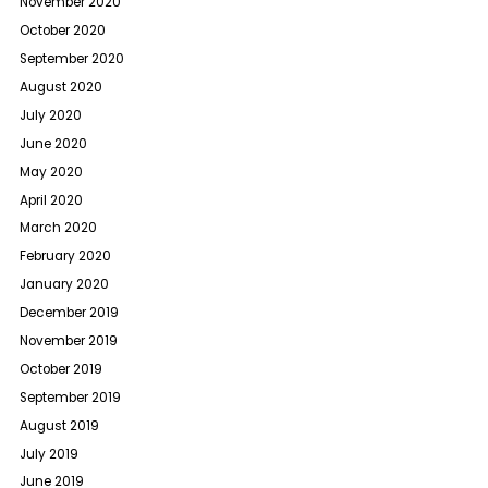
November 2020
October 2020
September 2020
August 2020
July 2020
June 2020
May 2020
April 2020
March 2020
February 2020
January 2020
December 2019
November 2019
October 2019
September 2019
August 2019
July 2019
June 2019