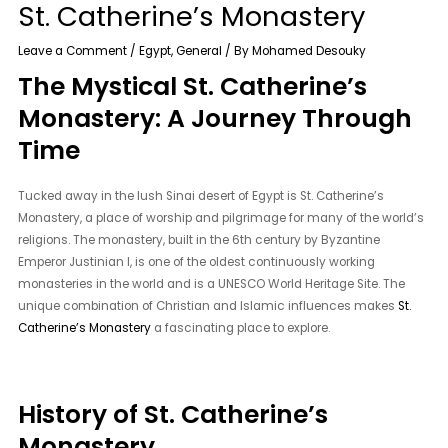
St. Catherine’s Monastery
Leave a Comment
/
Egypt
,
General
/ By
Mohamed Desouky
The Mystical St. Catherine’s
Monastery: A Journey Through
Time
Tucked away in the lush Sinai desert of Egypt is St. Catherine’s
Monastery, a place of worship and pilgrimage for many of the world’s
religions. The monastery, built in the 6th century by Byzantine
Emperor Justinian I, is one of the oldest continuously working
monasteries in the world and is a UNESCO World Heritage Site. The
unique combination of Christian and Islamic influences makes
St.
Catherine’s Monastery
a fascinating place to explore.
History of St. Catherine’s
Monastery