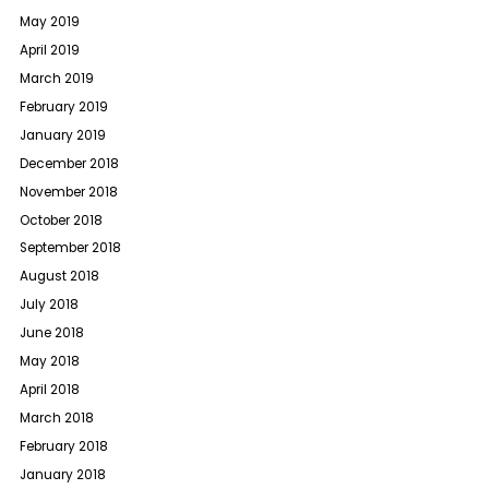
May 2019
April 2019
March 2019
February 2019
January 2019
December 2018
November 2018
October 2018
September 2018
August 2018
July 2018
June 2018
May 2018
April 2018
March 2018
February 2018
January 2018