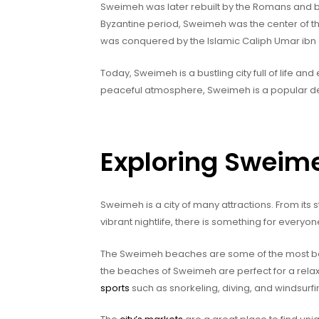
Sweimeh was later rebuilt by the Romans and
Byzantine period, Sweimeh was the center of the
was conquered by the Islamic Caliph Umar ibn 
Today, Sweimeh is a bustling city full of life and
peaceful atmosphere, Sweimeh is a popular desti
Exploring Sweim
Sweimeh is a city of many attractions. From it
vibrant nightlife, there is something for everyo
The Sweimeh beaches are some of the most beaut
the beaches of Sweimeh are perfect for a relaxi
sports
such as snorkeling, diving, and windsurfi