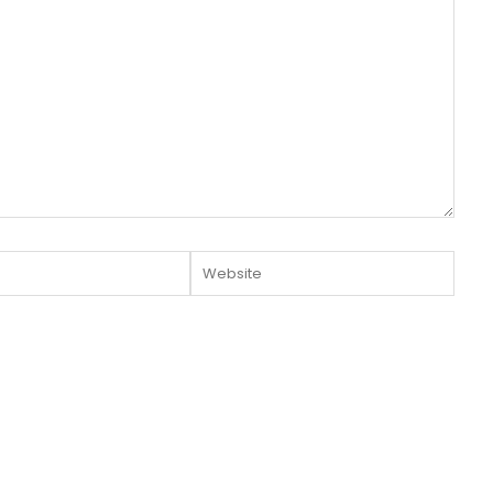
Website