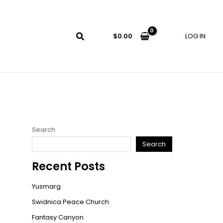
LOG IN
$
0.00
Search
Search
Recent Posts
Yusmarg
Swidnica Peace Church
Fantasy Canyon