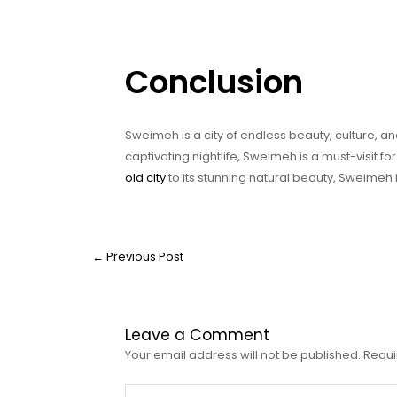
Conclusion
Sweimeh is a city of endless beauty, culture, an
captivating nightlife, Sweimeh is a must-visit fo
old city
to its stunning natural beauty, Sweimeh is 
←
Previous Post
Leave a Comment
Your email address will not be published.
Requi
Type