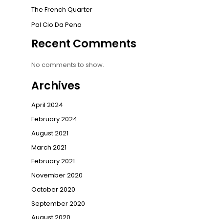
The French Quarter
Pal Cio Da Pena
Recent Comments
No comments to show.
Archives
April 2024
February 2024
August 2021
March 2021
February 2021
November 2020
October 2020
September 2020
August 2020