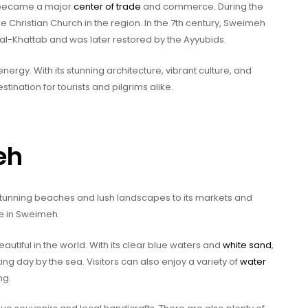
 became a major
center of trade
and commerce. During the
 Christian Church in the region. In the 7th century, Sweimeh
al-Khattab and was later restored by the Ayyubids.
 energy. With its stunning architecture, vibrant culture, and
nation for tourists and pilgrims alike.
eh
s stunning beaches and lush landscapes to its markets and
ne in Sweimeh.
iful in the world. With its clear blue waters and
white sand
,
ng day by the sea. Visitors can also enjoy a variety of
water
ng.