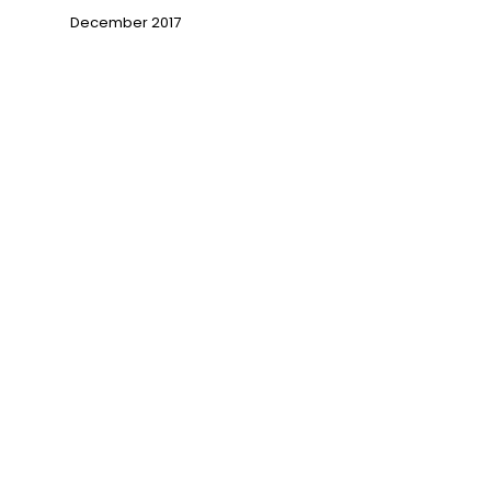
December 2017
→