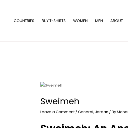
Skip
to
content
COUNTRIES
BUY T-SHIRTS
WOMEN
MEN
ABOUT
Sweimeh
Leave a Comment
/
General
,
Jordan
/ By
Moha