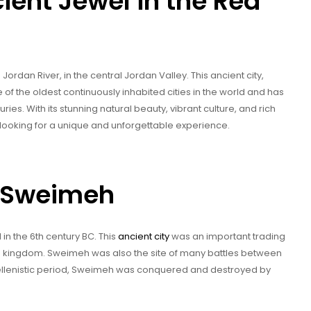
ent Jewel in the Red
Jordan River, in the central Jordan Valley. This ancient city,
e of the oldest continuously inhabited cities in the world and has
ies. With its stunning natural beauty, vibrant culture, and rich
r looking for a unique and unforgettable experience.
of Sweimeh
 the 6th century BC. This
ancient city
was an important trading
e kingdom. Sweimeh was also the site of many battles between
ellenistic period, Sweimeh was conquered and destroyed by