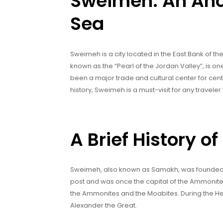
Sweimeh: An Anci
Sea
Sweimeh is a city located in the East Bank of the 
known as the “Pearl of the Jordan Valley”, is on
been a major trade and cultural center for centur
history, Sweimeh is a must-visit for any travele
A Brief History 
Sweimeh, also known as Samakh, was founded in
post and was once the capital of the Ammonit
the Ammonites and the Moabites. During the H
Alexander the Great.