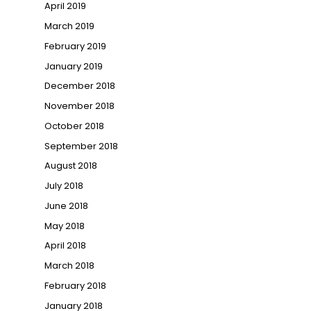
April 2019
March 2019
February 2019
January 2019
December 2018
November 2018
October 2018
September 2018
August 2018
July 2018
June 2018
May 2018
April 2018
March 2018
February 2018
January 2018