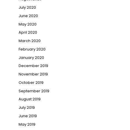
July 2020
June 2020
May 2020
April 2020
March 2020
February 2020
January 2020
December 2019
November 2019
October 2019
September 2019
August 2019
July 2019
June 2019
May 2019