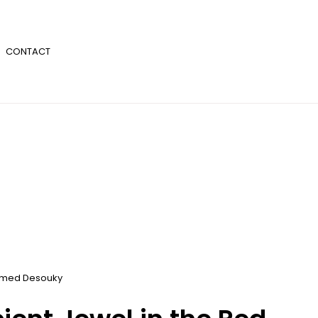
CONTACT
med Desouky