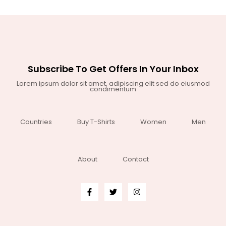
Subscribe To Get Offers In Your Inbox
Lorem ipsum dolor sit amet, adipiscing elit sed do eiusmod
condimentum
Countries
Buy T-Shirts
Women
Men
About
Contact