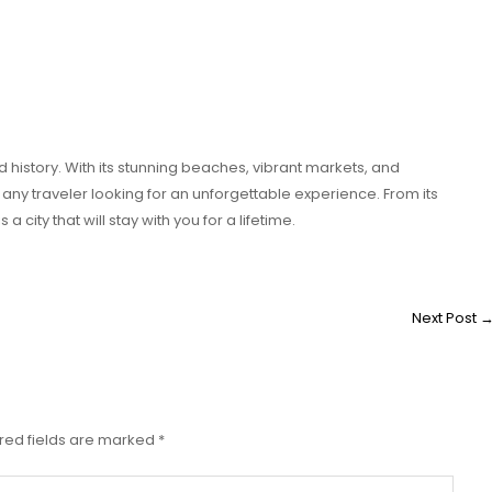
d history. With its stunning beaches, vibrant markets, and
r any traveler looking for an unforgettable experience. From its
a city that will stay with you for a lifetime.
Next Post
red fields are marked
*