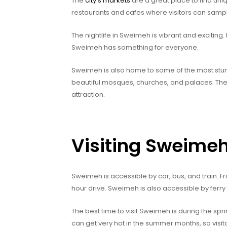
The
city’s markets
are a great place to find uni
restaurants and cafes where visitors can sample
The nightlife in Sweimeh is vibrant and excitin
Sweimeh has something for everyone.
Sweimeh is also home to some of the most stunn
beautiful mosques, churches, and palaces. Th
attraction.
Visiting Sweime
Sweimeh is accessible by car, bus, and train. F
hour drive. Sweimeh is also accessible by ferry
The best time to visit Sweimeh is during the s
can get very hot in the summer months, so visito