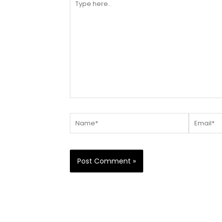
here..
Name*
Email*