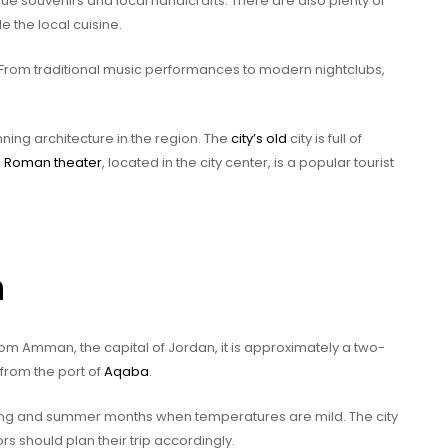
que souvenirs and local handicrafts. There are also plenty of
 the local cuisine.
g. From traditional music performances to modern nightclubs,
ing architecture in the region. The
city’s old
city is full of
e
Roman theater
, located in the city center, is a popular tourist
h
rom Amman, the capital of Jordan, it is approximately a two-
 from the port of
Aqaba
.
pring and summer months when temperatures are mild. The city
rs should plan their trip accordingly.