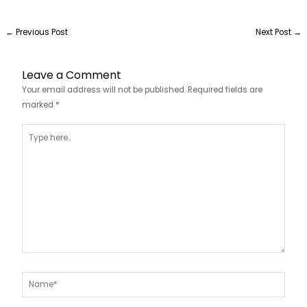
←
Previous Post
Next Post
→
Leave a Comment
Your email address will not be published.
Required fields are
marked
*
Type
here..
Name*