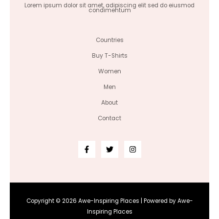
Lorem ipsum dolor sit amet, adipiscing elit sed do eiusmod
condimentum
Countries
Buy T-Shirts
Women
Men
About
Contact
Copyright © 2026 Awe-Inspiring Places | Powered by Awe-
Inspiring Places