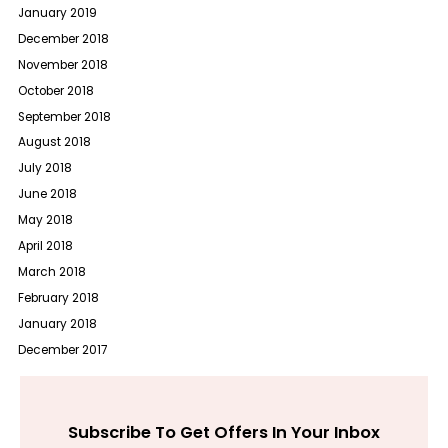
January 2019
December 2018
November 2018
October 2018
September 2018
August 2018
July 2018
June 2018
May 2018
April 2018
March 2018
February 2018
January 2018
December 2017
Subscribe To Get Offers In Your Inbox