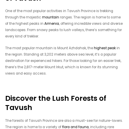
One of the most popular activities in Tavush Province is trekking
through the majestic
mountain
ranges. The region is home to some
of the highest peaks in
Armenia
, offering incredible views and diverse
landscapes. From snowy peaks to lush valleys, there’s something for
every kind of trekker.
The most popular mountain is Mount Azhdahak, the
highest peak
in
the region. Standing at 3,202 meters above sea level, it’s a popular
destination for experienced hikers. For those looking for an easier trek,
there’s the 2,817-meter Mount Irkut, which is known for its stunning
views and easy access.
Discover the Lush Forests of
Tavush
The forests of Tavush Province are also a must-see for nature-lovers.
The region is home to a variety of
flora and fauna
, including rare