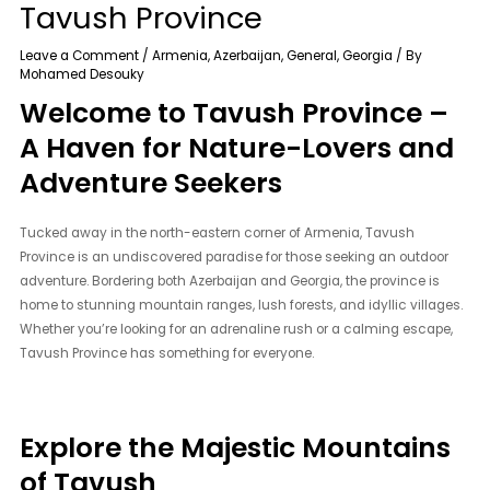
Tavush Province
Leave a Comment
/
Armenia
,
Azerbaijan
,
General
,
Georgia
/ By
Mohamed Desouky
Welcome to Tavush Province –
A Haven for Nature-Lovers and
Adventure Seekers
Tucked away in the north-eastern corner of Armenia, Tavush
Province is an undiscovered paradise for those seeking an outdoor
adventure. Bordering both Azerbaijan and Georgia, the province is
home to stunning mountain ranges, lush forests, and idyllic villages.
Whether you’re looking for an adrenaline rush or a calming escape,
Tavush Province has something for everyone.
Explore the Majestic Mountains
of Tavush