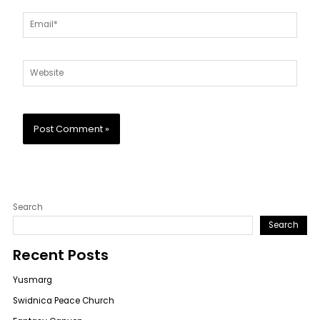
Email*
Website
Search
Search
Recent Posts
Yusmarg
Swidnica Peace Church