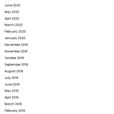
June 2020
May 2020
April 2020
March 2020
February 2020
January 2020
December 2019
November 2019
October 2019
September 2019
August 2019
July 2019
June 2019
May 2019
April 2019
March 2019
February 2019