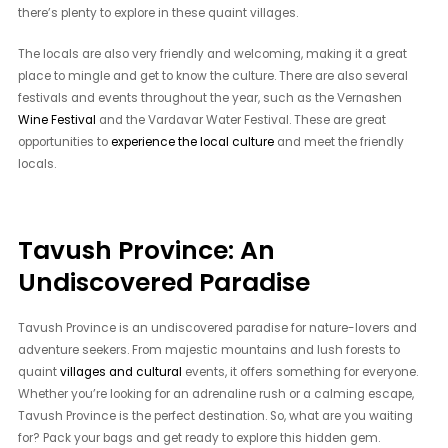
there’s plenty to explore in these quaint villages.
The locals are also very friendly and welcoming, making it a great
place to mingle and get to know the culture. There are also several
festivals and events throughout the year, such as the Vernashen
Wine Festival
and the Vardavar Water Festival. These are great
opportunities to
experience the local culture
and meet the friendly
locals.
Tavush Province: An
Undiscovered Paradise
Tavush Province is an undiscovered paradise for nature-lovers and
adventure seekers. From majestic mountains and lush forests to
quaint
villages and cultural
events, it offers something for everyone.
Whether you’re looking for an adrenaline rush or a calming escape,
Tavush Province is the perfect destination. So, what are you waiting
for? Pack your bags and get ready to explore this hidden gem.