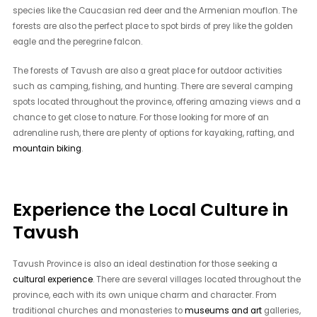
species like the Caucasian red deer and the Armenian mouflon. The
forests are also the perfect place to spot birds of prey like the golden
eagle and the peregrine falcon.
The forests of Tavush are also a great place for outdoor activities
such as camping, fishing, and hunting. There are several camping
spots located throughout the province, offering amazing views and a
chance to get close to nature. For those looking for more of an
adrenaline rush, there are plenty of options for kayaking, rafting, and
mountain biking
.
Experience the Local Culture in
Tavush
Tavush Province is also an ideal destination for those seeking a
cultural experience
. There are several villages located throughout the
province, each with its own unique charm and character. From
traditional churches and monasteries to
museums and art
galleries,