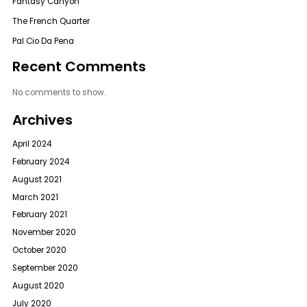
Fantasy Canyon
The French Quarter
Pal Cio Da Pena
Recent Comments
No comments to show.
Archives
April 2024
February 2024
August 2021
March 2021
February 2021
November 2020
October 2020
September 2020
August 2020
July 2020