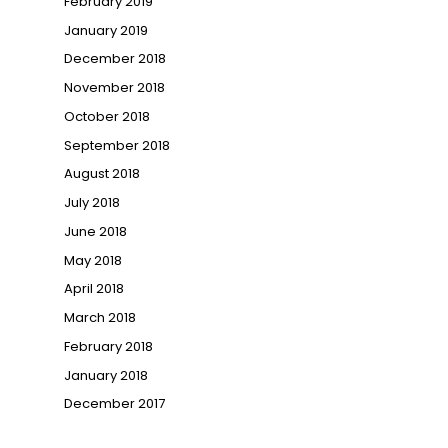
February 2019
January 2019
December 2018
November 2018
October 2018
September 2018
August 2018
July 2018
June 2018
May 2018
April 2018
March 2018
February 2018
January 2018
December 2017