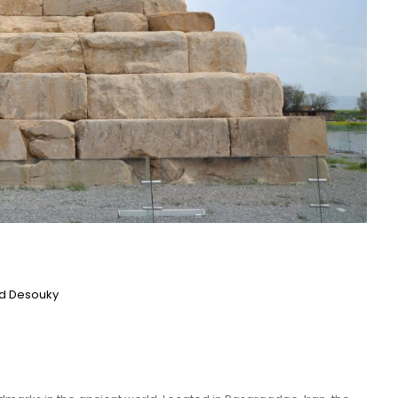
 Desouky