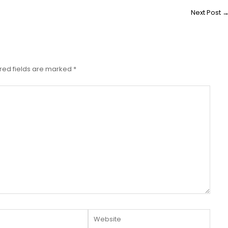
Next Post
red fields are marked
*
Website