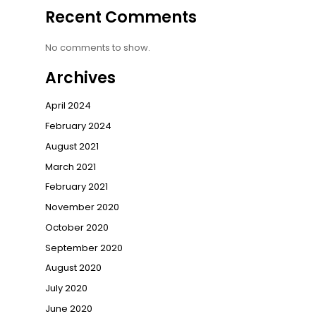
Recent Comments
No comments to show.
Archives
April 2024
February 2024
August 2021
March 2021
February 2021
November 2020
October 2020
September 2020
August 2020
July 2020
June 2020