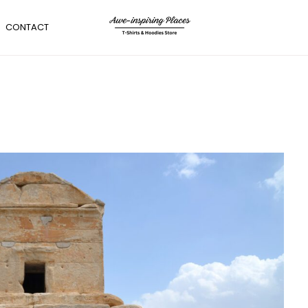
CONTACT