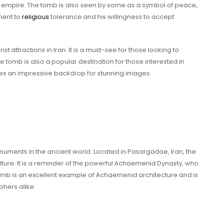
empire. The tomb is also seen by some as a symbol of peace,
ment to
religious
tolerance and his willingness to accept
st attractions in Iran. It is a must-see for those looking to
he tomb is also a popular destination for those interested in
s an impressive backdrop for stunning images.
numents in the ancient world. Located in Pasargadae, Iran, the
culture. It is a reminder of the powerful Achaemenid Dynasty, who
omb is an excellent example of Achaemenid architecture and is
phers alike.