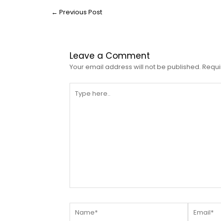
←
Previous Post
Leave a Comment
Your email address will not be published.
Requi
Type
here..
Name*
Email*