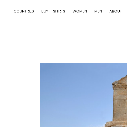
Skip
to
COUNTRIES
BUY T-SHIRTS
WOMEN
MEN
ABOUT
content