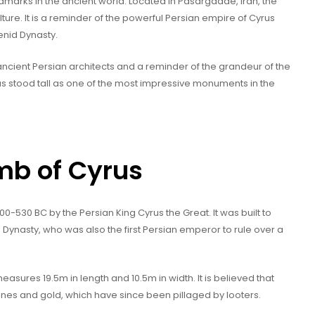
dmarks in the ancient world. Located in Pasargadae, Iran, the
ulture. It is a reminder of the powerful Persian empire of Cyrus
enid Dynasty.
f ancient Persian architects and a reminder of the grandeur of the
s stood tall as one of the most impressive monuments in the
omb of Cyrus
530 BC by the Persian King Cyrus the Great. It was built to
nasty, who was also the first Persian emperor to rule over a
ures 19.5m in length and 10.5m in width. It is believed that
ones and gold, which have since been pillaged by looters.