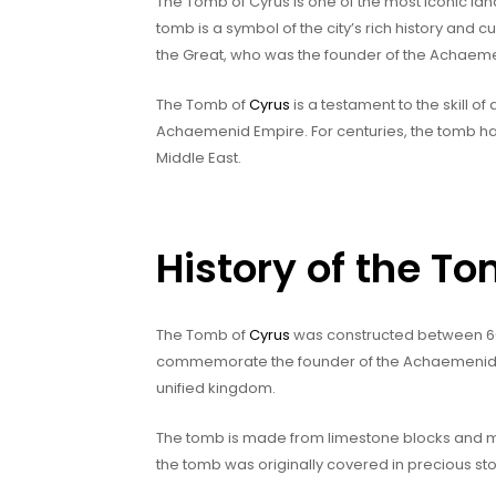
The Tomb of Cyrus is one of the most iconic lan
tomb is a symbol of the city’s rich history and c
the Great, who was the founder of the Achaem
The Tomb of
Cyrus
is a testament to the skill o
Achaemenid Empire. For centuries, the tomb ha
Middle East.
History of the T
The Tomb of
Cyrus
was constructed between 600-
commemorate the founder of the Achaemenid Dy
unified kingdom.
The tomb is made from limestone blocks and meas
the tomb was originally covered in precious st