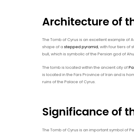
Architecture of 
The Tomb of Cyrus is an excellent example of A
shape of a
stepped pyramid
, with four tiers o
bull, which is symbolic of the Persian god of A
The tomb is located within the ancient city of
Pa
is located in the Fars Province of Iran and is 
ruins of the Palace of Cyrus.
Significance of 
The Tomb of Cyrus is an important symbol of Pers