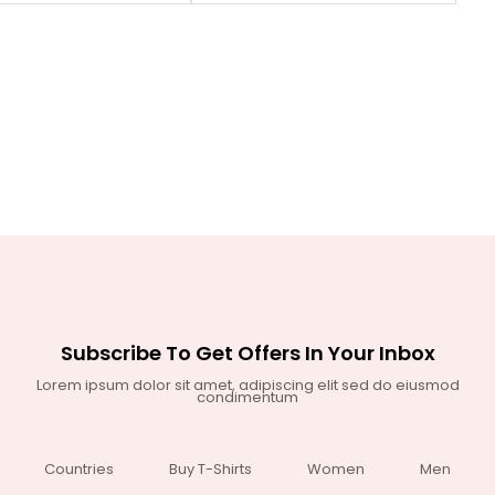
Subscribe To Get Offers In Your Inbox
Lorem ipsum dolor sit amet, adipiscing elit sed do eiusmod
condimentum
Countries
Buy T-Shirts
Women
Men