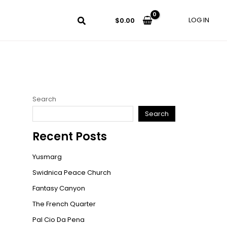
LOG IN
$
0.00
Search
Search
Recent Posts
Yusmarg
Swidnica Peace Church
Fantasy Canyon
The French Quarter
Pal Cio Da Pena