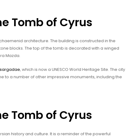
the Tomb of Cyrus
chaemenid architecture. The building is constructed in the
f stone blocks. The top of the tomb is decorated with a winged
hura Mazda.
sargadae
, which is now a UNESCO World Heritage Site. The city
home to a number of other impressive monuments, including the
the Tomb of Cyrus
ian history and culture. It is a reminder of the powerful