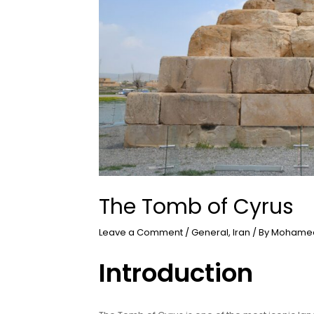
The Tomb of Cyrus
Leave a Comment
/
General
,
Iran
/ By
Mohamed
Introduction