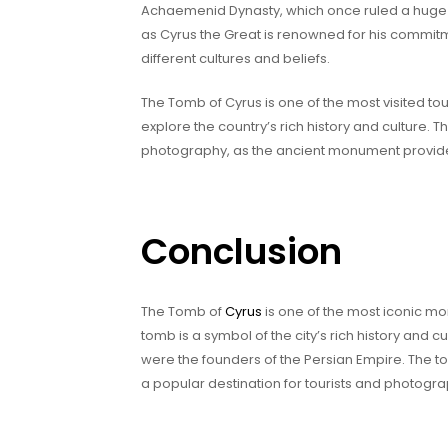
Achaemenid Dynasty, which once ruled a huge 
as Cyrus the Great is renowned for his commit
different cultures and beliefs.
The Tomb of Cyrus is one of the most visited touri
explore the country’s rich history and culture. T
photography, as the ancient monument provide
Conclusion
The Tomb of
Cyrus
is one of the most iconic mo
tomb is a symbol of the city’s rich history and 
were the founders of the Persian Empire. The t
a popular destination for tourists and photogra