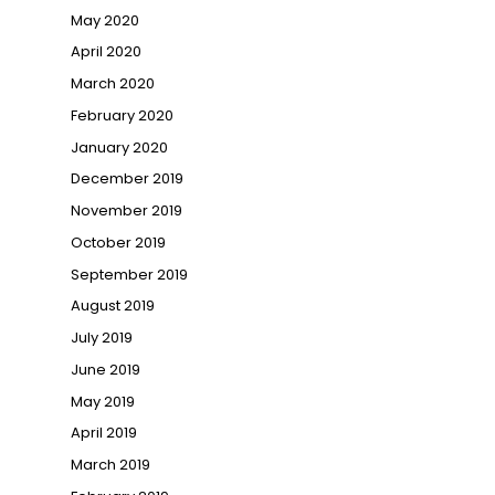
May 2020
April 2020
March 2020
February 2020
January 2020
December 2019
November 2019
October 2019
September 2019
August 2019
July 2019
June 2019
May 2019
April 2019
March 2019