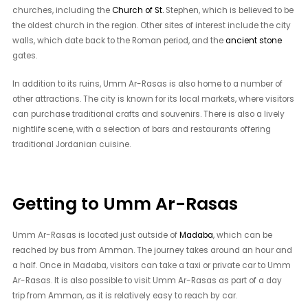
churches, including the
Church of St.
Stephen, which is believed to be
the oldest church in the region. Other sites of interest include the city
walls, which date back to the Roman period, and the
ancient stone
gates.
In addition to its ruins, Umm Ar-Rasas is also home to a number of
other attractions. The city is known for its local markets, where visitors
can purchase traditional crafts and souvenirs. There is also a lively
nightlife scene, with a selection of bars and restaurants offering
traditional Jordanian cuisine.
Getting to Umm Ar-Rasas
Umm Ar-Rasas is located just outside of
Madaba
, which can be
reached by bus from Amman. The journey takes around an hour and
a half. Once in Madaba, visitors can take a taxi or private car to Umm
Ar-Rasas. It is also possible to visit Umm Ar-Rasas as part of a day
trip from Amman, as it is relatively easy to reach by car.