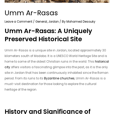
Umm Ar-Rasas
Leave a Comment
/
General
,
Jordan
/ By
Mohamed Desouky
Umm Ar-Rasas: A Uniquely
Preserved Historical Site
Umm Ar-Rasas is a unique site in Jordan, located approximately 30
kilometers south of Madaba. It is a UNESCO World Heritage Site and is
home to some of the oldest Christian ruins in the world. This
historical
city
offers visitors a fascinating glimpse into the past, as it is the only
site in Jordan that has been continuously inhabited since the Roman
period. From its ruins to its
Byzantine churches
, Umm Ar-Rasas is a
must-visit destination for those looking to explore the cultural
heritage of the region.
History and Significance of