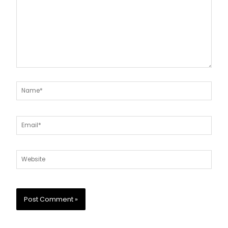
Name*
Email*
Website