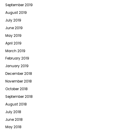
September 2019
August 2019
July 2019
June 2019
May 2019
April 2019
March 2019
February 2019
January 2019
December 2018
November 2018
October 2018
September 2018
August 2018
July 2018
June 2018
May 2018