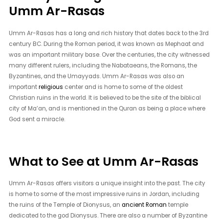
Umm Ar-Rasas
Umm Ar-Rasas has a long and rich history that dates back to the 3rd
century BC. During the Roman period, it was known as Mephaat and
was an important military base. Over the centuries, the city witnessed
many different rulers, including the Nabataeans, the Romans, the
Byzantines, and the Umayyads. Umm Ar-Rasas was also an
important
religious
center and is home to some of the oldest
Christian ruins in the world. It is believed to be the site of the biblical
city of Ma’an, and is mentioned in the Quran as being a place where
God sent a miracle.
What to See at Umm Ar-Rasas
Umm Ar-Rasas offers visitors a unique insight into the past. The city
is home to some of the most impressive ruins in Jordan, including
the ruins of the Temple of Dionysus, an
ancient Roman
temple
dedicated to the god Dionysus. There are also a number of Byzantine