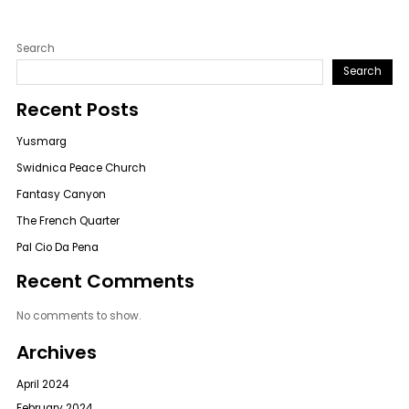
Search
Search
Recent Posts
Yusmarg
Swidnica Peace Church
Fantasy Canyon
The French Quarter
Pal Cio Da Pena
Recent Comments
No comments to show.
Archives
April 2024
February 2024