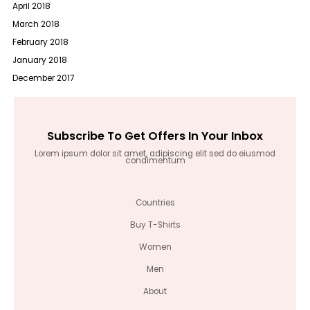
April 2018
March 2018
February 2018
January 2018
December 2017
Subscribe To Get Offers In Your Inbox
Lorem ipsum dolor sit amet, adipiscing elit sed do eiusmod
condimentum
Countries
Buy T-Shirts
Women
Men
About