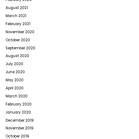
August 2021
March 2021
February 2021
November 2020
October 2020
September 2020
August 2020
July 2020
June 2020
May 2020
April 2020
March 2020
February 2020
January 2020
December 2019
November 2019
October 2019