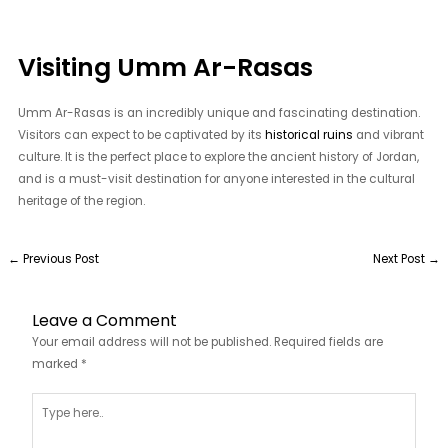
Visiting Umm Ar-Rasas
Umm Ar-Rasas is an incredibly unique and fascinating destination.
Visitors can expect to be captivated by its
historical ruins
and vibrant
culture. It is the perfect place to explore the ancient history of Jordan,
and is a must-visit destination for anyone interested in the cultural
heritage of the region.
←
Previous Post
Next Post
→
Leave a Comment
Your email address will not be published.
Required fields are
marked
*
Type
here..